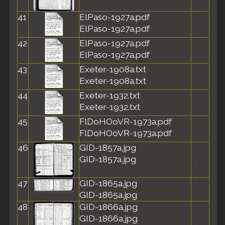
41
ElPaso-1927a.pdf
ElPaso-1927a.pdf
42
ElPaso-1927a.pdf
ElPaso-1927a.pdf
43
Exeter-1908a.txt
Exeter-1908a.txt
44
Exeter-1932.txt
Exeter-1932.txt
45
FlDoHOoVR-1973a.pdf
FlDoHOoVR-1973a.pdf
46
GID-1857a.jpg
GID-1857a.jpg
47
GID-1865a.jpg
GID-1865a.jpg
48
GID-1866a.jpg
GID-1866a.jpg