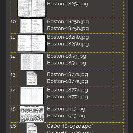
Boston-1825a.jpg
10
Boston-1825b.jpg
Boston-1825b.jpg
11
Boston-1825b.jpg
Boston-1825b.jpg
12
Boston-1859.jpg
Boston-1859.jpg
13
Boston-1877a.jpg
Boston-1877a.jpg
14
Boston-1877a.jpg
Boston-1877a.jpg
15
Boston-1913.jpg
Boston-1913.jpg
16
CaDoHS-1920a.pdf
CaDoHS-1920a.pdf