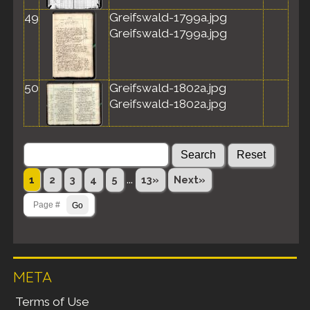
49
Greifswald-1799a.jpg
Greifswald-1799a.jpg
50
Greifswald-1802a.jpg
Greifswald-1802a.jpg
...
1
2
3
4
5
13»
Next»
META
Terms of Use