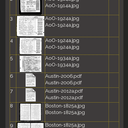
AoO-1914a.jpg
3
AoO-1924a.jpg
AoO-1924a.jpg
4
AoO-1924a.jpg
AoO-1924a.jpg
5
AoO-1934a.jpg
AoO-1934a.jpg
6
Austin-2006.pdf
Austin-2006.pdf
7
Austin-2012a.pdf
Austin-2012a.pdf
8
Boston-1825a.jpg
Boston-1825a.jpg
9
Boston-1825a.jpg