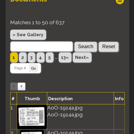
Matches 1 to 50 of 637
» See Gallery
...
1
2
3
4
5
13»
Next»
#
Thumb
Description
Info
1
AoO-1914a.jpg
AoO-1914a.jpg
2
AoO-1914a.jpg