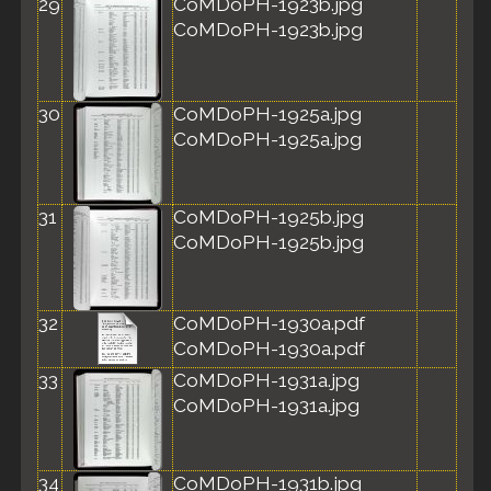
29
CoMDoPH-1923b.jpg
CoMDoPH-1923b.jpg
30
CoMDoPH-1925a.jpg
CoMDoPH-1925a.jpg
31
CoMDoPH-1925b.jpg
CoMDoPH-1925b.jpg
32
CoMDoPH-1930a.pdf
CoMDoPH-1930a.pdf
33
CoMDoPH-1931a.jpg
CoMDoPH-1931a.jpg
34
CoMDoPH-1931b.jpg