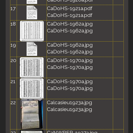
17
CaDoHS-1921a.pdf
CaDoHS-1921a.pdf
18
CaDoHS-1962a.jpg
CaDoHS-1962a.jpg
19
CaDoHS-1962a.jpg
CaDoHS-1962a.jpg
20
CaDoHS-1970a.jpg
CaDoHS-1970a.jpg
21
CaDoHS-1970a.jpg
CaDoHS-1970a.jpg
22
Calcasieu1923a.jpg
Calcasieu1923a.jpg
23
CaNWRER-1937a.jpg