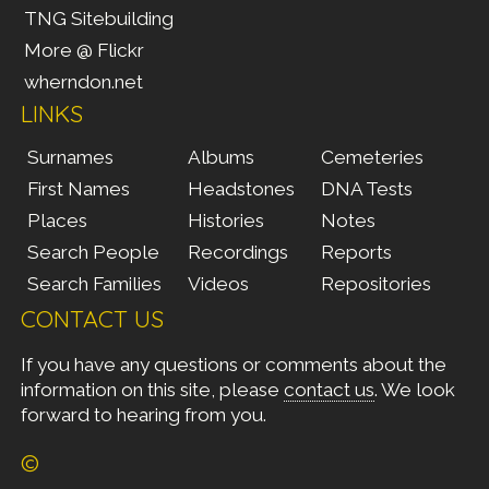
TNG Sitebuilding
More @ Flickr
wherndon.net
LINKS
Surnames
Albums
Cemeteries
First Names
Headstones
DNA Tests
Places
Histories
Notes
Search People
Recordings
Reports
Search Families
Videos
Repositories
CONTACT US
If you have any questions or comments about the
information on this site, please
contact us
. We look
forward to hearing from you.
©