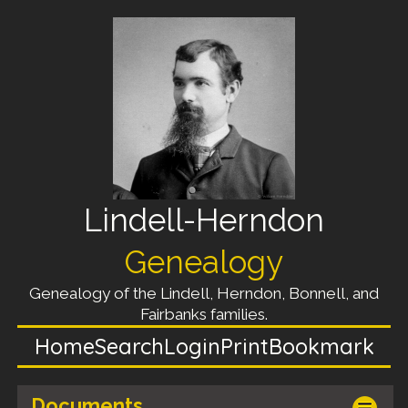
Lindell-Herndon
Genealogy
Genealogy of the Lindell, Herndon, Bonnell, and
Fairbanks families.
Home
Search
Login
Print
Bookmark
Documents