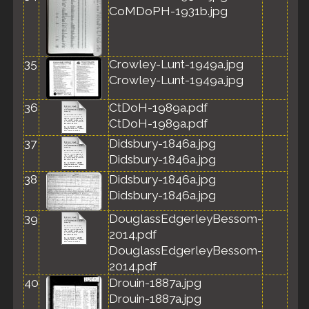
CoMDoPH-1931b.jpg
35
Crowley-Lunt-1949a.jpg
Crowley-Lunt-1949a.jpg
36
CtDoH-1989a.pdf
CtDoH-1989a.pdf
37
Didsbury-1846a.jpg
Didsbury-1846a.jpg
38
Didsbury-1846a.jpg
Didsbury-1846a.jpg
39
DouglassEdgerleyBessom-
2014.pdf
DouglassEdgerleyBessom-
2014.pdf
40
Drouin-1887a.jpg
Drouin-1887a.jpg