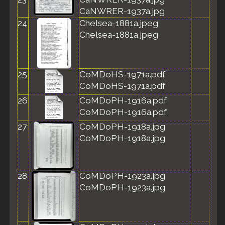
CaNWRER-1937a.jpg
24
Chelsea-1881a.jpeg
Chelsea-1881a.jpeg
25
CoMDoHS-1971a.pdf
CoMDoHS-1971a.pdf
26
CoMDoPH-1916a.pdf
CoMDoPH-1916a.pdf
27
CoMDoPH-1918a.jpg
CoMDoPH-1918a.jpg
28
CoMDoPH-1923a.jpg
CoMDoPH-1923a.jpg