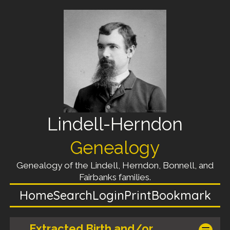
Lindell-Herndon
Genealogy
Genealogy of the Lindell, Herndon, Bonnell, and
Fairbanks families.
Home
Search
Login
Print
Bookmark
Extracted Birth and/or