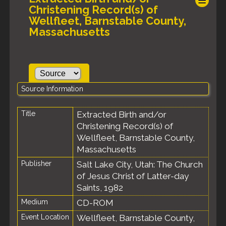
Christening Record(s) of
Wellfleet, Barnstable County,
Massachusetts
Source Information
Title
Extracted Birth and/or
Christening Record(s) of
Wellfleet, Barnstable County,
Massachusetts
Publisher
Salt Lake City, Utah: The Church
of Jesus Christ of Latter-day
Saints, 1982
Medium
CD-ROM
Event Location
Wellfleet, Barnstable County,