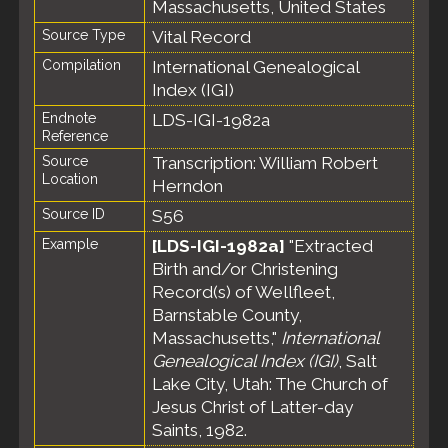
Massachusetts, United States
Source Type
Vital Record
Compilation
International Genealogical
Index (IGI)
Endnote
LDS-IGI-1982a
Reference
Source
Transcription: William Robert
Location
Herndon
Source ID
S56
Example
[LDS-IGI-1982a]
"Extracted
Birth and/or Christening
Record(s) of Wellfleet,
Barnstable County,
Massachusetts,"
International
Genealogical Index (IGI)
, Salt
Lake City, Utah: The Church of
Jesus Christ of Latter-day
Saints, 1982.