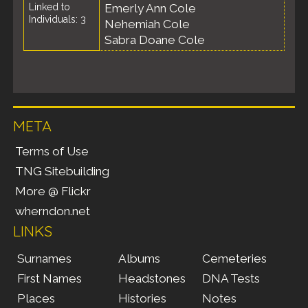
Linked to
Emerly Ann Cole
Individuals: 3
Nehemiah Cole
Sabra Doane Cole
META
Terms of Use
TNG Sitebuilding
More @ Flickr
wherndon.net
LINKS
Surnames
Albums
Cemeteries
First Names
Headstones
DNA Tests
Places
Histories
Notes