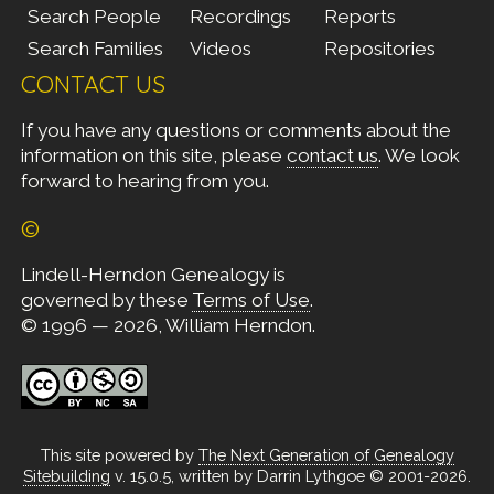
Search People
Recordings
Reports
Search Families
Videos
Repositories
CONTACT US
If you have any questions or comments about the
information on this site, please
contact us
. We look
forward to hearing from you.
©
Lindell-Herndon Genealogy is
governed by these
Terms of Use
.
© 1996 — 2026, William Herndon.
This site powered by
The Next Generation of Genealogy
Sitebuilding
v. 15.0.5, written by Darrin Lythgoe © 2001-2026.