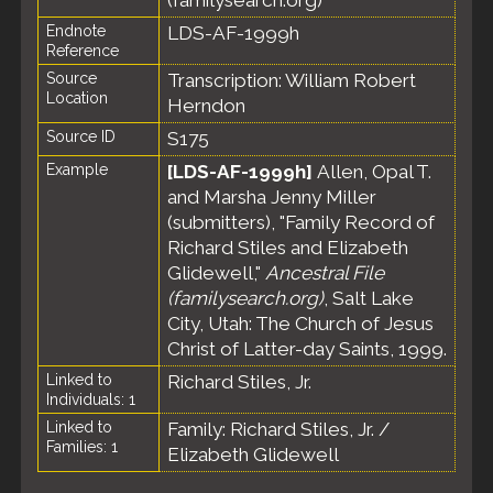
(familysearch.org)
Endnote
LDS-AF-1999h
Reference
Source
Transcription: William Robert
Location
Herndon
Source ID
S175
Example
[LDS-AF-1999h]
Allen, Opal T.
and Marsha Jenny Miller
(submitters), "Family Record of
Richard Stiles and Elizabeth
Glidewell,"
Ancestral File
(familysearch.org)
, Salt Lake
City, Utah: The Church of Jesus
Christ of Latter-day Saints, 1999.
Linked to
Richard Stiles, Jr.
Individuals: 1
Linked to
Family: Richard Stiles, Jr. /
Families: 1
Elizabeth Glidewell