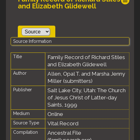
and Elizabeth Glidewell
Source Information
Title
Family Record of Richard Stiles
and Elizabeth Glidewell
Author
Allen, Opal T. and Marsha Jenny
Miller (submitters)
Publisher
Salt Lake City, Utah: The Church
of Jesus Christ of Latter-day
Saints, 1999
Medium
Online
Source Type
Vital Record
Compilation
Ancestral File