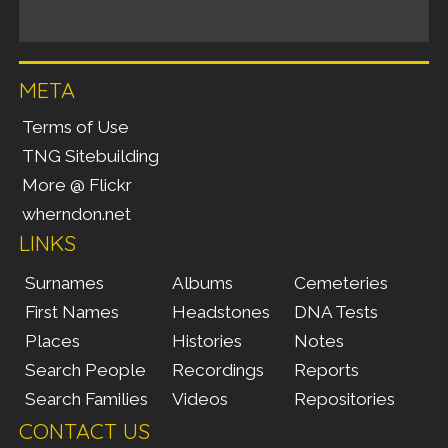
META
Terms of Use
TNG Sitebuilding
More @ Flickr
wherndon.net
LINKS
Surnames
Albums
Cemeteries
First Names
Headstones
DNA Tests
Places
Histories
Notes
Search People
Recordings
Reports
Search Families
Videos
Repositories
CONTACT US