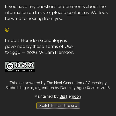
If you have any questions or comments about the
information on this site, please
contact us
. We look
forward to hearing from you.
©
Lindell-Herndon Genealogy is
governed by these
Terms of Use
.
© 1996 — 2026, William Herndon.
This site powered by
The Next Generation of Genealogy
Sitebuilding
v. 15.0.5, written by Darrin Lythgoe © 2001-2026.
Maintained by
Bill Herndon
.
Switch to standard site