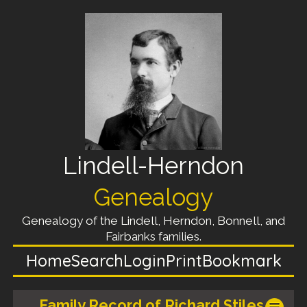
Lindell-Herndon
Genealogy
Genealogy of the Lindell, Herndon, Bonnell, and
Fairbanks families.
Home
Search
Login
Print
Bookmark
Family Record of Richard Stiles