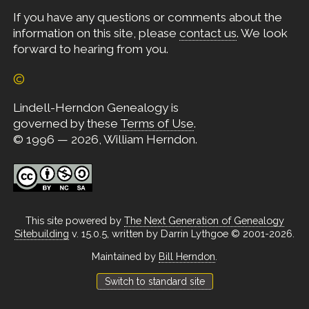
If you have any questions or comments about the
information on this site, please
contact us
. We look
forward to hearing from you.
©
Lindell-Herndon Genealogy is
governed by these
Terms of Use
.
© 1996 — 2026, William Herndon.
This site powered by
The Next Generation of Genealogy
Sitebuilding
v. 15.0.5, written by Darrin Lythgoe © 2001-2026.
Maintained by
Bill Herndon
.
Switch to standard site