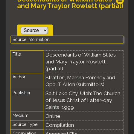
and Mary Traylor Rowlett (partial)
Source Information
Title
Descendants of William Stiles
and Mary Traylor Rowlett
(partial)
Author
Stratton, Marsha Romney and
Opal T. Allen (submitters)
Publisher
Salt Lake City, Utah: The Church
of Jesus Christ of Latter-day
Saints, 1999
Medium
Online
Source Type
Compilation
Compilation