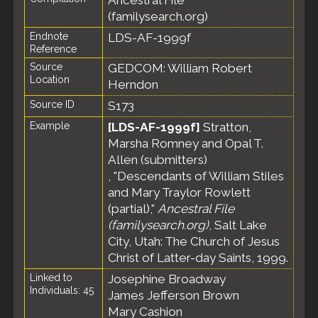
Ancestral File
(familysearch.org)
Endnote
LDS-AF-1999f
Reference
Source
GEDCOM: William Robert
Location
Herndon
Source ID
S173
Example
[LDS-AF-1999f]
Stratton,
Marsha Romney and Opal T.
Allen (submitters)
, "Descendants of William Stiles
and Mary Traylor Rowlett
(partial),"
Ancestral File
(familysearch.org)
, Salt Lake
City, Utah: The Church of Jesus
Christ of Latter-day Saints, 1999.
Linked to
Josephine Broadway
Individuals: 45
James Jefferson Brown
Mary Cashion