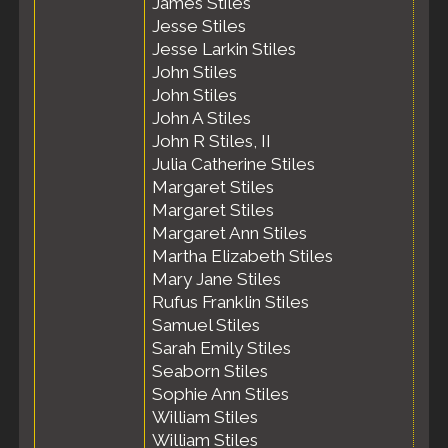
James Stiles
Jesse Stiles
Jesse Larkin Stiles
John Stiles
John Stiles
John A Stiles
John R Stiles, II
Julia Catherine Stiles
Margaret Stiles
Margaret Stiles
Margaret Ann Stiles
Martha Elizabeth Stiles
Mary Jane Stiles
Rufus Franklin Stiles
Samuel Stiles
Sarah Emily Stiles
Seaborn Stiles
Sophie Ann Stiles
William Stiles
William Stiles