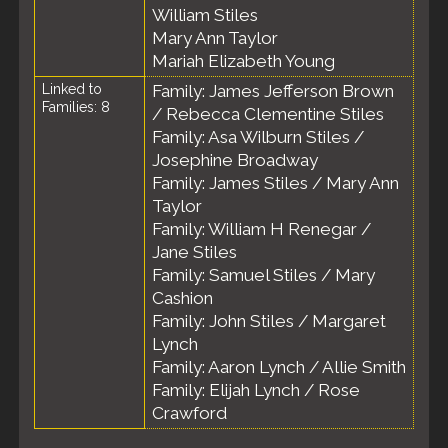
William Stiles
Mary Ann Taylor
Mariah Elizabeth Young
Linked to
Family: James Jefferson Brown
Families: 8
/ Rebecca Clementine Stiles
Family: Asa Wilburn Stiles /
Josephine Broadway
Family: James Stiles / Mary Ann
Taylor
Family: William H Renegar /
Jane Stiles
Family: Samuel Stiles / Mary
Cashion
Family: John Stiles / Margaret
Lynch
Family: Aaron Lynch / Allie Smith
Family: Elijah Lynch / Rose
Crawford