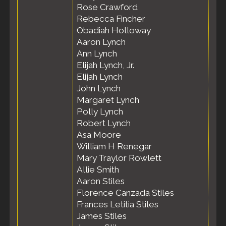
Rose Crawford
Rebecca Fincher
Obadiah Holloway
Aaron Lynch
Ann Lynch
Elijah Lynch, Jr.
Elijah Lynch
John Lynch
Margaret Lynch
Polly Lynch
Robert Lynch
Asa Moore
William H Renegar
Mary Traylor Rowlett
Allie Smith
Aaron Stiles
Florence Canzada Stiles
Frances Letitia Stiles
James Stiles