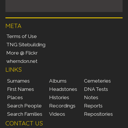
META
Terms of Use
TNG Sitebuilding
More @ Flickr
wherndon.net
LINKS
Surnames
Albums
Cemeteries
First Names
Headstones
DNA Tests
Places
Histories
Notes
Search People
Recordings
Reports
Search Families
Videos
Repositories
CONTACT US