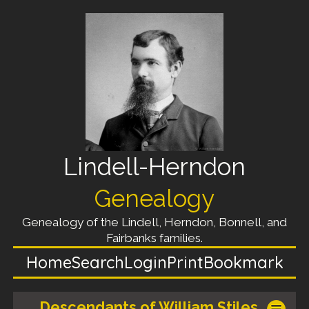
Lindell-Herndon
Genealogy
Genealogy of the Lindell, Herndon, Bonnell, and
Fairbanks families.
Home
Search
Login
Print
Bookmark
Descendants of William Stiles