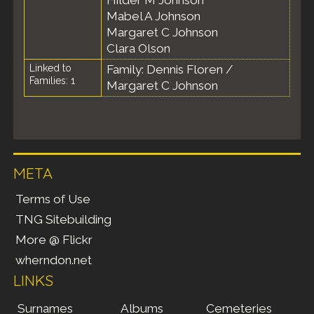
Hilder M Johnson
Mabel A Johnson
Margaret C Johnson
Clara Olson
Linked to
Family: Dennis Floren /
Families: 1
Margaret C Johnson
META
Terms of Use
TNG Sitebuilding
More @ Flickr
wherndon.net
LINKS
Surnames
Albums
Cemeteries