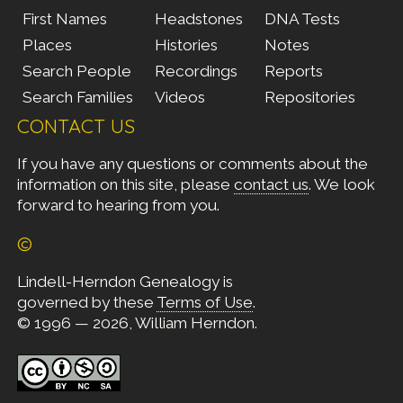
First Names
Headstones
DNA Tests
Places
Histories
Notes
Search People
Recordings
Reports
Search Families
Videos
Repositories
CONTACT US
If you have any questions or comments about the
information on this site, please
contact us
. We look
forward to hearing from you.
©
Lindell-Herndon Genealogy is
governed by these
Terms of Use
.
© 1996 — 2026, William Herndon.