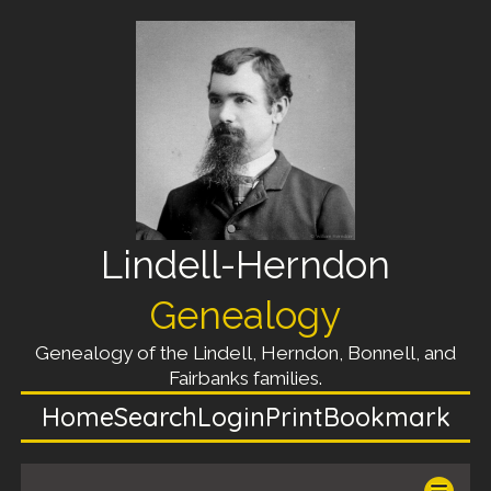
Lindell-Herndon
Genealogy
Genealogy of the Lindell, Herndon, Bonnell, and
Fairbanks families.
Home
Search
Login
Print
Bookmark