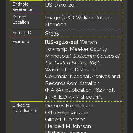
Endnote
US-1940-2q
Reference
Source
Image (JPG): William Robert
Location
Herndon
Source ID
S1335
Example
[US-1940-2q]
"Darwin
Township, Meeker County,
Minnesota,"
Sixteenth Census of
the United States, 1940
,
Washington, District of
Columbia: National Archives and
Records Administration
(NARA), publication T627, roll
1938, E.D. 47-7, sheet 4A.
Linked to
Delores Fredrickson
Individuals: 8
Otto Felip Jansson
Gilbert J Johnson
Herbert M Johnson