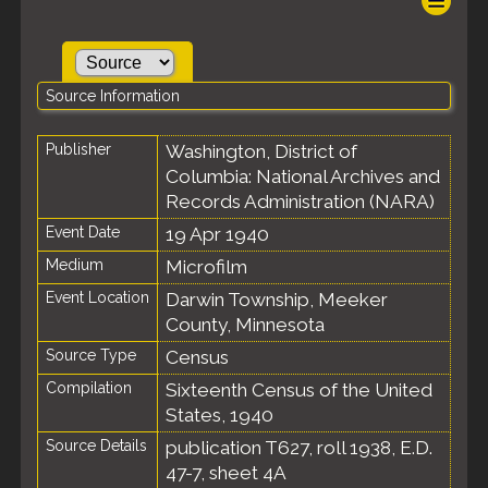
Source Information
Publisher
Washington, District of
Columbia: National Archives and
Records Administration (NARA)
Event Date
19 Apr 1940
Medium
Microfilm
Event Location
Darwin Township, Meeker
County, Minnesota
Source Type
Census
Compilation
Sixteenth Census of the United
States, 1940
Source Details
publication T627, roll 1938, E.D.
47-7, sheet 4A