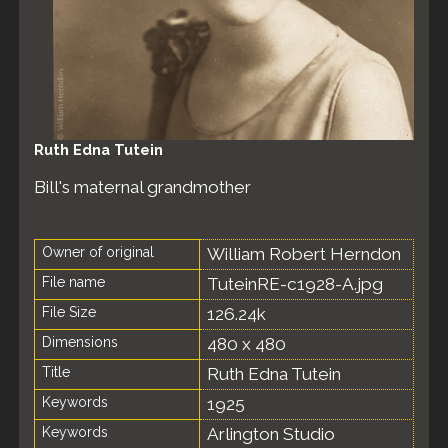
Ruth Edna Tutein
Bill's maternal grandmother
Owner of original
William Robert Herndon
File name
TuteinRE-c1928-A.jpg
File Size
126.24k
Dimensions
480 x 480
Title
Ruth Edna Tutein
Keywords
1925
Keywords
Arlington Studio