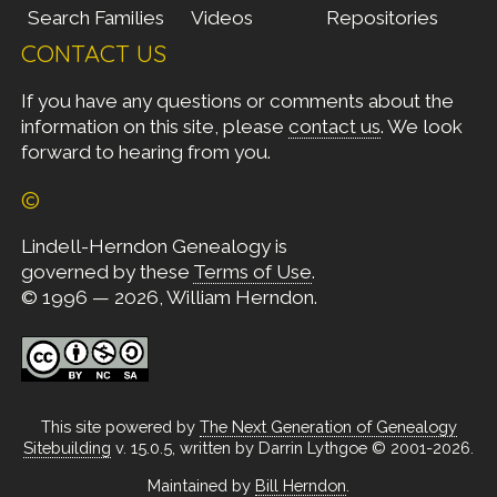
Search Families
Videos
Repositories
CONTACT US
If you have any questions or comments about the
information on this site, please
contact us
. We look
forward to hearing from you.
©
Lindell-Herndon Genealogy is
governed by these
Terms of Use
.
© 1996 — 2026, William Herndon.
This site powered by
The Next Generation of Genealogy
Sitebuilding
v. 15.0.5, written by Darrin Lythgoe © 2001-2026.
Maintained by
Bill Herndon
.