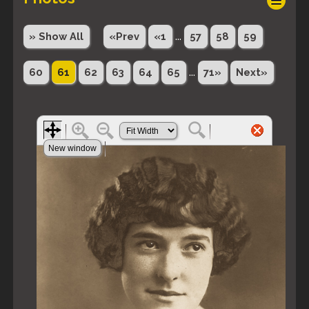
...
» Show All
«Prev
«1
57
58
59
...
60
61
62
63
64
65
71»
Next»