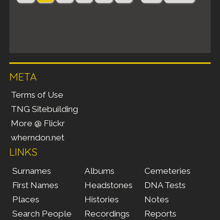
META
Terms of Use
TNG Sitebuilding
More @ Flickr
wherndon.net
LINKS
Surnames
Albums
Cemeteries
First Names
Headstones
DNA Tests
Places
Histories
Notes
Search People
Recordings
Reports