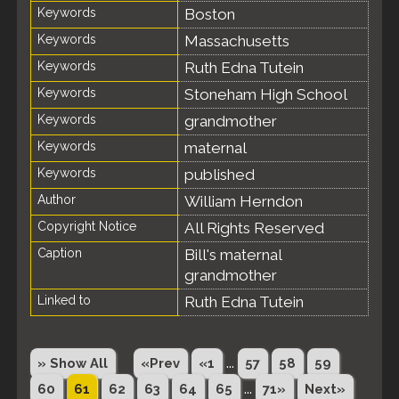
Keywords
Boston
Keywords
Massachusetts
Keywords
Ruth Edna Tutein
Keywords
Stoneham High School
Keywords
grandmother
Keywords
maternal
Keywords
published
Author
William Herndon
Copyright Notice
All Rights Reserved
Caption
Bill's maternal
grandmother
Linked to
Ruth Edna Tutein
...
» Show All
«Prev
«1
57
58
59
...
60
61
62
63
64
65
71»
Next»