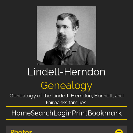
Lindell-Herndon
Genealogy
Genealogy of the Lindell, Herndon, Bonnell, and
Fairbanks families.
Home
Search
Login
Print
Bookmark
Photos