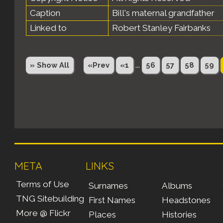
Caption
Bill's maternal grandfather
Linked to
Robert Stanley Fairbanks
...
» Show All
«Prev
«1
56
57
58
59
META
LINKS
Terms of Use
Surnames
Albums
TNG Sitebuilding
First Names
Headstones
More @ Flickr
Places
Histories