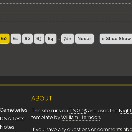
...
60
61
62
63
64
71»
Next»
» Slide Show
ABOUT
Cemeteries
This site runs on
TNG 15
and uses the
Night
template by
William Herndon
.
DNA Tests
Notes
If you have any questions or comments ab