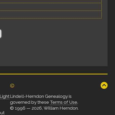
©
Light
Lindell-Herndon Genealogy is
governed by these
Terms of Use
.
© 1996 — 2026, William Herndon.
out