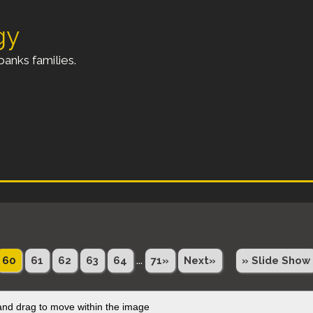
gy
anks families.
...
60
61
62
63
64
71»
Next»
» Slide Show