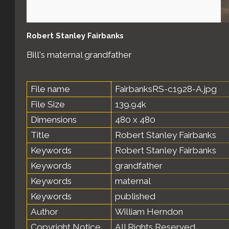
Robert Stanley Fairbanks
Bill's maternal grandfather
File name
FairbanksRS-c1928-A.jpg
File Size
139.94k
Dimensions
480 x 480
Title
Robert Stanley Fairbanks
Keywords
Robert Stanley Fairbanks
Keywords
grandfather
Keywords
maternal
Keywords
published
Author
William Herndon
Copyright Notice
All Rights Reserved