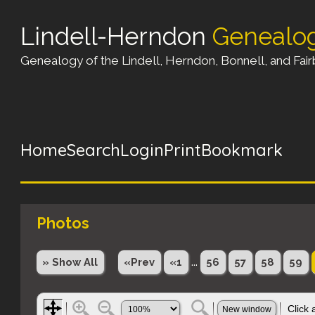
Lindell-Herndon
Genealo
Genealogy of the Lindell, Herndon, Bonnell, and Fairb
Home
Search
Login
Print
Bookmark
Photos
...
» Show All
«Prev
«1
56
57
58
59