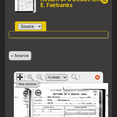
E. Fairbanks
» Source