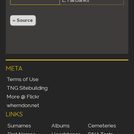
» Source
META
Terms of Use
TNG Sitebuilding
More @ Flickr
wherndon.net
LINKS
Surnames
Albums
Cemeteries