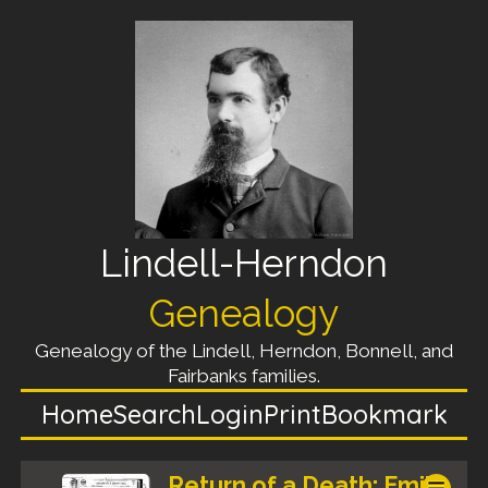
Lindell-Herndon
Genealogy
Genealogy of the Lindell, Herndon, Bonnell, and
Fairbanks families.
Home
Search
Login
Print
Bookmark
Return of a Death: Emily