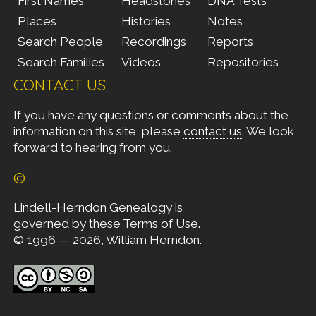
First Names
Headstones
DNA Tests
Places
Histories
Notes
Search People
Recordings
Reports
Search Families
Videos
Repositories
CONTACT US
If you have any questions or comments about the
information on this site, please
contact us
. We look
forward to hearing from you.
©
Lindell-Herndon Genealogy is
governed by these
Terms of Use
.
© 1996 — 2026, William Herndon.