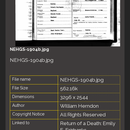
NEHGS-1904b.jpg
NEHGS-1904b.jpg
File name
NEHGS-1904b.jpg
File Size
562.16k
Dimensions
3296 x 2544
Author
William Herndon
Copyright Notice
All Rights Reserved
Linked to
Return of a Death: Emily
E. Fairbanks