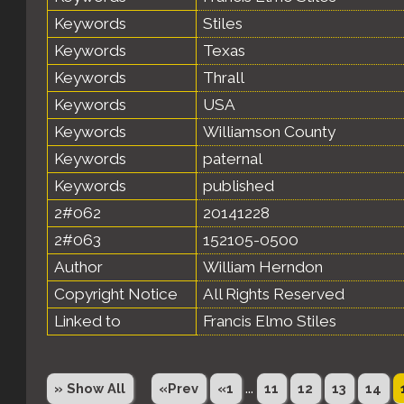
Keywords
Stiles
Keywords
Texas
Keywords
Thrall
Keywords
USA
Keywords
Williamson County
Keywords
paternal
Keywords
published
2#062
20141228
2#063
152105-0500
Author
William Herndon
Copyright Notice
All Rights Reserved
Linked to
Francis Elmo Stiles
...
» Show All
«Prev
«1
11
12
13
14