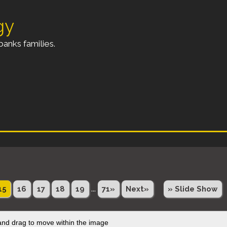
gy
anks families.
...
15
16
17
18
19
71»
Next»
» Slide Show