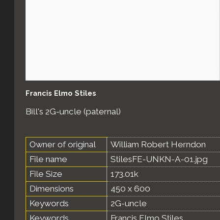
Francis Elmo Stiles
Bill's 2G-uncle (paternal)
Owner of original
William Robert Herndon
File name
StilesFE-UNKN-A-01.jpg
File Size
173.01k
Dimensions
450 x 600
Keywords
2G-uncle
Keywords
Francis Elmo Stiles