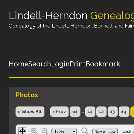
Lindell-Herndon
Genealo
Genealogy of the Lindell, Herndon, Bonnell, and Fairb
Home
Search
Login
Print
Bookmark
Photos
...
» Show All
«Prev
«1
11
12
13
14