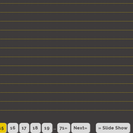
...
15
16
17
18
19
71»
Next»
» Slide Show