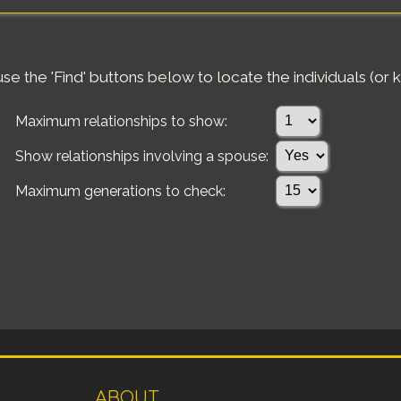
e the 'Find' buttons below to locate the individuals (or k
Maximum relationships to show:
Show relationships involving a spouse:
Maximum generations to check:
ABOUT