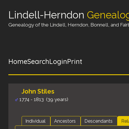
Lindell-Herndon
Genealo
Genealogy of the Lindell, Herndon, Bonnell, and Fairb
Home
Search
Login
Print
John Stiles
1774 - 1813 (39 years)
Individual
Ancestors
Descendants
Rel