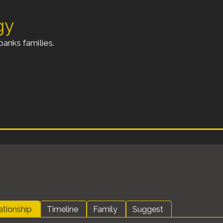
gy
anks families.
ationship
Timeline
Family
Suggest