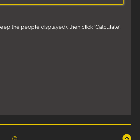
eep the people displayed), then click 'Calculate'.
©