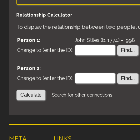
Relationship Calculator
To display the relationship between two people, us
Person 1:
John Stiles (b. 1774) - I998
Change to (enter the ID):
Person 2:
Change to (enter the ID):
Search for other connections
META
LINKS