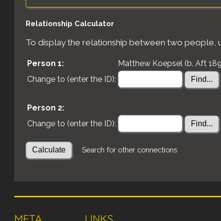
Relationship Calculator
To display the relationship between two people, us
Person 1:
Matthew Koepsel (b. Aft 189
Change to (enter the ID):
Person 2:
Change to (enter the ID):
Search for other connections
META
LINKS