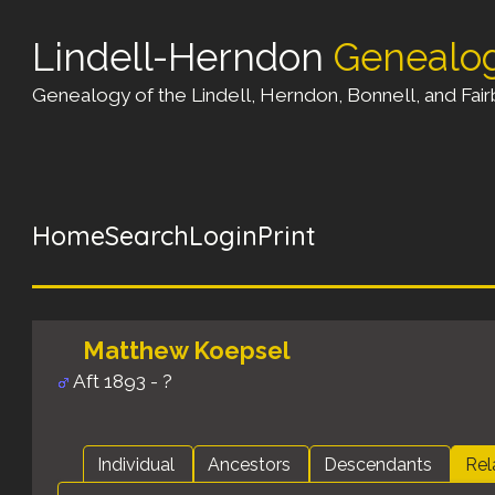
Lindell-Herndon
Genealo
Genealogy of the Lindell, Herndon, Bonnell, and Fairb
Home
Search
Login
Print
Matthew Koepsel
Aft 1893 - ?
Individual
Ancestors
Descendants
Rel