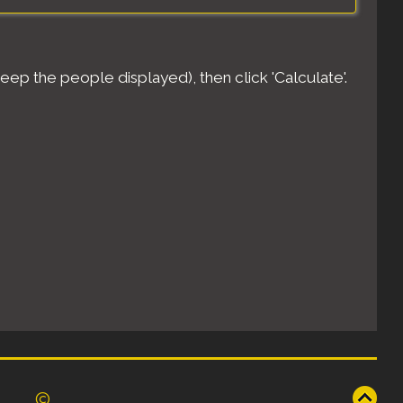
eep the people displayed), then click 'Calculate'.
©