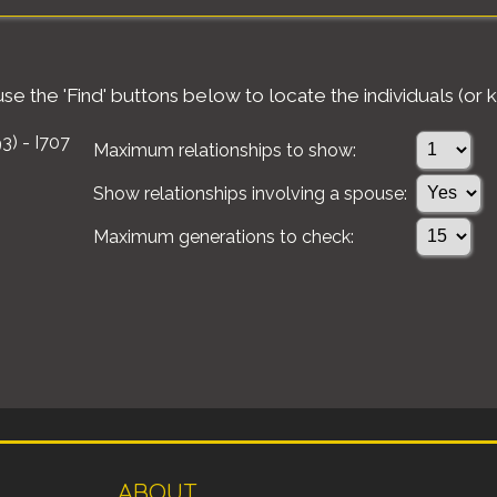
e the 'Find' buttons below to locate the individuals (or k
3) - I707
Maximum relationships to show:
Show relationships involving a spouse:
Maximum generations to check:
ABOUT