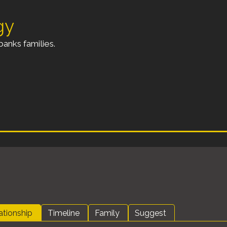
gy
anks families.
ationship
Timeline
Family
Suggest