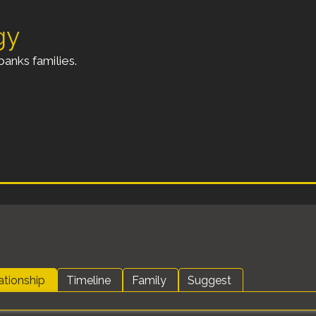
gy
anks families.
ationship
Timeline
Family
Suggest