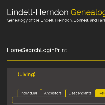
Lindell-Herndon
Genealo
Genealogy of the Lindell, Herndon, Bonnell, and Fairb
Home
Search
Login
Print
(Living)
Individual
Ancestors
Descendants
Rel