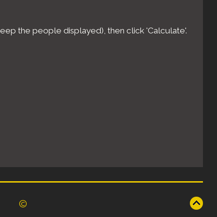
eep the people displayed), then click 'Calculate'.
©