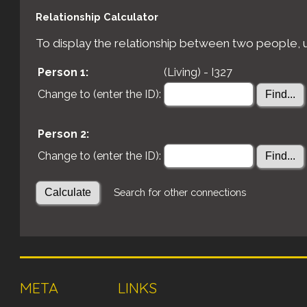
Relationship Calculator
To display the relationship between two people, us
Person 1:
(Living) - I327
Change to (enter the ID):
Person 2:
Change to (enter the ID):
Search for other connections
META
LINKS