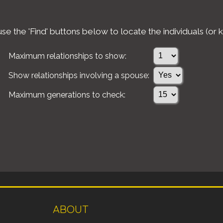
e the 'Find' buttons below to locate the individuals (or k
Maximum relationships to show:
Show relationships involving a spouse:
Maximum generations to check:
ABOUT