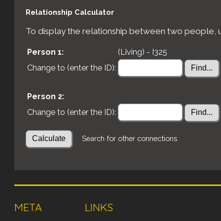
Relationship Calculator
To display the relationship between two people, us
Person 1:
(Living) - I325
Change to (enter the ID):
Person 2:
Change to (enter the ID):
Search for other connections
META
LINKS