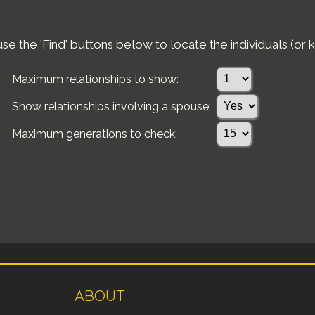
e the 'Find' buttons below to locate the individuals (or k
Maximum relationships to show:
Show relationships involving a spouse:
Maximum generations to check:
ABOUT