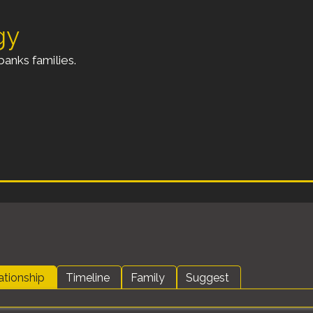
gy
anks families.
ationship
Timeline
Family
Suggest