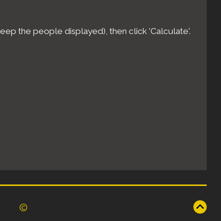
eep the people displayed), then click 'Calculate'.
©