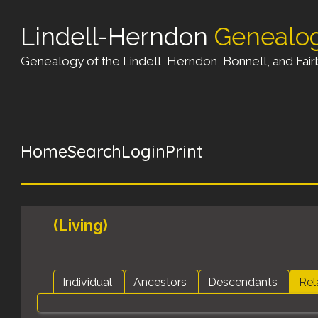
Lindell-Herndon
Genealo
Genealogy of the Lindell, Herndon, Bonnell, and Fairb
Home
Search
Login
Print
(Living)
Individual
Ancestors
Descendants
Rel