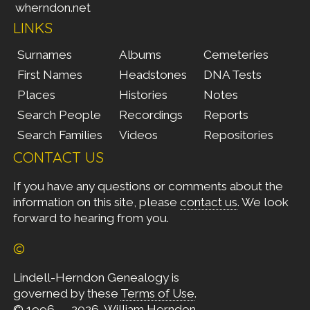
wherndon.net
LINKS
Surnames
Albums
Cemeteries
First Names
Headstones
DNA Tests
Places
Histories
Notes
Search People
Recordings
Reports
Search Families
Videos
Repositories
CONTACT US
If you have any questions or comments about the
information on this site, please
contact us
. We look
forward to hearing from you.
©
Lindell-Herndon Genealogy is
governed by these
Terms of Use
.
© 1996 — 2026, William Herndon.