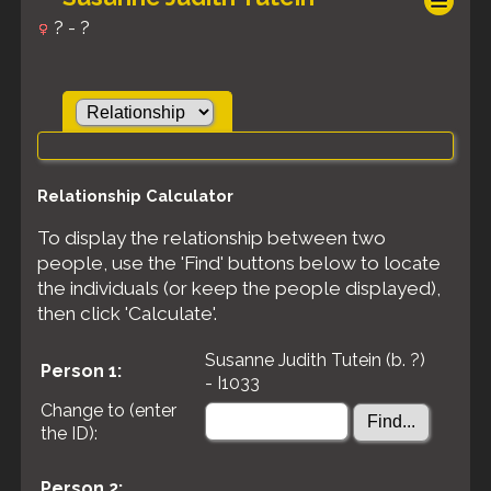
? - ?
Relationship Calculator
To display the relationship between two
people, use the 'Find' buttons below to locate
the individuals (or keep the people displayed),
then click 'Calculate'.
Susanne Judith Tutein (b. ?)
Person 1:
- I1033
Change to (enter
the ID):
Person 2: