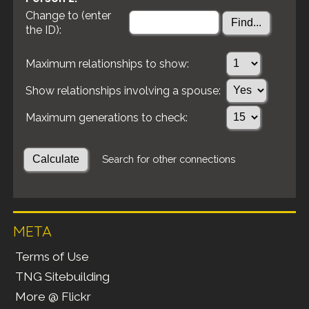
Change to (enter
the ID):
Maximum relationships to show:
Show relationships involving a spouse:
Maximum generations to check:
Search for other connections
META
Terms of Use
TNG Sitebuilding
More @ Flickr