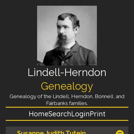
Lindell-Herndon
Genealogy
Genealogy of the Lindell, Herndon, Bonnell, and
Fairbanks families.
Home
Search
Login
Print
Susanne Judith Tutein