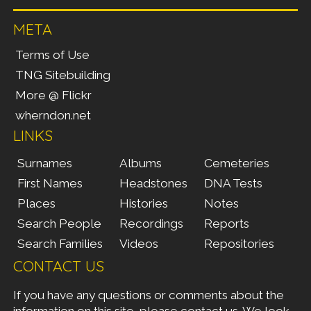
META
Terms of Use
TNG Sitebuilding
More @ Flickr
wherndon.net
LINKS
Surnames
Albums
Cemeteries
First Names
Headstones
DNA Tests
Places
Histories
Notes
Search People
Recordings
Reports
Search Families
Videos
Repositories
CONTACT US
If you have any questions or comments about the