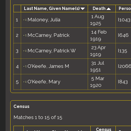
Last Name, Given Name(s)
Death
Perso
1 Aug
1
Maloney, Julia
I1043
1925
14 Feb
2
McCarney, Patrick
I646
1919
23 Apr
3
McCarney, Patrick W
I135
1919
31 Jul
4
O’Keefe, James M
I206
1951
5 Mar
5
O’Keefe, Mary
I843
1920
Census
Matches 1 to 15 of 15
Census