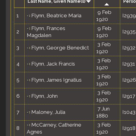
Last Name, Given Name(s)
Perso
9 Feb
1
Flynn, Beatrice Maria
I2939
1920
Flynn, Frances
9 Feb
2
I2935
Magdalen
1920
3 Feb
3
Flynn, George Benedict
I2932
1920
3 Feb
4
Flynn, Jack Francis
I2931
1920
3 Feb
5
Flynn, James Ignatius
I2926
1920
3 Feb
6
Flynn, John
I2917
1920
7 Jun
7
Maloney, Julia
I1043
1880
McCarney, Catherine
3 Feb
8
I2918
Agnes
1920