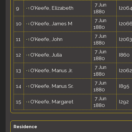
7 Jun
9
O’Keefe, Elizabeth
I206
1880
7 Jun
10
O’Keefe, James M
I206
1880
7 Jun
11
O’Keefe, John
I2063
1880
7 Jun
12
O’Keefe, Julia
I860
1880
7 Jun
13
O’Keefe, Manus Jr.
I2062
1880
7 Jun
14
O’Keefe, Manus Sr.
I895
1880
7 Jun
15
O’Keefe, Margaret
I292
1880
Residence