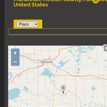
United States
+
–