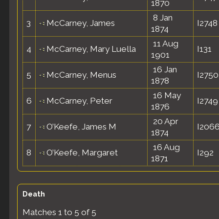
1870
8 Jan
3
McCarney, James
I2748
1874
11 Aug
4
McCarney, Mary Luella
I131
1901
16 Jan
5
McCarney, Menus
I2750
1878
16 May
6
McCarney, Peter
I2749
1876
20 Apr
7
O’Keefe, James M
I206
1874
16 Aug
8
O’Keefe, Margaret
I292
1871
Death
Matches 1 to 5 of 5