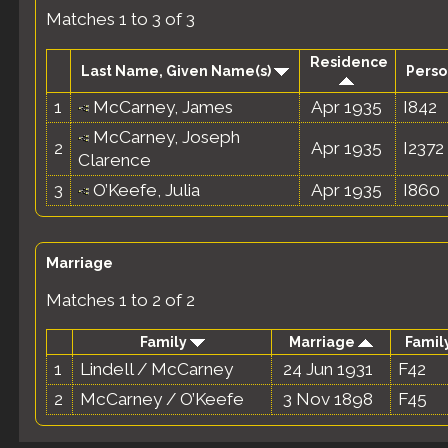
Matches 1 to 3 of 3
Residence
Last Name, Given Name(s)
Perso
1
McCarney, James
Apr 1935
I842
McCarney, Joseph
2
Apr 1935
I2372
Clarence
3
O’Keefe, Julia
Apr 1935
I860
Marriage
Matches 1 to 2 of 2
Family
Marriage
Family
1
Lindell / McCarney
24 Jun 1931
F42
2
McCarney / O’Keefe
3 Nov 1898
F45