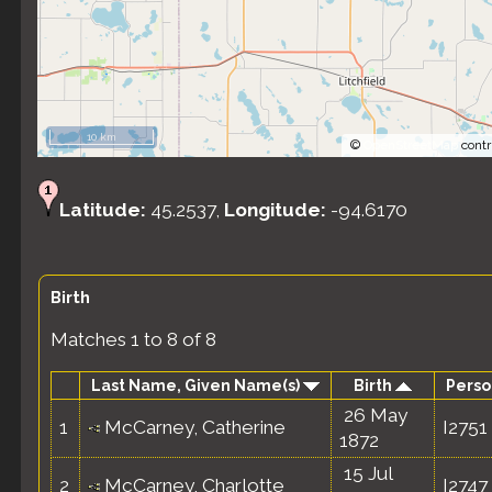
10 km
©
OpenStreetMap
contr
Latitude:
45.2537,
Longitude:
-94.6170
Birth
Matches 1 to 8 of 8
Last Name, Given Name(s)
Birth
Perso
26 May
1
McCarney, Catherine
I2751
1872
15 Jul
2
McCarney, Charlotte
I2747