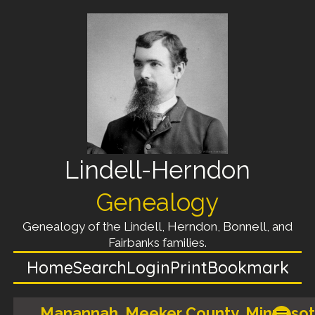
Lindell-Herndon
Genealogy
Genealogy of the Lindell, Herndon, Bonnell, and
Fairbanks families.
Home
Search
Login
Print
Bookmark
Manannah, Meeker County, Minnesot