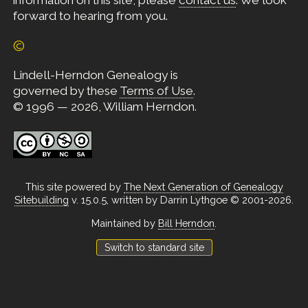
information on this site, please
contact us
. We look
forward to hearing from you.
©
Lindell-Herndon Genealogy is
governed by these
Terms of Use
.
© 1996 — 2026, William Herndon.
This site powered by
The Next Generation of Genealogy
Sitebuilding
v. 15.0.5, written by Darrin Lythgoe © 2001-2026.
Maintained by
Bill Herndon
.
Switch to standard site