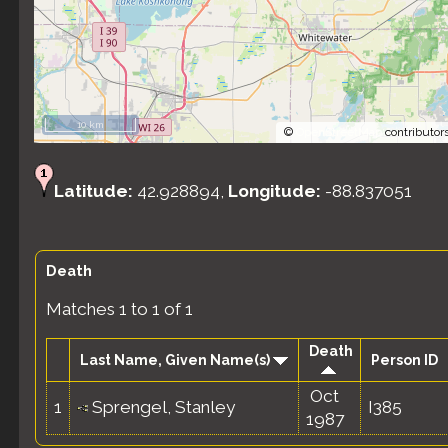
10 km
©
OpenStreetMap
contributors
Latitude:
42.928894,
Longitude:
-88.837051
Death
Matches 1 to 1 of 1
Death
Last Name, Given Name(s)
Person ID
Oct
1
Sprengel, Stanley
I385
1987