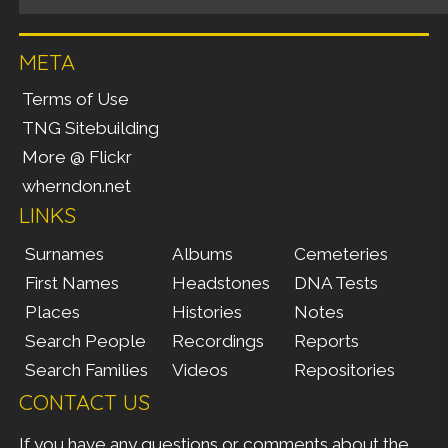
META
Terms of Use
TNG Sitebuilding
More @ Flickr
wherndon.net
LINKS
Surnames
Albums
Cemeteries
First Names
Headstones
DNA Tests
Places
Histories
Notes
Search People
Recordings
Reports
Search Families
Videos
Repositories
CONTACT US
If you have any questions or comments about the