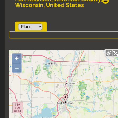
Wisconsin, United States
+
–