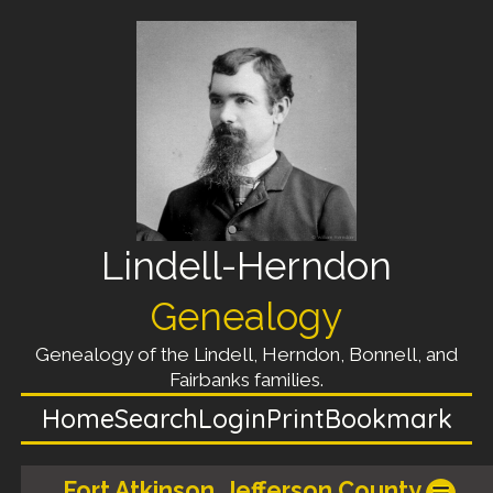
Lindell-Herndon
Genealogy
Genealogy of the Lindell, Herndon, Bonnell, and
Fairbanks families.
Home
Search
Login
Print
Bookmark
Fort Atkinson, Jefferson County,