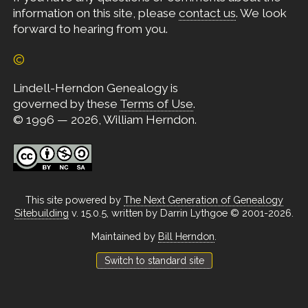
information on this site, please
contact us
. We look
forward to hearing from you.
©
Lindell-Herndon Genealogy is
governed by these
Terms of Use
.
© 1996 — 2026, William Herndon.
This site powered by
The Next Generation of Genealogy
Sitebuilding
v. 15.0.5, written by Darrin Lythgoe © 2001-2026.
Maintained by
Bill Herndon
.
Switch to standard site