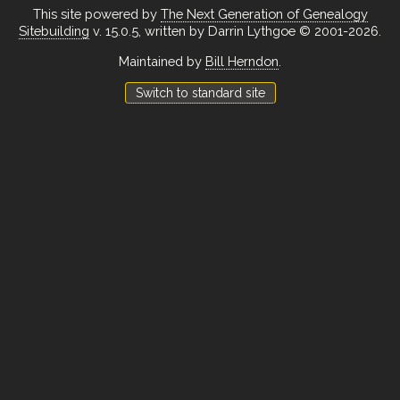
This site powered by
The Next Generation of Genealogy
Sitebuilding
v. 15.0.5, written by Darrin Lythgoe © 2001-2026.
Maintained by
Bill Herndon
.
Switch to standard site