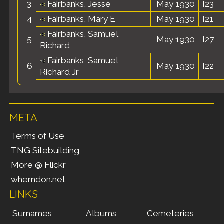
3
Fairbanks, Jesse
May 1930
I23
4
Fairbanks, Mary E
May 1930
I21
Fairbanks, Samuel
5
May 1930
I27
Richard
Fairbanks, Samuel
6
May 1930
I22
Richard Jr
META
Terms of Use
TNG Sitebuilding
More @ Flickr
wherndon.net
LINKS
Surnames
Albums
Cemeteries