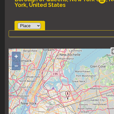
York, United States
+
–