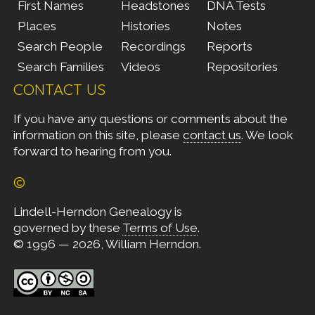
First Names
Headstones
DNA Tests
Places
Histories
Notes
Search People
Recordings
Reports
Search Families
Videos
Repositories
CONTACT US
If you have any questions or comments about the
information on this site, please
contact us
. We look
forward to hearing from you.
©
Lindell-Herndon Genealogy is
governed by these
Terms of Use
.
© 1996 — 2026, William Herndon.