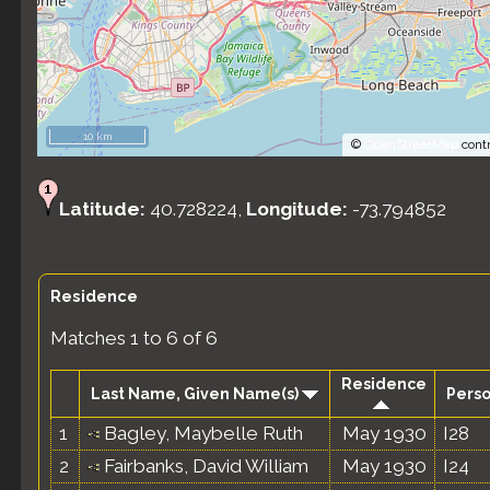
10 km
©
OpenStreetMap
contr
Latitude:
40.728224,
Longitude:
-73.794852
Residence
Matches 1 to 6 of 6
Residence
Last Name, Given Name(s)
Perso
1
Bagley, Maybelle Ruth
May 1930
I28
2
Fairbanks, David William
May 1930
I24