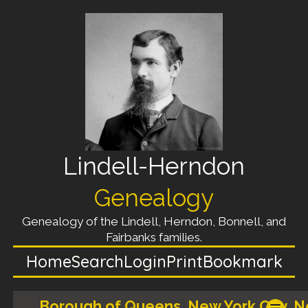
Lindell-Herndon
Genealogy
Genealogy of the Lindell, Herndon, Bonnell, and
Fairbanks families.
Home
Search
Login
Print
Bookmark
Borough of Queens, New York City, 