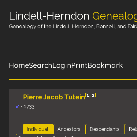
Lindell-Herndon
Genealo
Genealogy of the Lindell, Herndon, Bonnell, and Fairb
Home
Search
Login
Print
Bookmark
[
1
,
2
]
Pierre Jacob Tutein
- 1733
Individual
Ancestors
Descendants
Rel