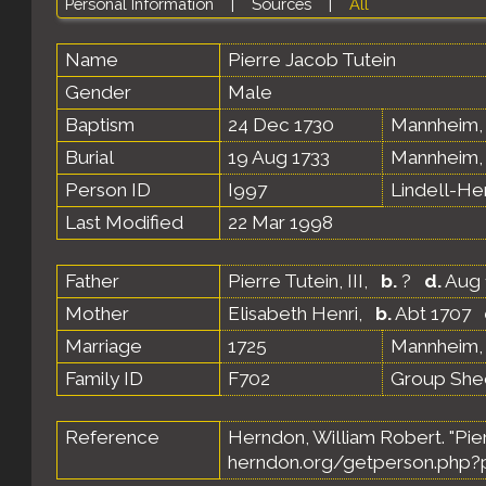
Personal Information
|
Sources
|
All
Name
Pierre Jacob
Tutein
Gender
Male
Baptism
24 Dec 1730
Mannheim,
Burial
19 Aug 1733
Mannheim,
Person ID
I997
Lindell-H
Last Modified
22 Mar 1998
Father
Pierre Tutein, III
,
b.
?
d.
Aug 
Mother
Elisabeth Henri
,
b.
Abt 1707
Marriage
1725
Mannheim,
Family ID
F702
Group She
Reference
Herndon, William Robert. "Pie
herndon.org/getperson.php?p