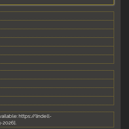
Available: https://lindell-
-2026].