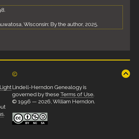
98.
uwatosa, Wisconsin: By the author, 2025.
©
Light
Lindell-Herndon Genealogy is
governed by these
Terms of Use
.
© 1996 — 2026, William Herndon.
out
us
.