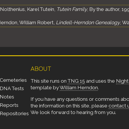
Nolthenius, Karel Tutein,
Tutein Family
, By the author, 19
erndon, William Robert,
Lindell-Herndon Genealogy
, Wa
ABOUT
Cemeteries
This site runs on
TNG 15
and uses the
Night
template by
William Herndon
.
DNA Tests
Notes
If you have any questions or comments ab
Reports
the information on this site, please
contact 
We look forward to hearing from you.
Repositories