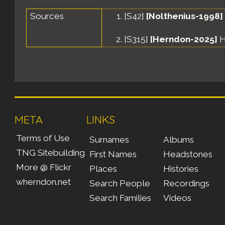
Sources
[
S42
]
[Nolthenius-1998]
[
S315
]
[Herndon-2025]
H
META
LINKS
Terms of Use
Surnames
Albums
TNG Sitebuilding
First Names
Headstones
More @ Flickr
Places
Histories
wherndon.net
Search People
Recordings
Search Families
Videos