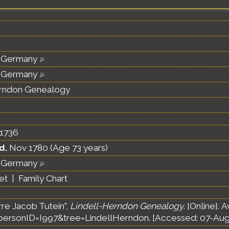
 Germany
 Germany
erndon Genealogy
1736
d.
Nov 1780 (Age 73 years)
 Germany
et
|
Family Chart
rre Jacob Tutein",
Lindell-Herndon Genealogy
. [Online]. 
ersonID=I997&tree=LindellHerndon. [Accessed: 07-Aug