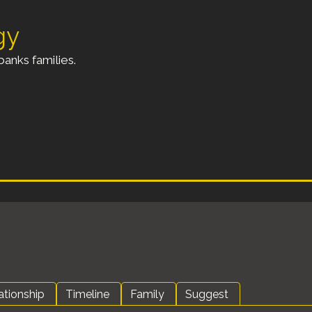
gy
anks families.
ationship
Timeline
Family
Suggest