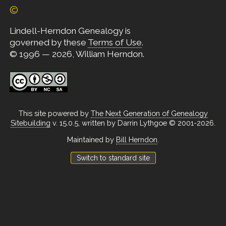
©
Lindell-Herndon Genealogy is
governed by these
Terms of Use
.
© 1996 — 2026, William Herndon.
This site powered by
The Next Generation of Genealogy
Sitebuilding
v. 15.0.5, written by Darrin Lythgoe © 2001-2026.
Maintained by
Bill Herndon
.
Switch to standard site