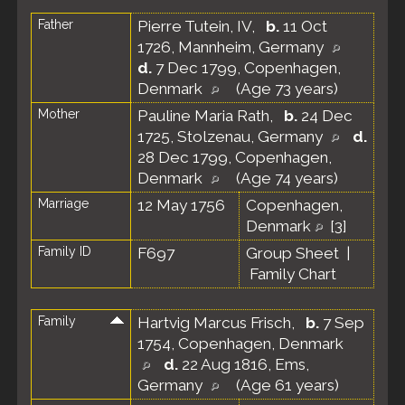
Father
Pierre Tutein, IV
,
b.
11 Oct
1726, Mannheim, Germany
d.
7 Dec 1799, Copenhagen,
Denmark
(Age 73 years)
Mother
Pauline Maria Rath
,
b.
24 Dec
1725, Stolzenau, Germany
d.
28 Dec 1799, Copenhagen,
Denmark
(Age 74 years)
Marriage
12 May 1756
Copenhagen,
Denmark
[
3
]
Family ID
F697
Group Sheet
|
Family Chart
Family
Hartvig Marcus Frisch
,
b.
7 Sep
1754, Copenhagen, Denmark
d.
22 Aug 1816, Ems,
Germany
(Age 61 years)