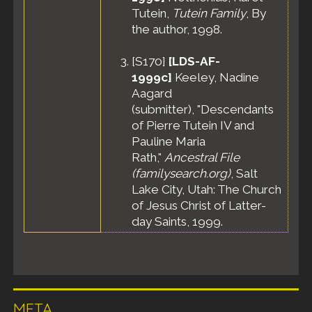
Tutein,
Tutein Family
, By
the author, 1998.
[
S170
]
[LDS-AF-
1999c]
Keeley, Nadine
Aagard
(submitter), "Descendants
of Pierre Tutein IV and
Pauline Maria
Rath,"
Ancestral File
(familysearch.org)
, Salt
Lake City, Utah: The Church
of Jesus Christ of Latter-
day Saints, 1999.
META