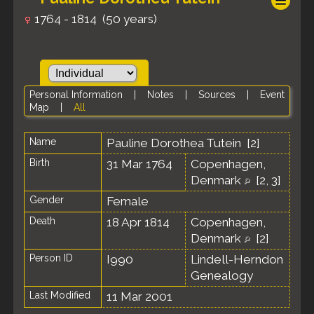
1764 - 1814 (50 years)
Personal Information
|
Notes
|
Sources
|
Event
Map
|
All
Name
Pauline Dorothea
Tutein
[
2
]
Birth
31 Mar 1764
Copenhagen,
Denmark
[
2
,
3
]
Gender
Female
Death
18 Apr 1814
Copenhagen,
Denmark
[
2
]
Person ID
I990
Lindell-Herndon
Genealogy
Last Modified
11 Mar 2001