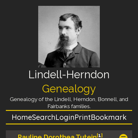
Lindell-Herndon
Genealogy
Genealogy of the Lindell, Herndon, Bonnell, and
Fairbanks families.
Home
Search
Login
Print
Bookmark
[
1
]
Pauline Dorothea Tutein