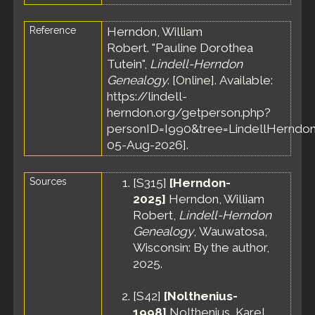
Reference
Herndon, William
Robert. "Pauline Dorothea
Tutein",
Lindell-Herndon
Genealogy
. [Online]. Available:
https://lindell-
herndon.org/getperson.php?
personID=I990&tree=LindellHerndon
05-Aug-2026].
Sources
[
S315
]
[Herndon-
2025]
Herndon, William
Robert,
Lindell-Herndon
Genealogy
, Wauwatosa,
Wisconsin: By the author,
2025.
[
S42
]
[Nolthenius-
1998]
Nolthenius, Karel