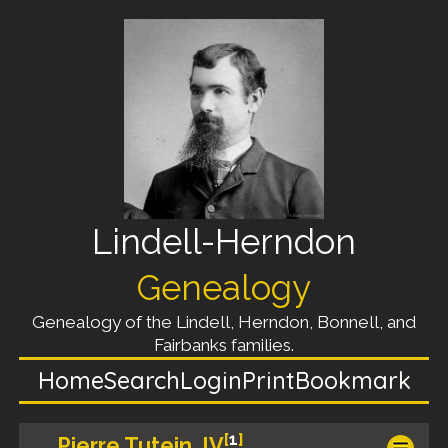
Lindell-Herndon
Genealogy
Genealogy of the Lindell, Herndon, Bonnell, and
Fairbanks families.
Home
Search
Login
Print
Bookmark
[
1
]
Pierre Tutein, IV