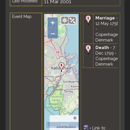
Last Modified
11 Mar 2001
Event Map
Marriage
-
+
12 May 1756
-
–
Copenhagen,
Denmark
Death
- 7
Dec 1799 -
Copenhagen,
Denmark
©
OpenStreetMap
10 km
contributors.
=
Link to