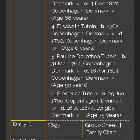
Denmark
d.
4 Dec 1827,
Copenhagen, Denmark
(Age 66 years)
4.
Elisabeth Tutein
,
b.
1762,
Copenhagen, Denmark
d.
1762, Copenhagen, Denmark
(Age 0 years)
5.
Pauline Dorothea Tutein
,
b.
31 Mar 1764, Copenhagen,
Denmark
d.
18 Apr 1814,
Copenhagen, Denmark
(Age 50 years)
6.
Frederica Tutein
,
b.
29 Jun
1769, Copenhagen, Denmark
d.
16 Jul 1844, Lyngby,
Denmark
(Age 75 years)
Family ID
F697
Group Sheet
|
Family Chart