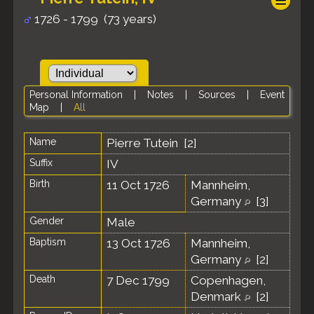
1726 - 1799 (73 years)
Personal Information
|
Notes
|
Sources
|
Event
Map
|
All
Name
Pierre
Tutein
[
2
]
Suffix
IV
Birth
11 Oct 1726
Mannheim,
Germany
[
3
]
Gender
Male
Baptism
13 Oct 1726
Mannheim,
Germany
[
2
]
Death
7 Dec 1799
Copenhagen,
Denmark
[
2
]