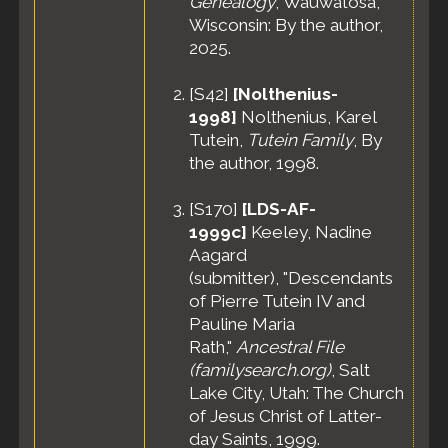
Genealogy
, Wauwatosa,
Wisconsin: By the author,
2025.
[
S42
]
[Nolthenius-
1998]
Nolthenius, Karel
Tutein,
Tutein Family
, By
the author, 1998.
[
S170
]
[LDS-AF-
1999c]
Keeley, Nadine
Aagard
(submitter), "Descendants
of Pierre Tutein IV and
Pauline Maria
Rath,"
Ancestral File
(familysearch.org)
, Salt
Lake City, Utah: The Church
of Jesus Christ of Latter-
day Saints, 1999.