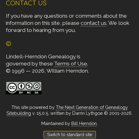
CONTACT US
If you have any questions or comments about the
information on this site, please
contact us
. We look
forward to hearing from you.
©
Lindell-Herndon Genealogy is
governed by these
Terms of Use
.
© 1996 — 2026, William Herndon.
This site powered by
The Next Generation of Genealogy
Sitebuilding
v. 15.0.5, written by Darrin Lythgoe © 2001-2026.
Maintained by
Bill Herndon
.
Switch to standard site