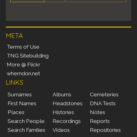
META
Terms of Use
TNG Sitebuilding
More @ Flickr
wherndon.net
LINKS
Surnames
Albums
Cemeteries
First Names
Headstones
DNA Tests
Places
Histories
Notes
Search People
Recordings
Reports
Search Families
Videos
Repositories