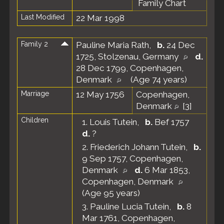
Family Chart
Last Modified
22 Mar 1998
Family 2
Pauline Maria Rath
,
b.
24 Dec
1725, Stolzenau, Germany
d.
28 Dec 1799, Copenhagen,
Denmark
(Age 74 years)
Marriage
12 May 1756
Copenhagen,
Denmark
[
3
]
Children
1.
Louis Tutein
,
b.
Bef 1757
d.
?
2.
Friederich Johann Tutein
,
b.
9 Sep 1757, Copenhagen,
Denmark
d.
6 Mar 1853,
Copenhagen, Denmark
(Age 95 years)
3.
Pauline Lucia Tutein
,
b.
8
Mar 1761, Copenhagen,