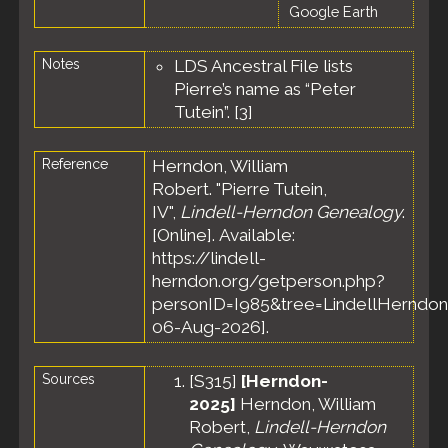
Google Earth
Notes
LDS Ancestral File lists
Pierre’s name as “Peter
Tutein”. [
3
]
Reference
Herndon, William
Robert. "Pierre Tutein,
IV",
Lindell-Herndon Genealogy
.
[Online]. Available:
https://lindell-
herndon.org/getperson.php?
personID=I985&tree=LindellHerndon
06-Aug-2026].
Sources
[
S315
]
[Herndon-
2025]
Herndon, William
Robert,
Lindell-Herndon