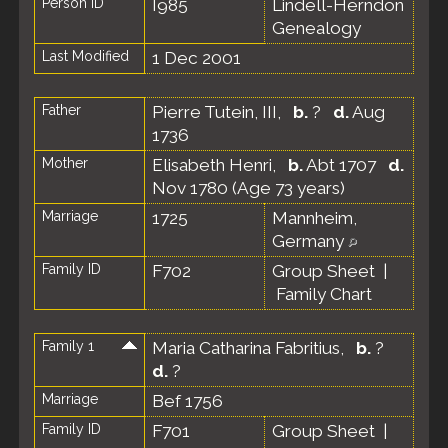
Person ID
I985
Lindell-Herndon
Genealogy
Last Modified
1 Dec 2001
Father
Pierre Tutein, III
,
b.
?
d.
Aug
1736
Mother
Elisabeth Henri
,
b.
Abt 1707
d.
Nov 1780 (Age 73 years)
Marriage
1725
Mannheim,
Germany
Family ID
F702
Group Sheet
|
Family Chart
Family 1
Maria Catharina Fabritius
,
b.
?
d.
?
Marriage
Bef 1756
Family ID
F701
Group Sheet
|