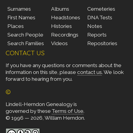
Surnames
Albums
Cemeteries
First Names
Headstones
DNA Tests
Places
Histories
Notes
Search People
Recordings
Reports
Search Families
Videos
Repositories
CONTACT US
If you have any questions or comments about the
information on this site, please
contact us
. We look
forward to hearing from you.
©
Lindell-Herndon Genealogy is
governed by these
Terms of Use
.
© 1996 — 2026, William Herndon.