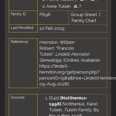
2.
Anne Tutein
d.
?
Family ID
F696
Group Sheet
|
Family Chart
Last Modified
10 Feb 2019
Reference
Herndon, William
Robert. "Francois
Tutein",
Lindell-Herndon
Genealogy
. [Online]. Available:
https://lindell-
herndon.org/getperson.php?
personID=I984&tree=LindellHerndon
09-Aug-2026].
Sources
[
S42
]
[Nolthenius-
1998]
Nolthenius, Karel
Tutein,
Tutein Family
, By
the author, 1998.