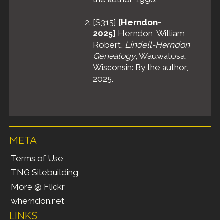
[
S315
]
[Herndon-
2025]
Herndon, William
Robert,
Lindell-Herndon
Genealogy
, Wauwatosa,
Wisconsin: By the author,
2025.
META
Terms of Use
TNG Sitebuilding
More @ Flickr
wherndon.net
LINKS