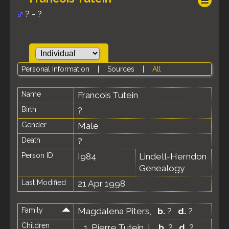
? - ?
Personal Information
|
Sources
|
All
Name
Francois
Tutein
Birth
?
Gender
Male
Death
?
Person ID
I984
Lindell-Herndon
Genealogy
Last Modified
21 Apr 1998
Family
Magdalena Piters
,
b.
?
d.
?
Children
1.
Pierre Tutein, I
,
b.
?
d.
?