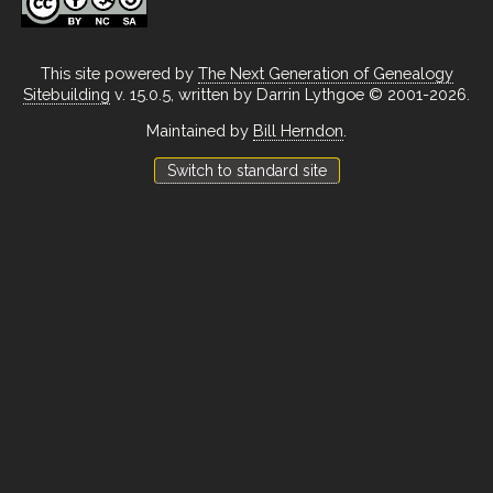
This site powered by
The Next Generation of Genealogy
Sitebuilding
v. 15.0.5, written by Darrin Lythgoe © 2001-2026.
Maintained by
Bill Herndon
.
Switch to standard site