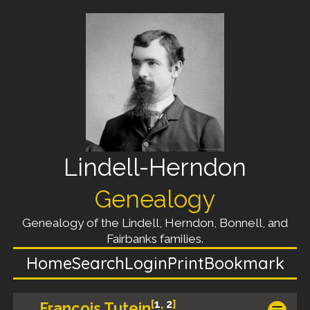
Lindell-Herndon
Genealogy
Genealogy of the Lindell, Herndon, Bonnell, and
Fairbanks families.
Home
Search
Login
Print
Bookmark
[
1
,
2
]
Francois Tutein