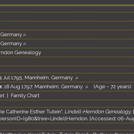
 Germany
 Germany
erndon Genealogy
4 Jul 1795, Mannheim, Germany
r.
18 Aug 1797, Mannheim, Germany
(Age ~ 72 years)
et
|
Family Chart
ie Catherine Esther Tutein",
Lindell-Herndon Genealogy
.
ersonID=I980&tree=LindellHerndon. [Accessed: 06-Aug