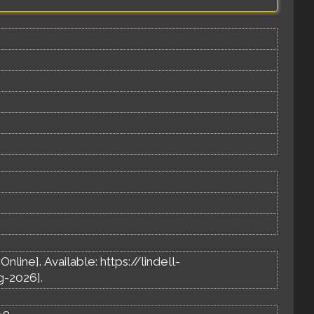
 [Online]. Available: https://lindell-
-2026].