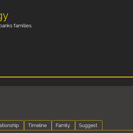
gy
anks families.
ationship
Timeline
Family
Suggest