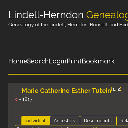
Lindell-Herndon
Genealo
Genealogy of the Lindell, Herndon, Bonnell, and Fairb
Home
Search
Login
Print
Bookmark
[
1
,
2
]
Marie Catherine Esther Tutein
- 1817
Individual
Ancestors
Descendants
Rel