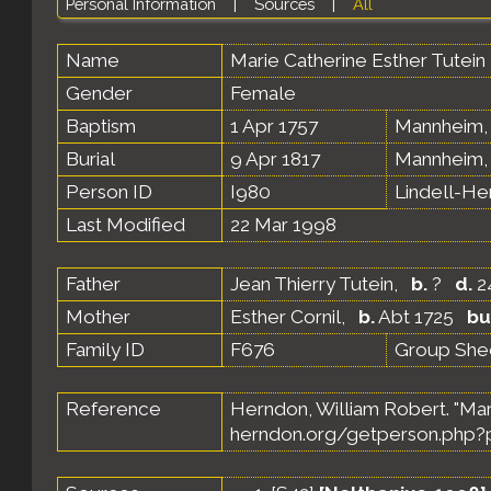
Personal Information
|
Sources
|
All
Name
Marie Catherine Esther
Tutein
Gender
Female
Baptism
1 Apr 1757
Mannheim,
Burial
9 Apr 1817
Mannheim,
Person ID
I980
Lindell-H
Last Modified
22 Mar 1998
Father
Jean Thierry Tutein
,
b.
?
d.
2
Mother
Esther Cornil
,
b.
Abt 1725
bu
Family ID
F676
Group She
Reference
Herndon, William Robert. "Mar
herndon.org/getperson.php?p