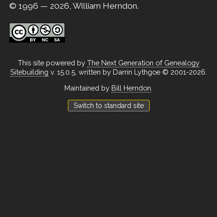
© 1996 — 2026, William Herndon.
This site powered by
The Next Generation of Genealogy
Sitebuilding
v. 15.0.5, written by Darrin Lythgoe © 2001-2026.
Maintained by
Bill Herndon
.
Switch to standard site