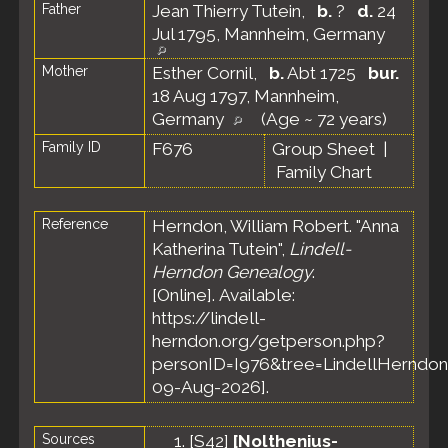
Father
Jean Thierry Tutein
,
b.
?
d.
24
Jul 1795, Mannheim, Germany
Mother
Esther Cornil
,
b.
Abt 1725
bur.
18 Aug 1797, Mannheim,
Germany
(Age ~ 72 years)
Family ID
F676
Group Sheet
|
Family Chart
Reference
Herndon, William Robert. "Anna
Katherina Tutein",
Lindell-
Herndon Genealogy
.
[Online]. Available:
https://lindell-
herndon.org/getperson.php?
personID=I976&tree=LindellHerndon
09-Aug-2026].
Sources
[
S42
]
[Nolthenius-