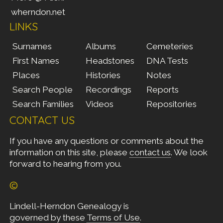
wherndon.net
LINKS
Surnames
Albums
Cemeteries
First Names
Headstones
DNA Tests
Places
Histories
Notes
Search People
Recordings
Reports
Search Families
Videos
Repositories
CONTACT US
If you have any questions or comments about the
information on this site, please
contact us
. We look
forward to hearing from you.
©
Lindell-Herndon Genealogy is
governed by these
Terms of Use
.