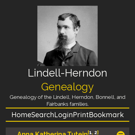
Lindell-Herndon
Genealogy
Genealogy of the Lindell, Herndon, Bonnell, and
Fairbanks families.
Home
Search
Login
Print
Bookmark
[
1
,
2
]
Anna Katherina Tutein