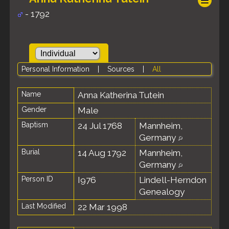
- 1792
Personal Information
|
Sources
|
All
Name
Anna Katherina
Tutein
Gender
Male
Baptism
24 Jul 1768
Mannheim,
Germany
Burial
14 Aug 1792
Mannheim,
Germany
Person ID
I976
Lindell-Herndon
Genealogy
Last Modified
22 Mar 1998