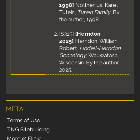
1998]
Nolthenius, Karel
Tutein,
Tutein Family
, By
the author, 1998.
[
S315
]
[Herndon-
2025]
Herndon, William
Robert,
Lindell-Herndon
Genealogy
, Wauwatosa,
Wisconsin: By the author,
2025.
META
Terms of Use
TNG Sitebuilding
More @ Flickr