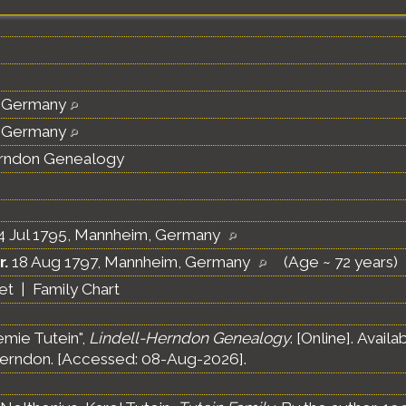
 Germany
 Germany
erndon Genealogy
4 Jul 1795, Mannheim, Germany
r.
18 Aug 1797, Mannheim, Germany
(Age ~ 72 years)
et
|
Family Chart
emie Tutein",
Lindell-Herndon Genealogy
. [Online]. Avai
erndon. [Accessed: 08-Aug-2026].