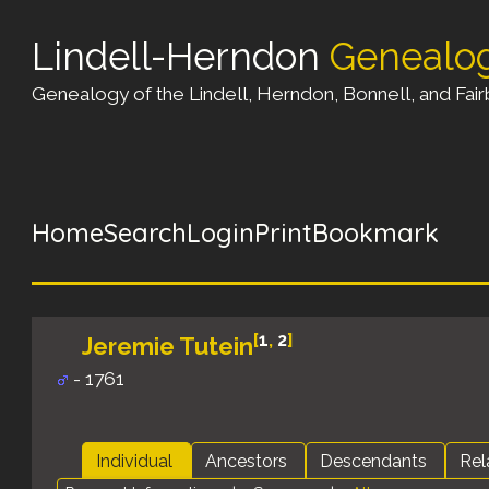
Lindell-Herndon
Genealo
Genealogy of the Lindell, Herndon, Bonnell, and Fairb
Home
Search
Login
Print
Bookmark
[
1
,
2
]
Jeremie Tutein
- 1761
Individual
Ancestors
Descendants
Rel