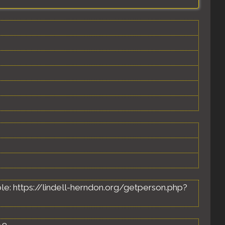
lable: https://lindell-herndon.org/getperson.php?