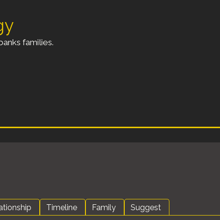
gy
anks families.
ationship
Timeline
Family
Suggest