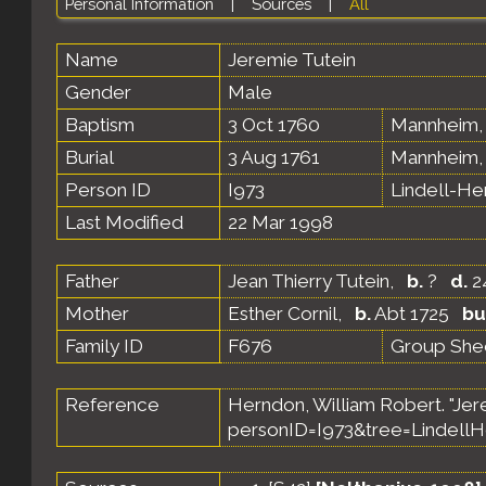
Personal Information
|
Sources
|
All
Name
Jeremie
Tutein
Gender
Male
Baptism
3 Oct 1760
Mannheim,
Burial
3 Aug 1761
Mannheim,
Person ID
I973
Lindell-H
Last Modified
22 Mar 1998
Father
Jean Thierry Tutein
,
b.
?
d.
2
Mother
Esther Cornil
,
b.
Abt 1725
bu
Family ID
F676
Group She
Reference
Herndon, William Robert. "Jer
personID=I973&tree=LindellH