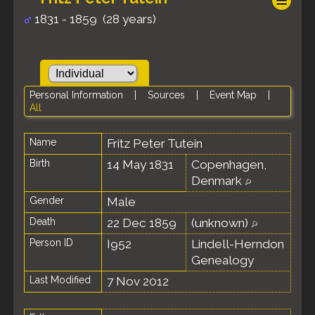
1831 - 1859 (28 years)
Personal Information
|
Sources
|
Event Map
|
All
Name
Fritz Peter
Tutein
Birth
14 May 1831
Copenhagen,
Denmark
Gender
Male
Death
22 Dec 1859
(unknown)
Person ID
I952
Lindell-Herndon
Genealogy
Last Modified
7 Nov 2012