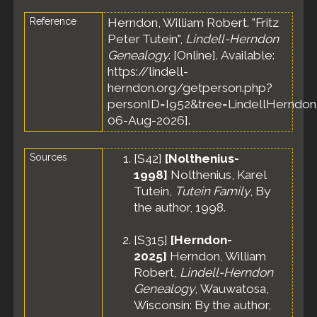
Reference
Herndon, William Robert. "Fritz
Peter Tutein",
Lindell-Herndon
Genealogy
. [Online]. Available:
https://lindell-
herndon.org/getperson.php?
personID=I952&tree=LindellHerndon.
06-Aug-2026].
Sources
[
S42
]
[Nolthenius-
1998]
Nolthenius, Karel
Tutein,
Tutein Family
, By
the author, 1998.
[
S315
]
[Herndon-
2025]
Herndon, William
Robert,
Lindell-Herndon
Genealogy
, Wauwatosa,
Wisconsin: By the author,