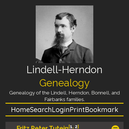
Lindell-Herndon
Genealogy
Genealogy of the Lindell, Herndon, Bonnell, and
Fairbanks families.
Home
Search
Login
Print
Bookmark
[
1
,
2
]
Fritz Peter Tutein