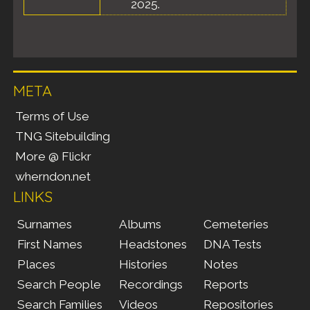
2025.
META
Terms of Use
TNG Sitebuilding
More @ Flickr
wherndon.net
LINKS
Surnames
Albums
Cemeteries
First Names
Headstones
DNA Tests
Places
Histories
Notes
Search People
Recordings
Reports
Search Families
Videos
Repositories