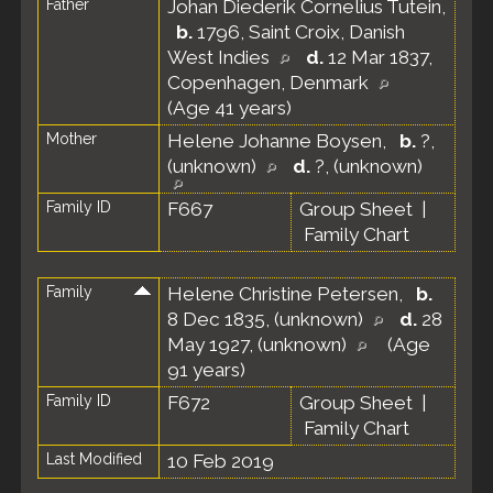
Father
Johan Diederik Cornelius Tutein
,
b.
1796, Saint Croix, Danish
West Indies
d.
12 Mar 1837,
Copenhagen, Denmark
(Age 41 years)
Mother
Helene Johanne Boysen
,
b.
?,
(unknown)
d.
?, (unknown)
Family ID
F667
Group Sheet
|
Family Chart
Family
Helene Christine Petersen
,
b.
8 Dec 1835, (unknown)
d.
28
May 1927, (unknown)
(Age
91 years)
Family ID
F672
Group Sheet
|
Family Chart
Last Modified
10 Feb 2019