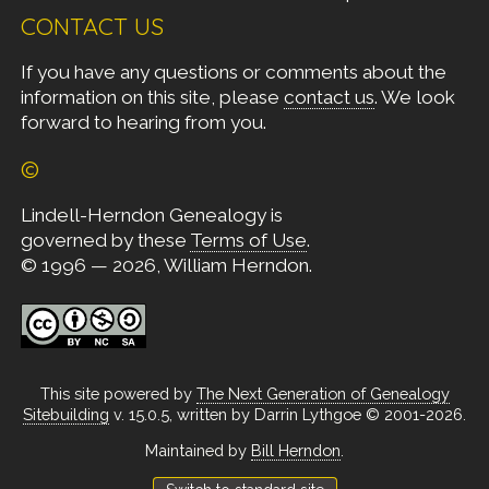
CONTACT US
If you have any questions or comments about the
information on this site, please
contact us
. We look
forward to hearing from you.
©
Lindell-Herndon Genealogy is
governed by these
Terms of Use
.
© 1996 — 2026, William Herndon.
This site powered by
The Next Generation of Genealogy
Sitebuilding
v. 15.0.5, written by Darrin Lythgoe © 2001-2026.
Maintained by
Bill Herndon
.