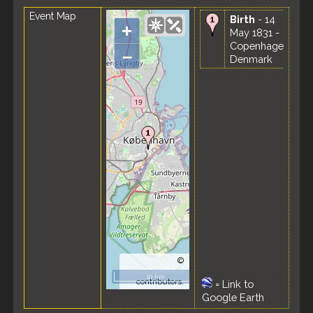
Event Map
Birth
- 14
+
May 1831 -
Copenhagen,
–
Denmark
©
OpenStreetMap
10 km
contributors.
=
Link to
Google Earth