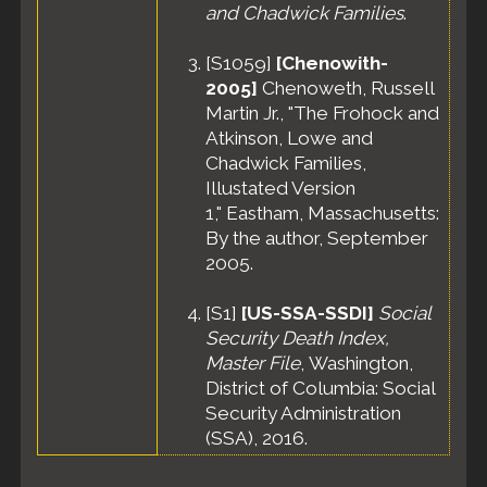
and Chadwick Families
.
[
S1059
]
[Chenowith-
2005]
Chenoweth, Russell
Martin Jr., "The Frohock and
Atkinson, Lowe and
Chadwick Families,
Illustated Version
1," Eastham, Massachusetts:
By the author, September
2005.
[
S1
]
[US-SSA-SSDI]
Social
Security Death Index,
Master File
, Washington,
District of Columbia: Social
Security Administration
(SSA), 2016.