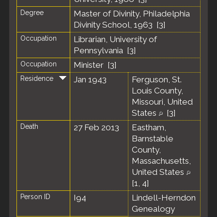
Degree
Master of Divinity, Philadelphia
Divinity School, 1963 [
3
]
Occupation
Librarian, University of
Pennsylvania [
3
]
Occupation
Minister [
3
]
Residence
Jan 1943
Ferguson, St.
Louis County,
Missouri, United
States
[
3
]
Death
27 Feb 2013
Eastham,
Barnstable
County,
Massachusetts,
United States
[
1
,
4
]
Person ID
I94
Lindell-Herndon
Genealogy