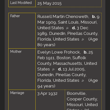
Last Modified
25 May 2015
Father
Russell Martin Chenoweth
,
b.
9
Mar 1909, Saint Louis, Missouri,
United States
d.
3 Dec
1989, Dunedin, Pinellas County,
Florida, United States
(Age
80 years)
Mother
Evelyn Lowe Frohock
,
b.
25
Feb 1911, Boston, Suffolk
County, Massachusetts, United
States
d.
13 Jul 2005,
Dunedin, Pinellas County,
Florida, United States
(Age
94 years)
Marriage
3 Apr 1932
Boonville,
Cooper County,
Missouri, United