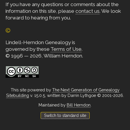
If you have any questions or comments about the
information on this site, please
contact us
. We look
forward to hearing from you.
©
Lindell-Herndon Genealogy is
governed by these
Terms of Use
.
© 1996 — 2026, William Herndon.
This site powered by
The Next Generation of Genealogy
Sitebuilding
v. 15.0.5, written by Darrin Lythgoe © 2001-2026.
Maintained by
Bill Herndon
.
Switch to standard site