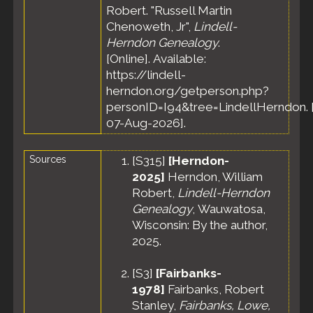
Robert. "Russell Martin
Chenoweth, Jr",
Lindell-
Herndon Genealogy
.
[Online]. Available:
https://lindell-
herndon.org/getperson.php?
personID=I94&tree=LindellHerndon. 
07-Aug-2026].
Sources
[
S315
]
[Herndon-
2025]
Herndon, William
Robert,
Lindell-Herndon
Genealogy
, Wauwatosa,
Wisconsin: By the author,
2025.
[
S3
]
[Fairbanks-
1978]
Fairbanks, Robert
Stanley,
Fairbanks, Lowe,