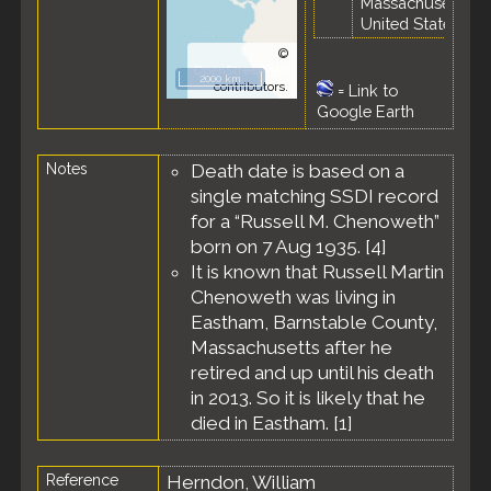
Massachusetts,
United States
©
OpenStreetMap
2000 km
contributors.
=
Link to
Google Earth
Notes
Death date is based on a
single matching SSDI record
for a “Russell M. Chenoweth”
born on 7 Aug 1935. [
4
]
It is known that Russell Martin
Chenoweth was living in
Eastham, Barnstable County,
Massachusetts after he
retired and up until his death
in 2013. So it is likely that he
died in Eastham. [
1
]
Reference
Herndon, William