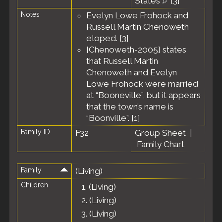
States
[
3
]
Notes
Evelyn Lowe Frohock and
Russell Martin Chenoweth
eloped. [
3
]
[Chenoweth-2005] states
that Russell Martin
Chenoweth and Evelyn
Lowe Frohock were married
at “Booneville”, but it appears
that the town’s name is
“Boonville”. [
1
]
Family ID
F32
Group Sheet
|
Family Chart
Family
(Living)
Children
1.
(Living)
2.
(Living)
3.
(Living)