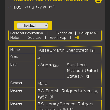
1935 - 2013 (77 years)
Personal Information
|
Expand all
|
Collapse all
Notes
|
Sources
|
Event Map
|
All
Name
Russell Martin
Chenoweth
[
2
]
Suffix
Jr
Birth
7 Aug 1935
Saint Louis,
Missouri, United
States
[
3
]
Gender
Male
Degree
B.A. English, Rutgers University,
1957 [
3
]
Degree
B.S. Library Science, Rutgers
University, 1966 [
3
]