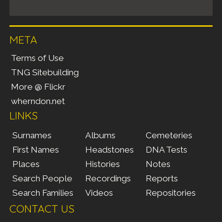
META
Terms of Use
TNG Sitebuilding
More @ Flickr
wherndon.net
LINKS
Surnames
Albums
Cemeteries
First Names
Headstones
DNA Tests
Places
Histories
Notes
Search People
Recordings
Reports
Search Families
Videos
Repositories
CONTACT US