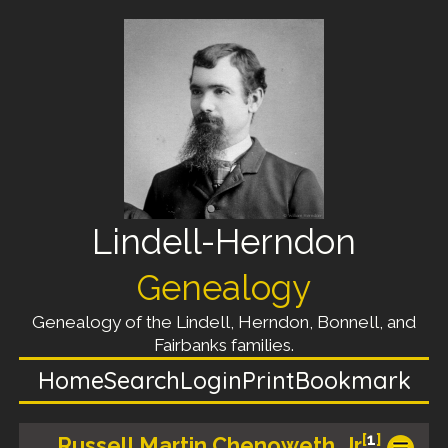
Lindell-Herndon
Genealogy
Genealogy of the Lindell, Herndon, Bonnell, and
Fairbanks families.
Home
Search
Login
Print
Bookmark
[
1
]
Russell Martin Chenoweth, Jr