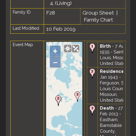
4.
(Living)
Family ID
F28
Group Sheet
|
Family Chart
Last Modified
10 Feb 2019
Event Map
Birth
- 7 Aug
+
1935 - Saint
Louis, Missouri,
–
United States
Residence
-
Jan 1943 -
Ferguson, St.
Louis County,
Missouri,
United States
Death
- 27
Feb 2013 -
Eastham,
Barnstable
County,