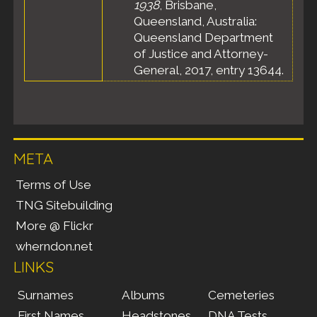
1938
, Brisbane,
Queensland, Australia:
Queensland Department
of Justice and Attorney-
General, 2017, entry 13644.
META
Terms of Use
TNG Sitebuilding
More @ Flickr
wherndon.net
LINKS
Surnames
Albums
Cemeteries
First Names
Headstones
DNA Tests