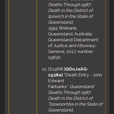
Deaths Through 1987:
Death in the District of
Ipswich in the State of
Queensland,
1954
, Brisbane,
Queensland, Australia:
Queensland Department
of Justice and Attorney-
General, 2017, number
19830.
[
S1468
]
[QDoJaAG-
1938a]
"Death Entry - John
Edward
Fairbanks,"
Queensland
Deaths Through 1987:
Death in the District of
Toowoomba in the State of
Queensland,