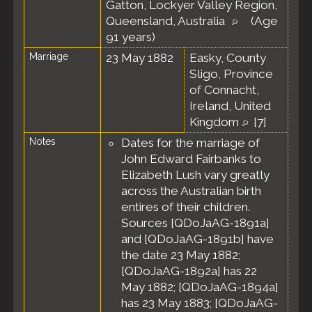
Gatton, Lockyer Valley Region,
Queensland, Australia
(Age
91 years)
Marriage
23 May 1882
Easky, County
Sligo, Province
of Connacht,
Ireland, United
Kingdom
[
7
]
Notes
Dates for the marriage of
John Edward Fairbanks to
Elizabeth Lush vary greatly
across the Australian birth
entires of their children.
Sources [QDoJaAG-1891a]
and [QDoJaAG-1891b] have
the date 23 May 1882;
[QDoJaAG-1892a] has 22
May 1882; [QDoJaAG-1894a]
has 23 May 1883; [QDoJaAG-