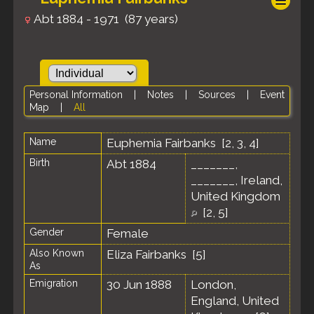
Abt 1884 - 1971 (87 years)
Personal Information
|
Notes
|
Sources
|
Event
Map
|
All
Name
Euphemia
Fairbanks
[
2
,
3
,
4
]
Birth
Abt 1884
_______,
_______, Ireland,
United Kingdom
[
2
,
5
]
Gender
Female
Also Known
Eliza Fairbanks [
5
]
As
Emigration
30 Jun 1888
London,
England, United