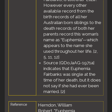
Lockyer
However every other
Valley
available record from the
Region,
birth records of all her
Queensland,
Australia
Australian born siblings to the
death records of both her
parents record this woman’s
name as “Euphemia”—which
appears to the name she
used throughout her life. [
2
,
5
,
11
,
12
]
Source [QDoJaAG-1971a]
indicates that Euphemia
Fairbanks was single at the
time of her death, but it does
not say if she had ever been
married. [
2
]
Reference
Herndon, William
Robert. "Euphemia