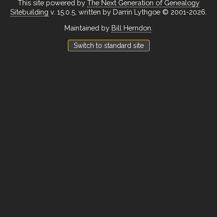
This site powered by
The Next Generation of Genealogy
Sitebuilding
v. 15.0.5, written by Darrin Lythgoe © 2001-2026.
Maintained by
Bill Herndon
.
Switch to standard site