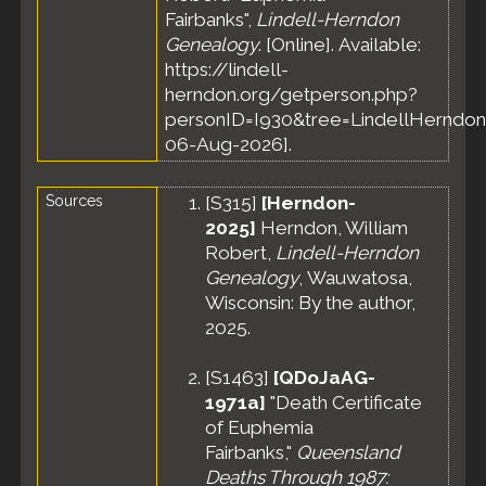
Fairbanks",
Lindell-Herndon
Genealogy
. [Online]. Available:
https://lindell-
herndon.org/getperson.php?
personID=I930&tree=LindellHerndon
06-Aug-2026].
Sources
[
S315
]
[Herndon-
2025]
Herndon, William
Robert,
Lindell-Herndon
Genealogy
, Wauwatosa,
Wisconsin: By the author,
2025.
[
S1463
]
[QDoJaAG-
1971a]
"Death Certificate
of Euphemia
Fairbanks,"
Queensland
Deaths Through 1987: