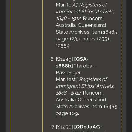
Manifest,"
Registers of
Immigrant Ships' Arrivals,
1848 - 1912
, Runcorn,
Australia: Queensland
State Archives, item 18485,
page 123, entries 12551 -
12554.
[
S1249
]
[QSA-
1888b]
"Taroba -
Passenger
Manifest,"
Registers of
Immigrant Ships' Arrivals,
1848 - 1912
, Runcorn,
Australia: Queensland
State Archives, item 18485,
page 109.
[
S1250
]
[QDoJaAG-