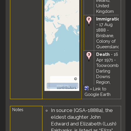
Ireland,
United
Kingdom
Immigration
- 17 Aug
1888 -
Brisbane,
Colony of
Queensland
Death
- 16
Apr 1971 -
Toowoomba,
Darling
Downs
©
Region,
OpenStreetMap
10000 km
Queensland,
contributors.
=
Link to
Australia
Google Earth
Burial
- 20
Apr 1971 -
Notes
In source [QSA-1888a], the
Helidon
eldest daughter John
General
Cemetery,
Edward and Elizabeth (Lush)
Helidon,
Fairbanks, is listed as “Eliza”.