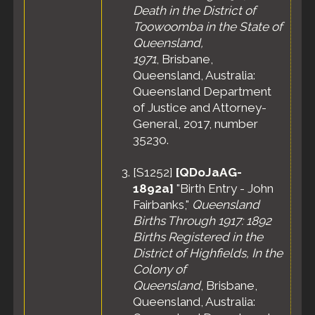
Death in the District of
Toowoomba in the State of
Queensland,
1971
, Brisbane,
Queensland, Australia:
Queensland Department
of Justice and Attorney-
General, 2017, number
35230.
[
S1252
]
[QDoJaAG-
1892a]
"Birth Entry - John
Fairbanks,"
Queensland
Births Through 1917: 1892
Births Registered in the
District of Highfields, In the
Colony of
Queensland
, Brisbane,
Queensland, Australia: