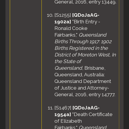
General, 2016, entry 13449.
[
S1255
]
[QDoJaAG-
1902a]
"Birth Entry -
Ronald Cooke
Fairbanks,"
Queensland
Births Through 1917: 1902
Births Registered in the
District of Moreton West, In
the State of
Queensland
, Brisbane,
Queensland, Australia:
Queensland Department
of Justice and Attorney-
General, 2016, entry 14777.
[
S1467
]
[QDoJaAG-
1954a]
"Death Certificate
of Elizabeth
Fairbanks,"
Queensland