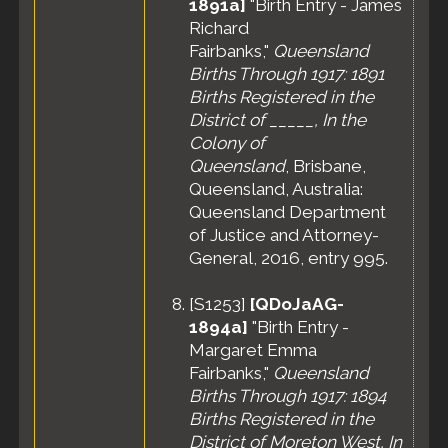
1891a]
"Birth Entry - James
Richard
Fairbanks,"
Queensland
Births Through 1917: 1891
Births Registered in the
District of _____, In the
Colony of
Queensland
, Brisbane,
Queensland, Australia:
Queensland Department
of Justice and Attorney-
General, 2016, entry 995.
[
S1253
]
[QDoJaAG-
1894a]
"Birth Entry -
Margaret Emma
Fairbanks,"
Queensland
Births Through 1917: 1894
Births Registered in the
District of Moreton West, In