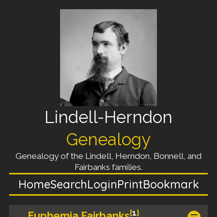
Lindell-Herndon
Genealogy
Genealogy of the Lindell, Herndon, Bonnell, and
Fairbanks families.
Home
Search
Login
Print
Bookmark
[
1
]
Euphemia Fairbanks