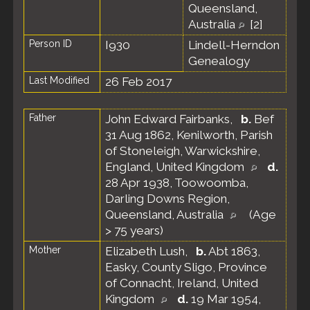
Queensland,
Australia
[
2
]
Person ID
I930
Lindell-Herndon
Genealogy
Last Modified
26 Feb 2017
Father
John Edward Fairbanks
,
b.
Bef
31 Aug 1862, Kenilworth, Parish
of Stoneleigh, Warwickshire,
England, United Kingdom
d.
28 Apr 1938, Toowoomba,
Darling Downs Region,
Queensland, Australia
(Age
> 75 years)
Mother
Elizabeth Lush
,
b.
Abt 1863,
Easky, County Sligo, Province
of Connacht, Ireland, United
Kingdom
d.
19 Mar 1954,