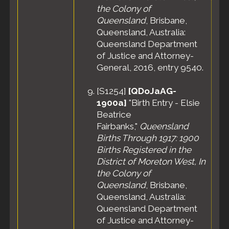
the Colony of
Queensland
, Brisbane,
Queensland, Australia:
Queensland Department
of Justice and Attorney-
General, 2016, entry 9540.
[
S1254
]
[QDoJaAG-
1900a]
"Birth Entry - Elsie
Beatrice
Fairbanks,"
Queensland
Births Through 1917: 1900
Births Registered in the
District of Moreton West, In
the Colony of
Queensland
, Brisbane,
Queensland, Australia:
Queensland Department
of Justice and Attorney-