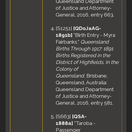
Queensland Department
of Justice and Attorney-
General, 2016, entry 663.
[
S1251
]
[QDoJaAG-
1891b]
"Birth Entry - Myra
Fairbanks,"
Queensland
Births Through 1917: 1891
Births Registered in the
District of Highfields, In the
Colony of
Queensland
, Brisbane,
Queensland, Australia:
Queensland Department
of Justice and Attorney-
General, 2016, entry 581.
[
S663
]
[QSA-
1888a]
"Taroba -
Passenger