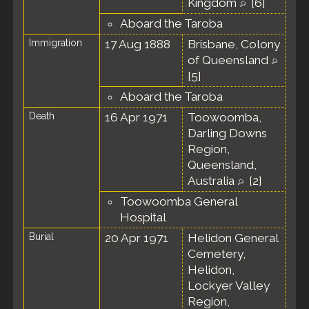
Kingdom
[
6
]
Aboard the Taroba
Immigration
17 Aug 1888
Brisbane, Colony
of Queensland
[
5
]
Aboard the Taroba
Death
16 Apr 1971
Toowoomba,
Darling Downs
Region,
Queensland,
Australia
[
2
]
Toowoomba General
Hospital
Burial
20 Apr 1971
Helidon General
Cemetery,
Helidon,
Lockyer Valley
Region,