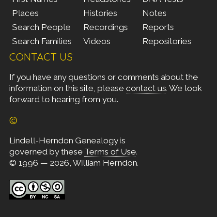
Places
Histories
Notes
Search People
Recordings
Reports
Search Families
Videos
Repositories
CONTACT US
If you have any questions or comments about the
information on this site, please
contact us
. We look
forward to hearing from you.
©
Lindell-Herndon Genealogy is
governed by these
Terms of Use
.
© 1996 — 2026, William Herndon.