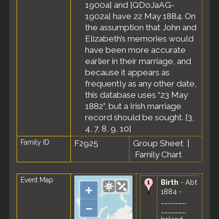
1900a] and [QDoJaAG-
1902a] have 22 May 1884. On
the assumption that John and
Elizabeth’s memories would
have been more accurate
earlier in their marriage, and
because it appears as
frequently as any other date,
this database uses “23 May
1882”, but a Irish marriage
record should be sought. [
3
,
4
,
7
,
8
,
9
,
10
]
Family ID
F2925
Group Sheet
|
Family Chart
Event Map
Birth
- Abt
+
1884 -
_______,
–
_______,