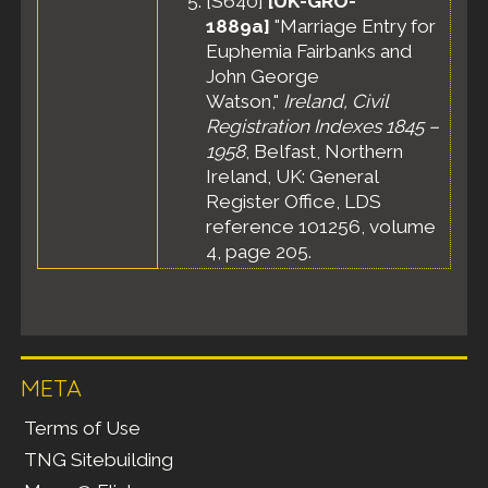
[
S640
]
[UK-GRO-
1889a]
"Marriage Entry for
Euphemia Fairbanks and
John George
Watson,"
Ireland, Civil
Registration Indexes 1845 –
1958
, Belfast, Northern
Ireland, UK: General
Register Office, LDS
reference 101256, volume
4, page 205.
META
Terms of Use
TNG Sitebuilding