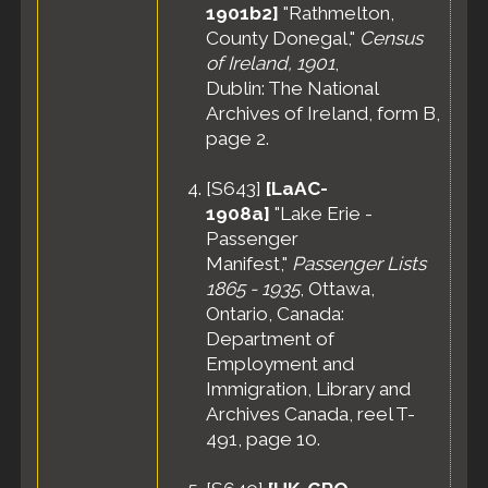
1901b2]
"Rathmelton,
County Donegal,"
Census
of Ireland, 1901
,
Dublin: The National
Archives of Ireland, form B,
page 2.
[
S643
]
[LaAC-
1908a]
"Lake Erie -
Passenger
Manifest,"
Passenger Lists
1865 - 1935
, Ottawa,
Ontario, Canada:
Department of
Employment and
Immigration, Library and
Archives Canada, reel T-
491, page 10.