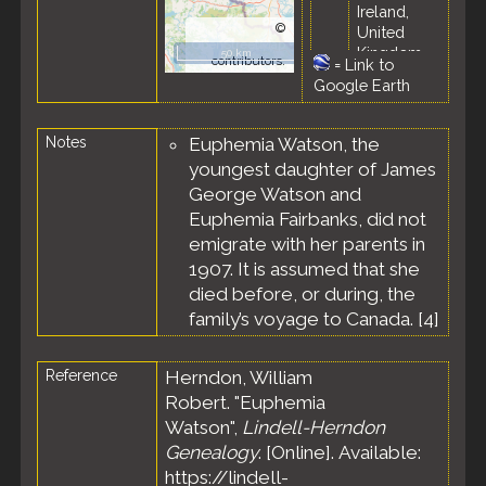
Ireland,
©
United
OpenStreetMap
Kingdom
50 km
contributors.
=
Link to
Census
-
Google Earth
31 Mar 1901
-
Notes
Euphemia Watson, the
Rathmelton,
County
youngest daughter of James
Donegal,
George Watson and
Province of
Euphemia Fairbanks, did not
Ulster,
emigrate with her parents in
Ireland,
United
1907. It is assumed that she
Kingdom
died before, or during, the
family’s voyage to Canada. [
4
]
Reference
Herndon, William
Robert. "Euphemia
Watson",
Lindell-Herndon
Genealogy
. [Online]. Available:
https://lindell-