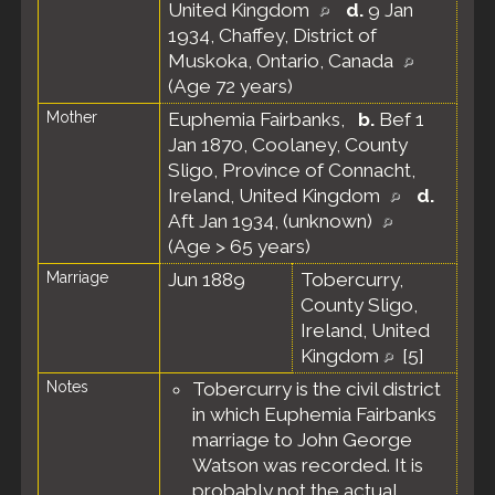
United Kingdom
d.
9 Jan
1934, Chaffey, District of
Muskoka, Ontario, Canada
(Age 72 years)
Mother
Euphemia Fairbanks
,
b.
Bef 1
Jan 1870, Coolaney, County
Sligo, Province of Connacht,
Ireland, United Kingdom
d.
Aft Jan 1934, (unknown)
(Age > 65 years)
Marriage
Jun 1889
Tobercurry,
County Sligo,
Ireland, United
Kingdom
[
5
]
Notes
Tobercurry is the civil district
in which Euphemia Fairbanks
marriage to John George
Watson was recorded. It is
probably not the actual