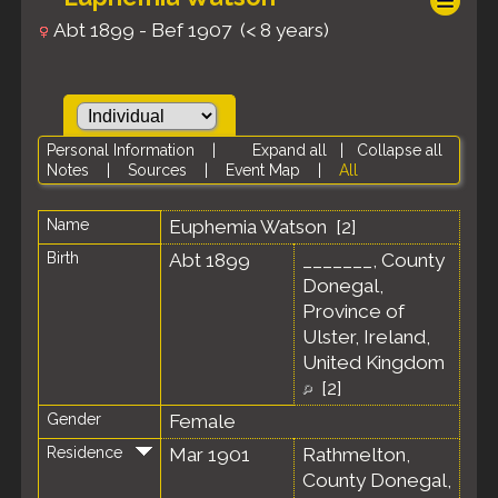
Abt 1899 - Bef 1907 (< 8 years)
Personal Information
|
Expand all
|
Collapse all
Notes
|
Sources
|
Event Map
|
All
Name
Euphemia
Watson
[
2
]
Birth
Abt 1899
_______, County
Donegal,
Province of
Ulster, Ireland,
United Kingdom
[
2
]
Gender
Female
Residence
Mar 1901
Rathmelton,
County Donegal,