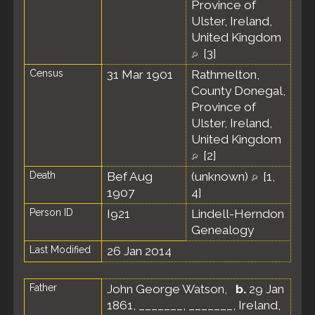
Province of
Ulster, Ireland,
United Kingdom
[
3
]
Census
31 Mar 1901
Rathmelton,
County Donegal,
Province of
Ulster, Ireland,
United Kingdom
[
2
]
Death
Bef Aug
(unknown)
[
1
,
1907
4
]
Person ID
I921
Lindell-Herndon
Genealogy
Last Modified
26 Jan 2014
Father
John George Watson
,
b.
29 Jan
1861, _______, _______, Ireland,