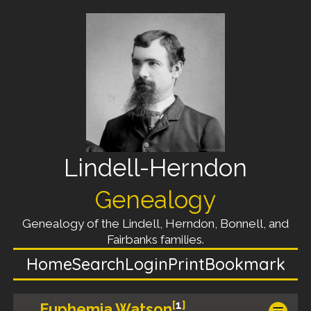
Lindell-Herndon
Genealogy
Genealogy of the Lindell, Herndon, Bonnell, and
Fairbanks families.
Home
Search
Login
Print
Bookmark
[
1
]
Euphemia Watson