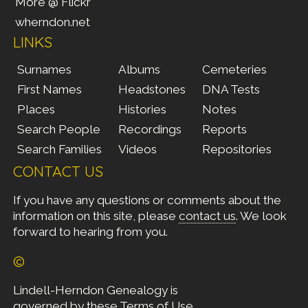
More @ Flickr
wherndon.net
LINKS
Surnames
Albums
Cemeteries
First Names
Headstones
DNA Tests
Places
Histories
Notes
Search People
Recordings
Reports
Search Families
Videos
Repositories
CONTACT US
If you have any questions or comments about the
information on this site, please
contact us
. We look
forward to hearing from you.
©
Lindell-Herndon Genealogy is
governed by these
Terms of Use
.