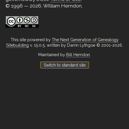
© 1996 — 2026, William Herndon.
This site powered by
The Next Generation of Genealogy
Sitebuilding
v. 15.0.5, written by Darrin Lythgoe © 2001-2026.
Maintained by
Bill Herndon
.
Switch to standard site