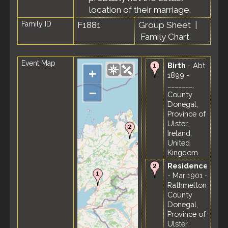
location of their marriage.
Family ID
F1881
Group Sheet
|
Family Chart
Event Map
Birth
- Abt
+
1899 -
_______,
–
County
Donegal,
Province of
Ulster,
Ireland,
United
Kingdom
Residence
- Mar 1901 -
Rathmelton,
County
Donegal,
Province of
Ulster,