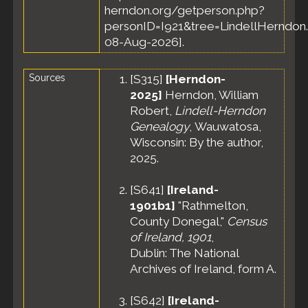
herndon.org/getperson.php?
personID=I921&tree=LindellHerndon.
08-Aug-2026].
Sources
[
S315
]
[Herndon-
2025]
Herndon, William
Robert,
Lindell-Herndon
Genealogy
, Wauwatosa,
Wisconsin: By the author,
2025.
[
S641
]
[Ireland-
1901b1]
"Rathmelton,
County Donegal,"
Census
of Ireland, 1901
,
Dublin: The National
Archives of Ireland, form A.
[
S642
]
[Ireland-