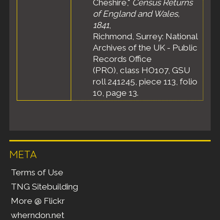
Cheshire,"
Census Returns
of England and Wales,
1841
,
Richmond, Surrey: National
Archives of the UK - Public
Records Office
(PRO), class HO107, GSU
roll 241245, piece 113, folio
10, page 13.
META
Terms of Use
TNG Sitebuilding
More @ Flickr
wherndon.net