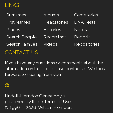
LINKS
Surnames
Albums
Cemeteries
First Names
Headstones
DNA Tests
Places
Histories
Notes
Search People
Recordings
Reports
Search Families
Videos
Repositories
CONTACT US
If you have any questions or comments about the
information on this site, please
contact us
. We look
forward to hearing from you.
©
Lindell-Herndon Genealogy is
governed by these
Terms of Use
.
© 1996 — 2026, William Herndon.