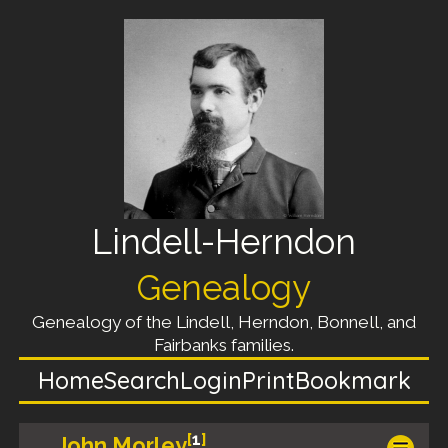
Lindell-Herndon
Genealogy
Genealogy of the Lindell, Herndon, Bonnell, and
Fairbanks families.
Home
Search
Login
Print
Bookmark
[
1
]
John Morley