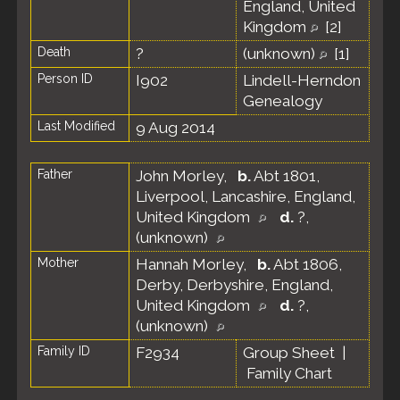
England, United
Kingdom
[
2
]
Death
?
(unknown)
[
1
]
Person ID
I902
Lindell-Herndon
Genealogy
Last Modified
9 Aug 2014
Father
John Morley
,
b.
Abt 1801,
Liverpool, Lancashire, England,
United Kingdom
d.
?,
(unknown)
Mother
Hannah Morley
,
b.
Abt 1806,
Derby, Derbyshire, England,
United Kingdom
d.
?,
(unknown)
Family ID
F2934
Group Sheet
|
Family Chart