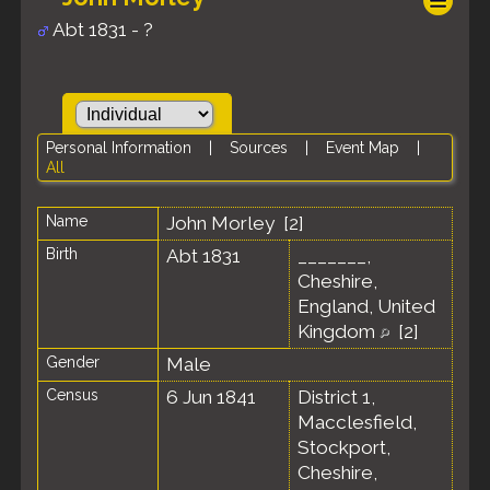
Abt 1831 - ?
Personal Information
|
Sources
|
Event Map
|
All
Name
John
Morley
[
2
]
Birth
Abt 1831
_______,
Cheshire,
England, United
Kingdom
[
2
]
Gender
Male
Census
6 Jun 1841
District 1,
Macclesfield,
Stockport,
Cheshire,