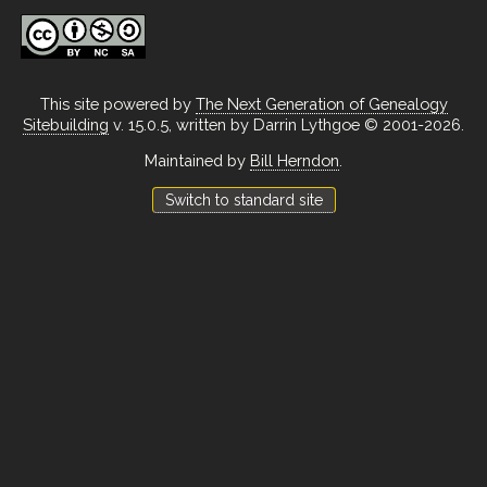
This site powered by
The Next Generation of Genealogy
Sitebuilding
v. 15.0.5, written by Darrin Lythgoe © 2001-2026.
Maintained by
Bill Herndon
.
Switch to standard site