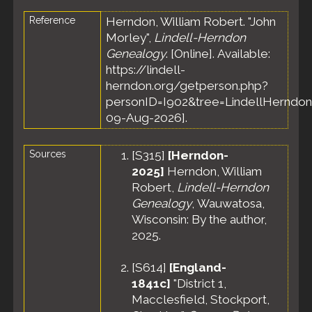
Reference
Herndon, William Robert. "John
Morley",
Lindell-Herndon
Genealogy
. [Online]. Available:
https://lindell-
herndon.org/getperson.php?
personID=I902&tree=LindellHerndon
09-Aug-2026].
Sources
[
S315
]
[Herndon-
2025]
Herndon, William
Robert,
Lindell-Herndon
Genealogy
, Wauwatosa,
Wisconsin: By the author,
2025.
[
S614
]
[England-
1841c]
"District 1,
Macclesfield, Stockport,