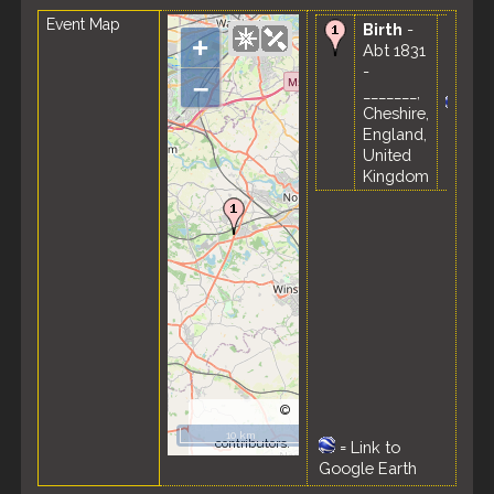
Event Map
Birth
-
+
Abt 1831
-
–
_______,
Cheshire,
England,
United
Kingdom
©
OpenStreetMap
10 km
contributors.
=
Link to
Google Earth