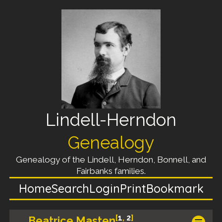
Lindell-Herndon
Genealogy
Genealogy of the Lindell, Herndon, Bonnell, and
Fairbanks families.
Home
Search
Login
Print
Bookmark
[
1
,
2
]
Beatrice Masten