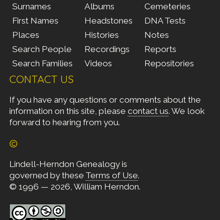
Surnames
Albums
Cemeteries
First Names
Headstones
DNA Tests
Places
Histories
Notes
Search People
Recordings
Reports
Search Families
Videos
Repositories
CONTACT US
If you have any questions or comments about the
information on this site, please
contact us
. We look
forward to hearing from you.
©
Lindell-Herndon Genealogy is
governed by these
Terms of Use
.
© 1996 — 2026, William Herndon.