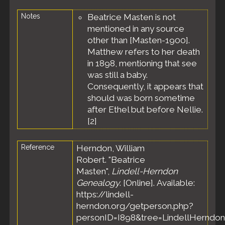
Notes
Beatrice Masten is not
mentioned in any source
other than [Masten-1900].
Matthew refers to her death
in 1898, mentioning that see
was still a baby.
Consequently, it appears that
should was born sometime
after Ethel but before Nellie.
[
2
]
Reference
Herndon, William
Robert. "Beatrice
Masten",
Lindell-Herndon
Genealogy
. [Online]. Available:
https://lindell-
herndon.org/getperson.php?
personID=I898&tree=LindellHerndon