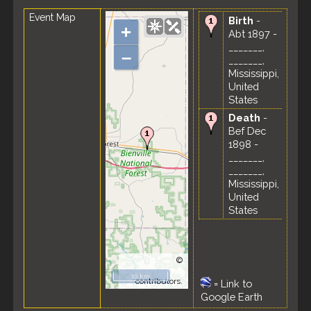
Event Map
Birth
-
+
Abt 1897 -
_______,
–
_______,
Mississippi,
United
States
Death
-
Bef Dec
1898 -
_______,
_______,
Mississippi,
United
States
©
OpenStreetMap
10 km
contributors.
=
Link to
Google Earth