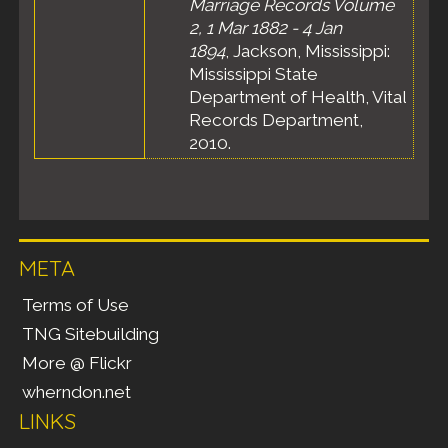
Marriage Records Volume
2, 1 Mar 1882 - 4 Jan
1894
, Jackson, Mississippi:
Mississippi State
Department of Health, Vital
Records Department,
2010.
META
Terms of Use
TNG Sitebuilding
More @ Flickr
wherndon.net
LINKS