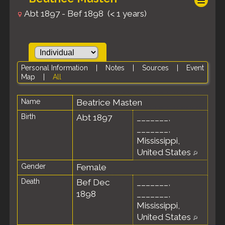
Abt 1897 - Bef 1898 (< 1 years)
Personal Information
|
Notes
|
Sources
|
Event
Map
|
All
Name
Beatrice
Masten
Birth
Abt 1897
_______,
_______,
Mississippi,
United States
Gender
Female
Death
Bef Dec
_______,
1898
_______,
Mississippi,
United States