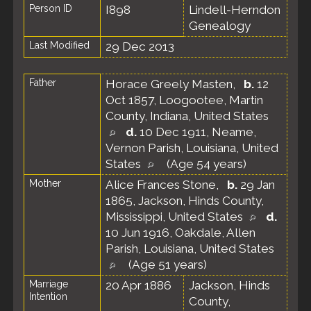
Person ID
I898
Lindell-Herndon
Genealogy
Last Modified
29 Dec 2013
Father
Horace Greely Masten
,
b.
12
Oct 1857, Loogootee, Martin
County, Indiana, United States
d.
10 Dec 1911, Neame,
Vernon Parish, Louisiana, United
States
(Age 54 years)
Mother
Alice Frances Stone
,
b.
29 Jan
1865, Jackson, Hinds County,
Mississippi, United States
d.
10 Jun 1916, Oakdale, Allen
Parish, Louisiana, United States
(Age 51 years)
Marriage
20 Apr 1886
Jackson, Hinds
Intention
County,