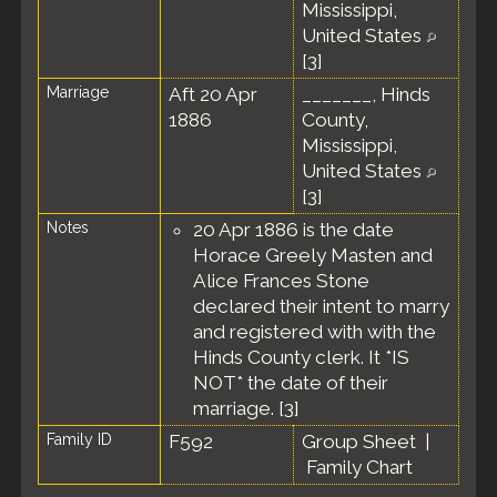
Mississippi,
United States
[
3
]
Marriage
Aft 20 Apr
_______, Hinds
1886
County,
Mississippi,
United States
[
3
]
Notes
20 Apr 1886 is the date
Horace Greely Masten and
Alice Frances Stone
declared their intent to marry
and registered with with the
Hinds County clerk. It *IS
NOT* the date of their
marriage. [
3
]
Family ID
F592
Group Sheet
|
Family Chart