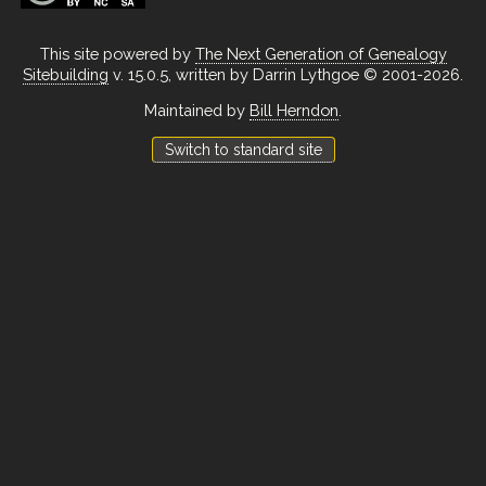
This site powered by
The Next Generation of Genealogy
Sitebuilding
v. 15.0.5, written by Darrin Lythgoe © 2001-2026.
Maintained by
Bill Herndon
.
Switch to standard site