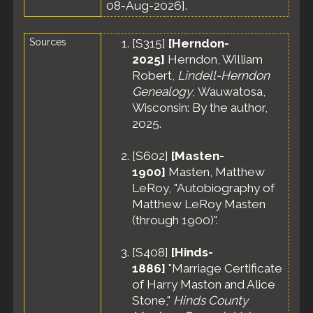
08-Aug-2026].
Sources
[
S315
]
[Herndon-
2025]
Herndon, William
Robert,
Lindell-Herndon
Genealogy
, Wauwatosa,
Wisconsin: By the author,
2025.
[
S602
]
[Masten-
1900]
Masten, Matthew
LeRoy, "Autobiography of
Matthew LeRoy Masten
(through 1900)".
[
S408
]
[Hinds-
1886]
"Marriage Certificate
of Harry Maston and Alice
Stone,"
Hinds County