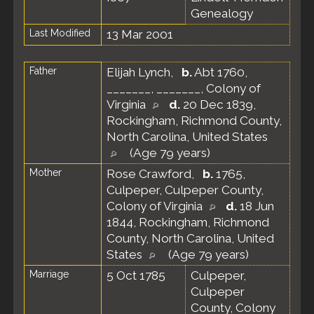
Genealogy
Last Modified
13 Mar 2001
Father
Elijah Lynch
,
b.
Abt 1760,
_______, _______, Colony of
Virginia
d.
20 Dec 1839,
Rockingham, Richmond County,
North Carolina, United States
(Age 79 years)
Mother
Rose Crawford
,
b.
1765,
Culpeper, Culpeper County,
Colony of Virginia
d.
18 Jun
1844, Rockingham, Richmond
County, North Carolina, United
States
(Age 79 years)
Marriage
5 Oct 1785
Culpeper,
Culpeper
County, Colony