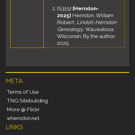
[
S315
]
[Herndon-
2025]
Herndon, William
Robert,
Lindell-Herndon
Genealogy
, Wauwatosa,
Wisconsin: By the author,
2025.
META
Terms of Use
TNG Sitebuilding
More @ Flickr
wherndon.net
LINKS