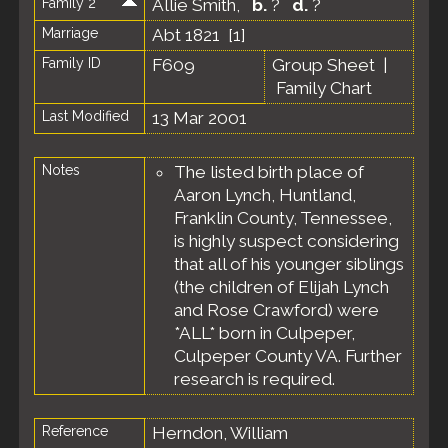
Family 2
Allie Smith
,
b.
?
d.
?
Marriage
Abt 1821 [
1
]
Family ID
F609
Group Sheet
|
Family Chart
Last Modified
13 Mar 2001
Notes
The listed birth place of
Aaron Lynch, Huntland,
Franklin County, Tennessee,
is highly suspect considering
that all of his younger siblings
(the children of Elijah Lynch
and Rose Crawford) were
*ALL* born in Culpeper,
Culpeper County VA. Further
research is required.
Reference
Herndon, William