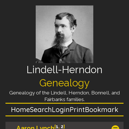
Lindell-Herndon
Genealogy
Genealogy of the Lindell, Herndon, Bonnell, and
Fairbanks families.
Home
Search
Login
Print
Bookmark
[
1
,
2
]
Aaron Lynch