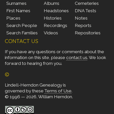
Surnames
Albums
Cemeteries
First Names
Headstones
DNA Tests
Places
Histories
Notes
Search People
Recordings
Reports
Search Families
Videos
Repositories
CONTACT US
If you have any questions or comments about the
information on this site, please
contact us
. We look
forward to hearing from you.
©
Lindell-Herndon Genealogy is
governed by these
Terms of Use
.
© 1996 — 2026, William Herndon.