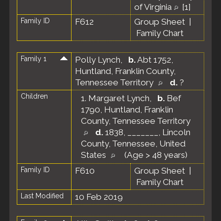
of Virginia
[
1
]
Family ID
F612
Group Sheet
|
Family Chart
Family 1
Polly Lynch
,
b.
Abt 1752,
Huntland, Franklin County,
Tennessee Territory
d.
?
Children
1.
Margaret Lynch
,
b.
Bef
1790, Huntland, Franklin
County, Tennessee Territory
d.
1838, _______, Lincoln
County, Tennessee, United
States
(Age > 48 years)
Family ID
F610
Group Sheet
|
Family Chart
Last Modified
10 Feb 2019