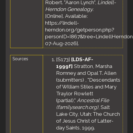
Robert. "Aaron Lynch",
Lindell-
Herndon Genealogy
.
[Online]. Available:
https://lindell-
herndon.org/getperson.php?
personID=I867&tree=LindellHerndon.
07-Aug-2026].
Sources
[
S173
]
[LDS-AF-
1999f]
Stratton, Marsha
Romney and Opal T. Allen
(submitters) , "Descendants
of William Stiles and Mary
Traylor Rowlett
(partial),"
Ancestral File
(familysearch.org)
, Salt
Lake City, Utah: The Church
of Jesus Christ of Latter-
day Saints, 1999.