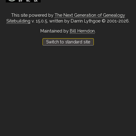
This site powered by
The Next Generation of Genealogy
Sitebuilding
v. 15.0.5, written by Darrin Lythgoe © 2001-2026.
Maintained by
Bill Herndon
.
Switch to standard site