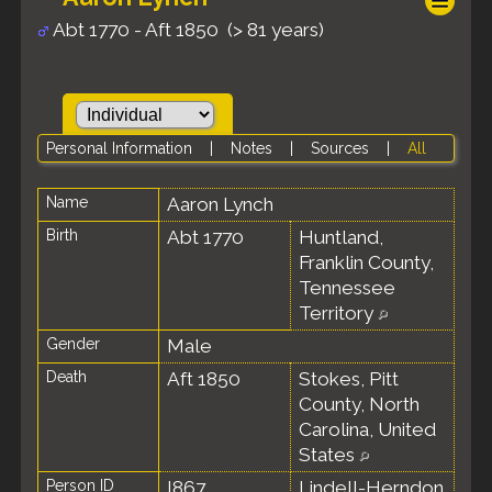
Abt 1770 - Aft 1850 (> 81 years)
Personal Information
|
Notes
|
Sources
|
All
Name
Aaron
Lynch
Birth
Abt 1770
Huntland,
Franklin County,
Tennessee
Territory
Gender
Male
Death
Aft 1850
Stokes, Pitt
County, North
Carolina, United
States
Person ID
I867
Lindell-Herndon