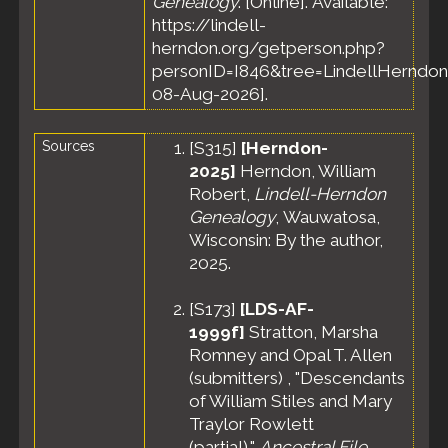
Genealogy
. [Online]. Available:
https://lindell-
herndon.org/getperson.php?
personID=I846&tree=LindellHerndon
08-Aug-2026].
Sources
[
S315
]
[Herndon-
2025]
Herndon, William
Robert,
Lindell-Herndon
Genealogy
, Wauwatosa,
Wisconsin: By the author,
2025.
[
S173
]
[LDS-AF-
1999f]
Stratton, Marsha
Romney and Opal T. Allen
(submitters) , "Descendants
of William Stiles and Mary
Traylor Rowlett
(partial),"
Ancestral File