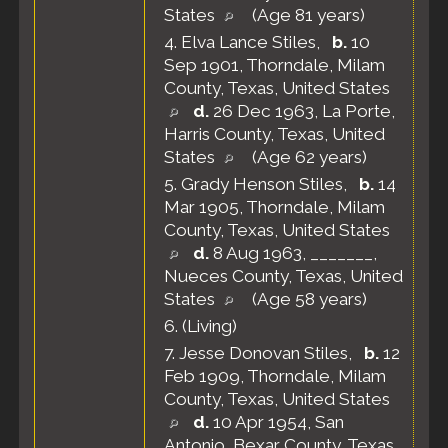
States
(Age 81 years)
4.
Elva Lance Stiles
,
b.
10
Sep 1901, Thorndale, Milam
County, Texas, United States
d.
26 Dec 1963, La Porte,
Harris County, Texas, United
States
(Age 62 years)
5.
Grady Henson Stiles
,
b.
14
Mar 1905, Thorndale, Milam
County, Texas, United States
d.
8 Aug 1963, _______,
Nueces County, Texas, United
States
(Age 58 years)
6.
(Living)
7.
Jesse Donovan Stiles
,
b.
12
Feb 1909, Thorndale, Milam
County, Texas, United States
d.
10 Apr 1954, San
Antonio, Bexar County, Texas,