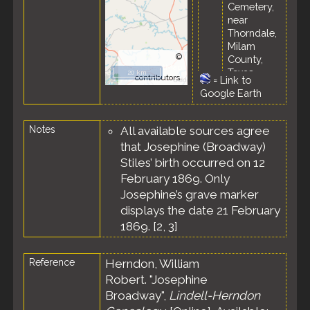
Cemetery,
near
Thorndale,
Milam
©
County,
OpenStreetMap
Texas,
20 km
contributors.
=
Link to
United
Google Earth
States
Notes
All available sources agree
that Josephine (Broadway)
Stiles’ birth occurred on 12
February 1869. Only
Josephine’s grave marker
displays the date 21 February
1869. [
2
,
3
]
Reference
Herndon, William
Robert. "Josephine
Broadway",
Lindell-Herndon