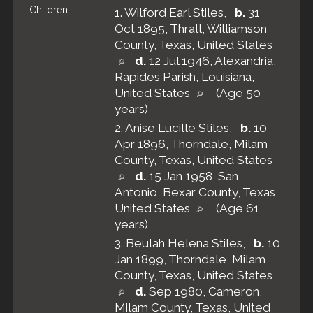
Children
1.
Wilford Earl Stiles
,
b.
31
Oct 1895, Thrall, Williamson
County, Texas, United States
d.
12 Jul 1946, Alexandria,
Rapides Parish, Louisiana,
United States
(Age 50
years)
2.
Anise Lucille Stiles
,
b.
10
Apr 1896, Thorndale, Milam
County, Texas, United States
d.
15 Jan 1958, San
Antonio, Bexar County, Texas,
United States
(Age 61
years)
3.
Beulah Helena Stiles
,
b.
10
Jan 1899, Thorndale, Milam
County, Texas, United States
d.
Sep 1980, Cameron,
Milam County, Texas, United