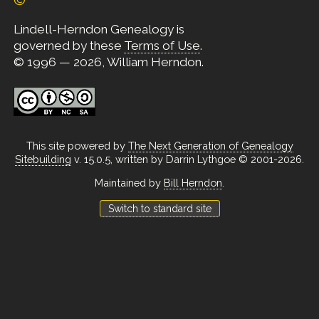
Lindell-Herndon Genealogy is
governed by these
Terms of Use
.
© 1996 — 2026, William Herndon.
This site powered by
The Next Generation of Genealogy
Sitebuilding
v. 15.0.5, written by Darrin Lythgoe © 2001-2026.
Maintained by
Bill Herndon
.
Switch to standard site