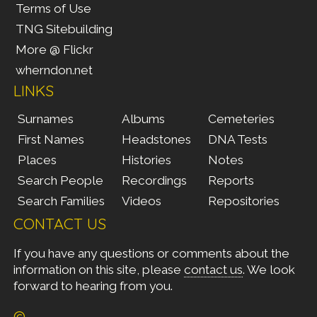
Terms of Use
TNG Sitebuilding
More @ Flickr
wherndon.net
LINKS
Surnames
Albums
Cemeteries
First Names
Headstones
DNA Tests
Places
Histories
Notes
Search People
Recordings
Reports
Search Families
Videos
Repositories
CONTACT US
If you have any questions or comments about the
information on this site, please
contact us
. We look
forward to hearing from you.
©