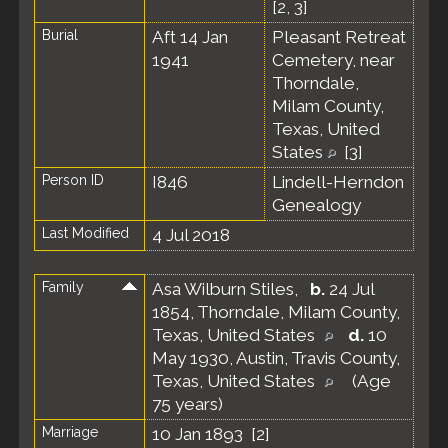
[
2
,
3
]
Burial
Aft 14 Jan
Pleasant Retreat
1941
Cemetery, near
Thorndale,
Milam County,
Texas, United
States
[
3
]
Person ID
I846
Lindell-Herndon
Genealogy
Last Modified
4 Jul 2018
Family
Asa Wilburn Stiles
,
b.
24 Jul
1854, Thorndale, Milam County,
Texas, United States
d.
10
May 1930, Austin, Travis County,
Texas, United States
(Age
75 years)
Marriage
10 Jan 1893 [
2
]