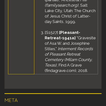
(familysearch.org)
, Salt
Lake City, Utah: The Church
of Jesus Christ of Latter-
day Saints, 1999.
[
S1527
]
[Pleasant-
Retreat-1941a]
"Gravesite
of Asa W. and Josephine
Stiles,"
Interment Records
of Pleasant Retreat
Cemetery (Milam County,
Texas)
, Find A Grave
(findagrave.com), 2018.
META