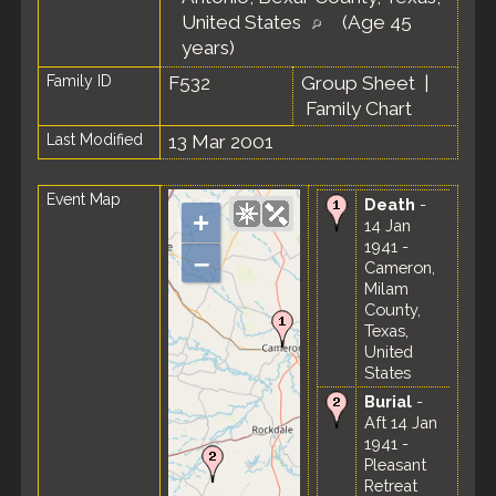
United States
(Age 45
years)
Family ID
F532
Group Sheet
|
Family Chart
Last Modified
13 Mar 2001
Event Map
Death
-
+
14 Jan
1941 -
–
Cameron,
Milam
County,
Texas,
United
States
Burial
-
Aft 14 Jan
1941 -
Pleasant
Retreat