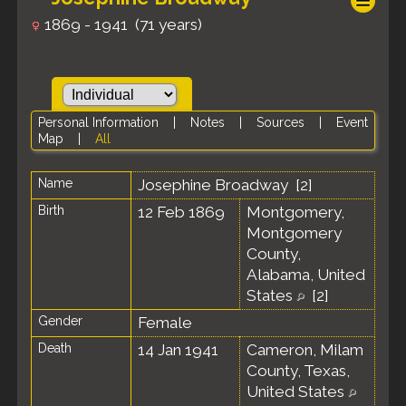
1869 - 1941 (71 years)
Personal Information
|
Notes
|
Sources
|
Event
Map
|
All
Name
Josephine
Broadway
[
2
]
Birth
12 Feb 1869
Montgomery,
Montgomery
County,
Alabama, United
States
[
2
]
Gender
Female
Death
14 Jan 1941
Cameron, Milam
County, Texas,
United States