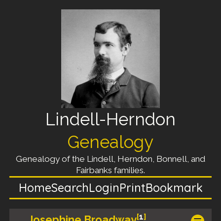
Lindell-Herndon
Genealogy
Genealogy of the Lindell, Herndon, Bonnell, and
Fairbanks families.
Home
Search
Login
Print
Bookmark
[
1
]
Josephine Broadway