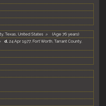
ty, Texas, United States
(Age 76 years)
d.
24 Apr 1977, Fort Worth, Tarrant County,