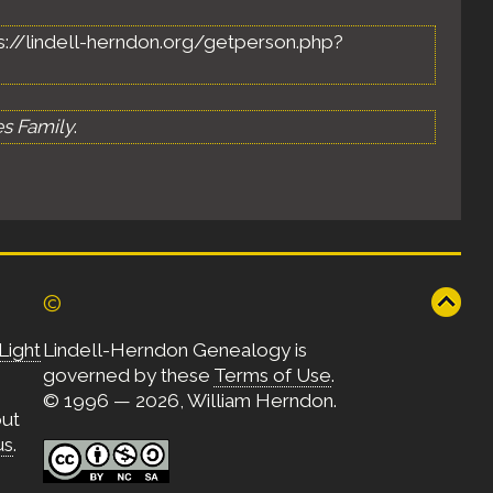
ttps://lindell-herndon.org/getperson.php?
es Family
.
©
Light
Lindell-Herndon Genealogy is
governed by these
Terms of Use
.
© 1996 — 2026, William Herndon.
out
us
.