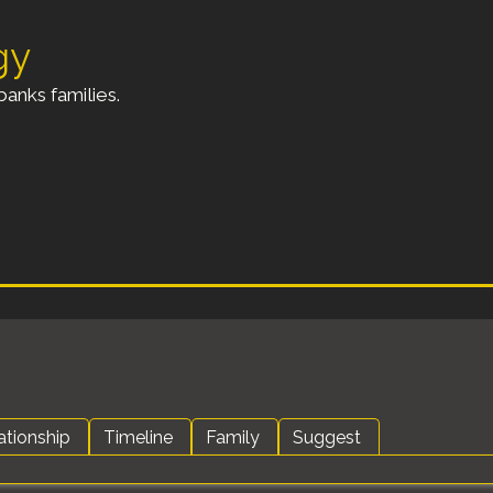
gy
anks families.
ationship
Timeline
Family
Suggest