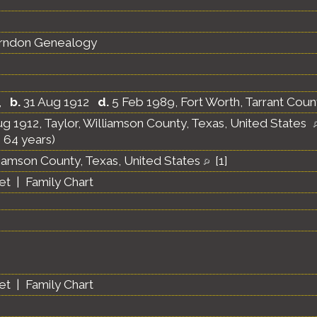
erndon Genealogy
,
b.
31 Aug 1912
d.
5 Feb 1989, Fort Worth, Tarrant Coun
g 1912, Taylor, Williamson County, Texas, United States
 64 years)
liamson County, Texas, United States
[
1
]
et
|
Family Chart
et
|
Family Chart