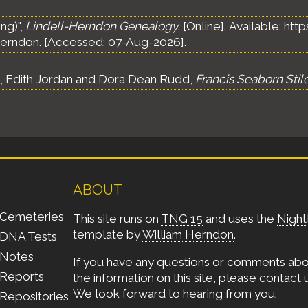
ng)",
Lindell-Herndon Genealogy
. [Online]. Available: h
erndon. [Accessed: 07-Aug-2026].
s, Edith Jordan and Dora Dean Rudd,
Francis Seaborn Stil
ABOUT
Cemeteries
This site runs on
TNG 15
and uses the
Night
template by
William Herndon
.
DNA Tests
Notes
If you have any questions or comments ab
Reports
the information on this site, please
contact 
We look forward to hearing from you.
Repositories