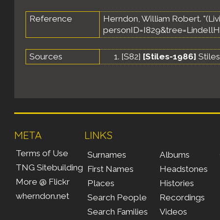
Reference
Herndon, William Robert. "(Livi
personID=I829&tree=LindellH
Sources
[
S82
]
[Stiles-1986]
Stile
META
LINKS
Terms of Use
Surnames
Albums
TNG Sitebuilding
First Names
Headstones
More @ Flickr
Places
Histories
wherndon.net
Search People
Recordings
Search Families
Videos