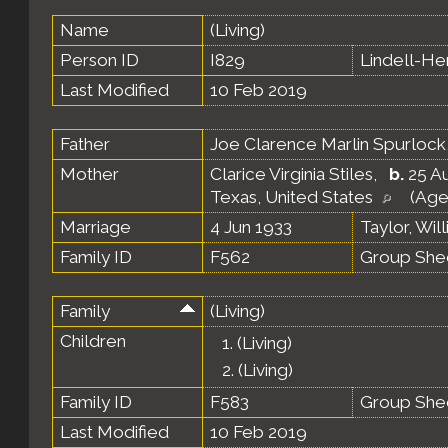
Name
(Living)
Person ID
I829
Lindell-H
Last Modified
10 Feb 2019
Father
Joe Clarence Marlin Spurlock
Mother
Clarice Virginia Stiles
,
b.
25 Au
Texas, United States
(Age
Marriage
4 Jun 1933
Taylor, Wil
Family ID
F562
Group She
Family
(Living)
Children
1.
(Living)
2.
(Living)
Family ID
F583
Group She
Last Modified
10 Feb 2019