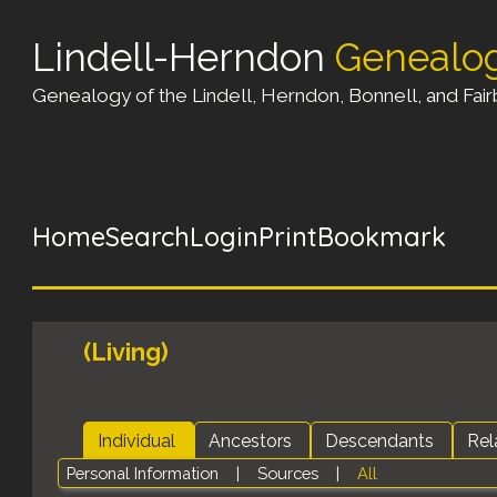
Lindell-Herndon
Genealo
Genealogy of the Lindell, Herndon, Bonnell, and Fairb
Home
Search
Login
Print
Bookmark
(Living)
Individual
Ancestors
Descendants
Rel
Personal Information
|
Sources
|
All