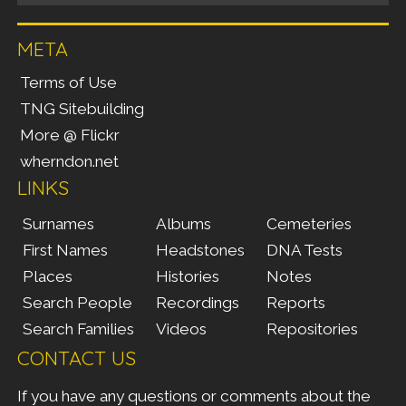
META
Terms of Use
TNG Sitebuilding
More @ Flickr
wherndon.net
LINKS
Surnames
Albums
Cemeteries
First Names
Headstones
DNA Tests
Places
Histories
Notes
Search People
Recordings
Reports
Search Families
Videos
Repositories
CONTACT US
If you have any questions or comments about the