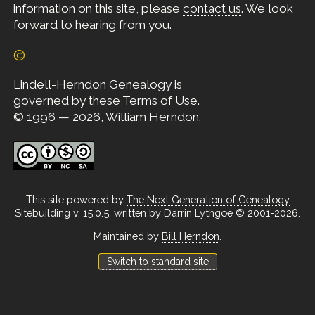
information on this site, please
contact us
. We look
forward to hearing from you.
©
Lindell-Herndon Genealogy is
governed by these
Terms of Use
.
© 1996 — 2026, William Herndon.
This site powered by
The Next Generation of Genealogy
Sitebuilding
v. 15.0.5, written by Darrin Lythgoe © 2001-2026.
Maintained by
Bill Herndon
.
Switch to standard site