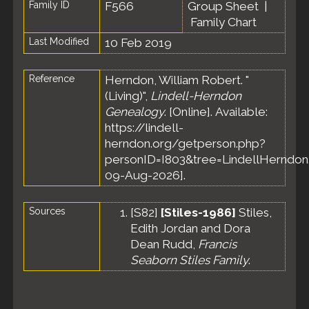
Family ID
F566
Group Sheet
|
Family Chart
Last Modified
10 Feb 2019
Reference
Herndon, William Robert. "
(Living)",
Lindell-Herndon
Genealogy
. [Online]. Available:
https://lindell-
herndon.org/getperson.php?
personID=I803&tree=LindellHerndon.
09-Aug-2026].
Sources
[
S82
]
[Stiles-1986]
Stiles,
Edith Jordan and Dora
Dean Rudd,
Francis
Seaborn Stiles Family
.