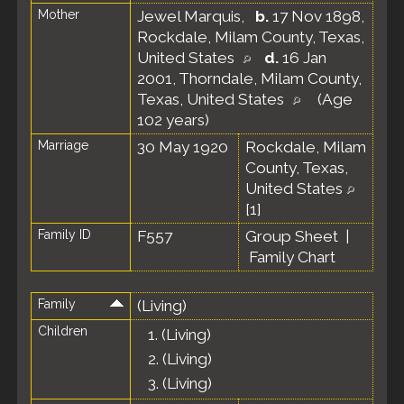
Mother
Jewel Marquis
,
b.
17 Nov 1898,
Rockdale, Milam County, Texas,
United States
d.
16 Jan
2001, Thorndale, Milam County,
Texas, United States
(Age
102 years)
Marriage
30 May 1920
Rockdale, Milam
County, Texas,
United States
[
1
]
Family ID
F557
Group Sheet
|
Family Chart
Family
(Living)
Children
1.
(Living)
2.
(Living)
3.
(Living)