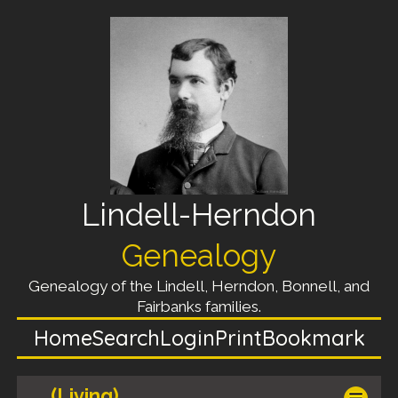
Lindell-Herndon
Genealogy
Genealogy of the Lindell, Herndon, Bonnell, and
Fairbanks families.
Home
Search
Login
Print
Bookmark
(Living)