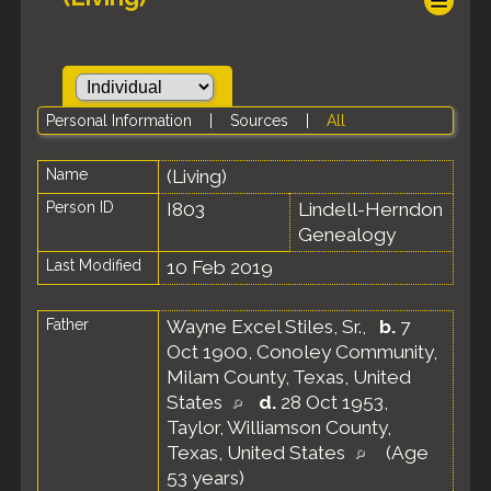
Personal Information
|
Sources
|
All
Name
(Living)
Person ID
I803
Lindell-Herndon
Genealogy
Last Modified
10 Feb 2019
Father
Wayne Excel Stiles, Sr.
,
b.
7
Oct 1900, Conoley Community,
Milam County, Texas, United
States
d.
28 Oct 1953,
Taylor, Williamson County,
Texas, United States
(Age
53 years)