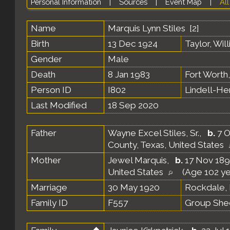
Personal Information
|
Sources
|
Event Map
|
All
Name
Marquis Lynn
Stiles
[
2
]
Birth
13 Dec 1924
Taylor, Wil
Gender
Male
Death
8 Jan 1983
Fort Worth,
Person ID
I802
Lindell-H
Last Modified
18 Sep 2020
Father
Wayne Excel Stiles, Sr.
,
b.
7 O
County, Texas, United States
Mother
Jewel Marquis
,
b.
17 Nov 189
United States
(Age 102 ye
Marriage
30 May 1920
Rockdale, 
Family ID
F557
Group She