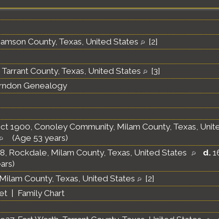
liamson County, Texas, United States
[
2
]
 Tarrant County, Texas, United States
[
3
]
erndon Genealogy
ct 1900, Conoley Community, Milam County, Texas, Unit
(Age 53 years)
8, Rockdale, Milam County, Texas, United States
d.
16
ars)
Milam County, Texas, United States
[
2
]
et
|
Family Chart