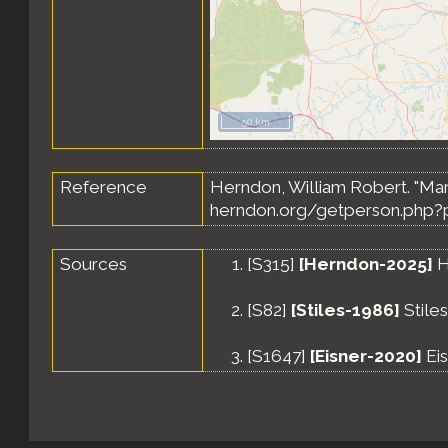
50 km
Reference
Herndon, William Robert. "Marq
herndon.org/getperson.php?p
Sources
[
S315
]
[Herndon-2025]
H
[
S82
]
[Stiles-1986]
Stile
[
S1647
]
[Eisner-2020]
Eis