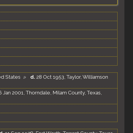
ed States
d.
28 Oct 1953, Taylor, Williamson
 Jan 2001, Thorndale, Milam County, Texas,