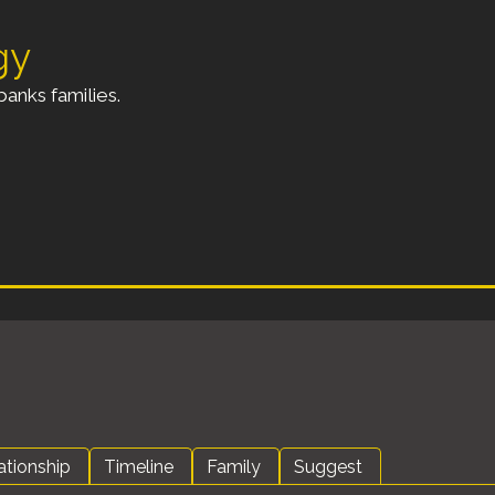
gy
anks families.
ationship
Timeline
Family
Suggest