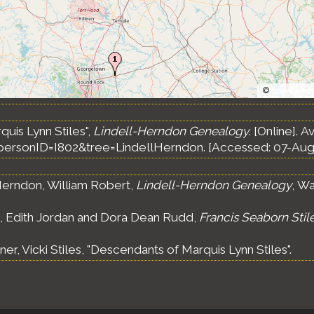
©
OpenStree
uis Lynn Stiles",
Lindell-Herndon Genealogy
. [Online]. A
ersonID=I802&tree=LindellHerndon. [Accessed: 07-Aug
erndon, William Robert,
Lindell-Herndon Genealogy
, Wa
s, Edith Jordan and Dora Dean Rudd,
Francis Seaborn Stil
ner, Vicki Stiles, "Descendants of Marquis Lynn Stiles".