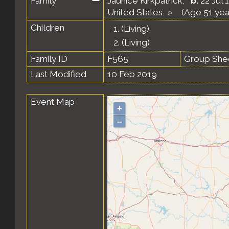
Family
Jaunice Kirkpatrick
,
b.
22 Jul 
United States
(Age 51 yea
Children
1.
(Living)
2.
(Living)
Family ID
F565
Group She
Last Modified
10 Feb 2019
Event Map
+
–