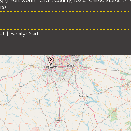
1927, Fort Worth, Tarrant County, Texas, United States
rs)
et
|
Family Chart