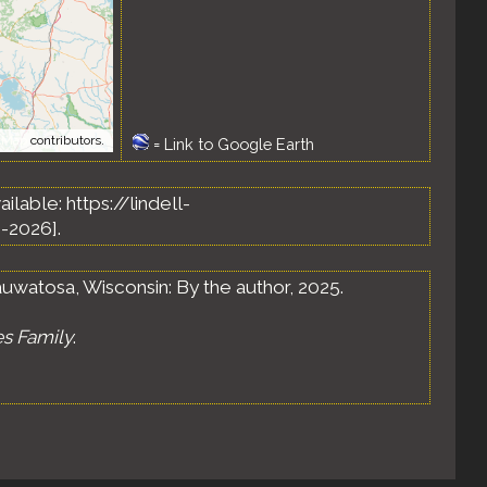
tMap
contributors.
=
Link to Google Earth
vailable: https://lindell-
-2026].
uwatosa, Wisconsin: By the author, 2025.
es Family
.