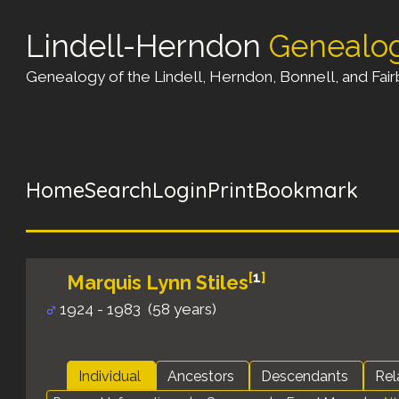
Lindell-Herndon
Genealo
Genealogy of the Lindell, Herndon, Bonnell, and Fairb
Home
Search
Login
Print
Bookmark
[
1
]
Marquis Lynn Stiles
1924 - 1983 (58 years)
Individual
Ancestors
Descendants
Rel