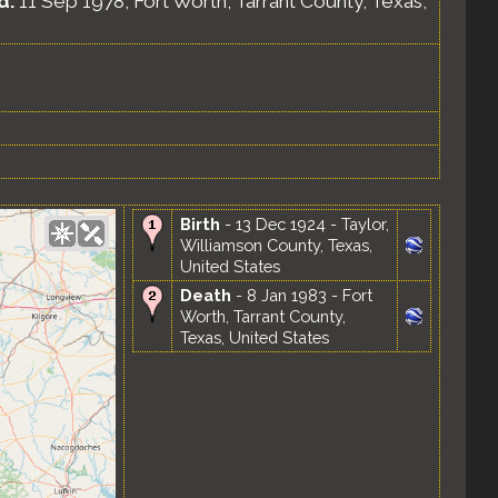
d.
11 Sep 1978, Fort Worth, Tarrant County, Texas,
Birth
- 13 Dec 1924 - Taylor,
Williamson County, Texas,
United States
Death
- 8 Jan 1983 - Fort
Worth, Tarrant County,
Texas, United States