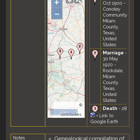
+
Oct 1900 -
Conoley
–
Community,
Milam
County,
Texas,
United
States
Marriage
-
30 May
1920 -
Rockdale,
Milam
County,
Texas,
United
States
©
Death
- 28
OpenStreetMap
50 km
Oct 1953 -
contributors.
=
Link to
Taylor,
Google Earth
Williamson
County,
Notes
Genealogical compilation of
Texas,