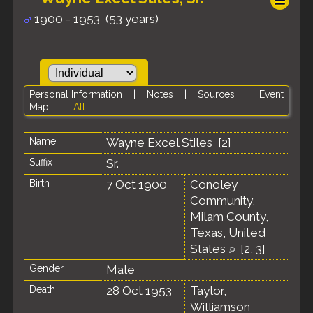
1900 - 1953 (53 years)
Personal Information
|
Notes
|
Sources
|
Event
Map
|
All
Name
Wayne Excel
Stiles
[
2
]
Suffix
Sr.
Birth
7 Oct 1900
Conoley
Community,
Milam County,
Texas, United
States
[
2
,
3
]
Gender
Male
Death
28 Oct 1953
Taylor,
Williamson