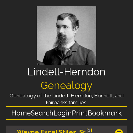
Lindell-Herndon
Genealogy
Genealogy of the Lindell, Herndon, Bonnell, and
Fairbanks families.
Home
Search
Login
Print
Bookmark
[
1
]
Wayne Excel Stiles, Sr.