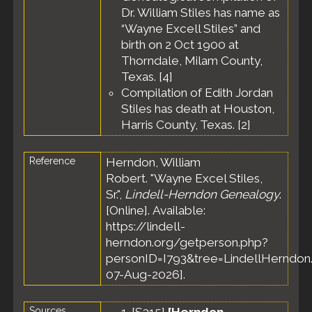
United
Dr. William Stiles has name as
States
“Wayne Excell Stiles” and
birth on 2 Oct 1900 at
Thorndale, Milam County,
Texas. [
4
]
Compilation of Edith Jordan
Stiles has death at Houston,
Harris County, Texas. [
2
]
Reference
Herndon, William
Robert. "Wayne Excel Stiles,
Sr.",
Lindell-Herndon Genealogy
.
[Online]. Available:
https://lindell-
herndon.org/getperson.php?
personID=I793&tree=LindellHerndon.
07-Aug-2026].
Sources