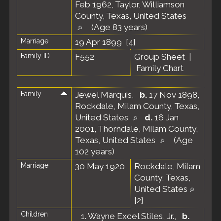
Feb 1962, Taylor, Williamson
County, Texas, United States
(Age 83 years)
Marriage
19 Apr 1899 [
4
]
Family ID
F552
Group Sheet
|
Family Chart
Family
Jewel Marquis
,
b.
17 Nov 1898,
Rockdale, Milam County, Texas,
United States
d.
16 Jan
2001, Thorndale, Milam County,
Texas, United States
(Age
102 years)
Marriage
30 May 1920
Rockdale, Milam
County, Texas,
United States
[
2
]
Children
1.
Wayne Excel Stiles, Jr.
,
b.