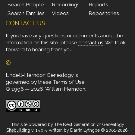
Search People
Recordings
Reports
Search Families
Videos
Repositories
CONTACT US
If you have any questions or comments about the
information on this site, please
contact us
. We look
forward to hearing from you.
©
Lindell-Herndon Genealogy is
governed by these
Terms of Use
.
© 1996 — 2026, William Herndon.
This site powered by
The Next Generation of Genealogy
Sitebuilding
v. 15.0.5, written by Darrin Lythgoe © 2001-2026.