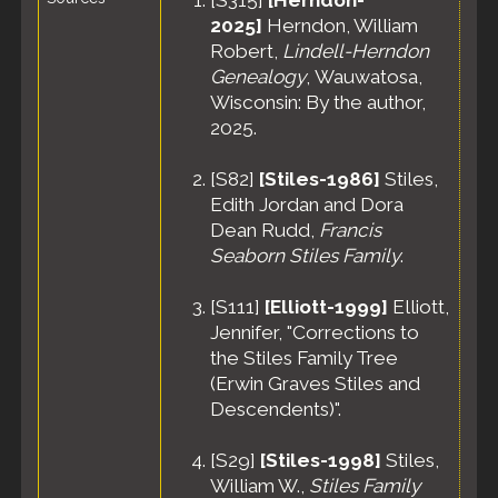
[
S315
]
[Herndon-
2025]
Herndon, William
Robert,
Lindell-Herndon
Genealogy
, Wauwatosa,
Wisconsin: By the author,
2025.
[
S82
]
[Stiles-1986]
Stiles,
Edith Jordan and Dora
Dean Rudd,
Francis
Seaborn Stiles Family
.
[
S111
]
[Elliott-1999]
Elliott,
Jennifer, "Corrections to
the Stiles Family Tree
(Erwin Graves Stiles and
Descendents)".
[
S29
]
[Stiles-1998]
Stiles,
William W.,
Stiles Family