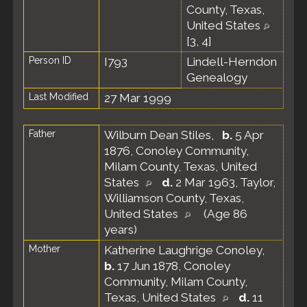
County, Texas,
United States
[
3
,
4
]
Person ID
I793
Lindell-Herndon
Genealogy
Last Modified
27 Mar 1999
Father
Wilburn Dean Stiles
,
b.
5 Apr
1876, Conoley Community,
Milam County, Texas, United
States
d.
2 Mar 1963, Taylor,
Williamson County, Texas,
United States
(Age 86
years)
Mother
Katherine Laughrige Conoley
,
b.
17 Jun 1878, Conoley
Community, Milam County,
Texas, United States
d.
11