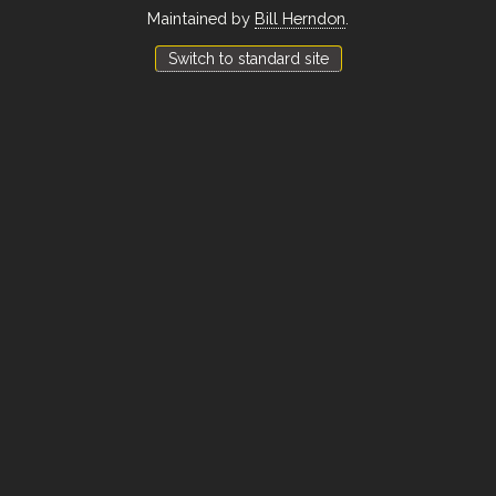
Maintained by
Bill Herndon
.
Switch to standard site