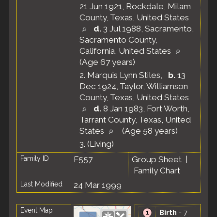
21 Jun 1921, Rockdale, Milam
County, Texas, United States
d.
3 Jul 1988, Sacramento,
Sacramento County,
California, United States
(Age 67 years)
2.
Marquis Lynn Stiles
,
b.
13
Dec 1924, Taylor, Williamson
County, Texas, United States
d.
8 Jan 1983, Fort Worth,
Tarrant County, Texas, United
States
(Age 58 years)
3.
(Living)
Family ID
F557
Group Sheet
|
Family Chart
Last Modified
24 Mar 1999
Event Map
Birth
- 7