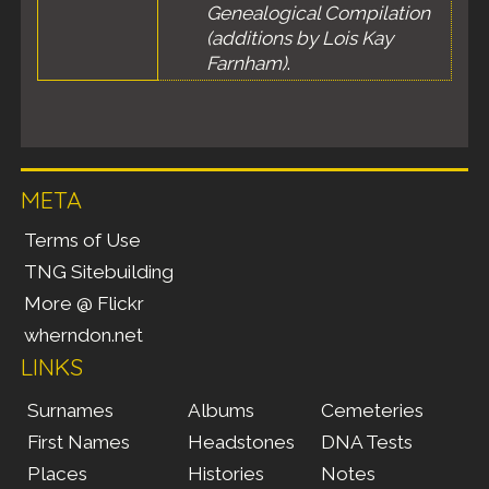
Genealogical Compilation
(additions by Lois Kay
Farnham)
.
META
Terms of Use
TNG Sitebuilding
More @ Flickr
wherndon.net
LINKS
Surnames
Albums
Cemeteries
First Names
Headstones
DNA Tests
Places
Histories
Notes