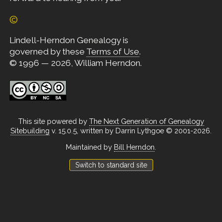
©
Lindell-Herndon Genealogy is
governed by these
Terms of Use
.
© 1996 — 2026, William Herndon.
This site powered by
The Next Generation of Genealogy
Sitebuilding
v. 15.0.5, written by Darrin Lythgoe © 2001-2026.
Maintained by
Bill Herndon
.
Switch to standard site