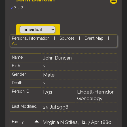
? - ?
Personal Information
|
Sources
|
Event Map
|
All
Name
John
Duncan
Birth
?
Gender
Male
Death
?
Person ID
I791
Lindell-Herndon
Genealogy
Last Modified
25 Jul 1998
Family
Virginia N Stiles
,
b.
7 Apr 1880,