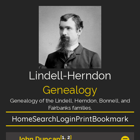
Lindell-Herndon
Genealogy
Genealogy of the Lindell, Herndon, Bonnell, and
Fairbanks families.
Home
Search
Login
Print
Bookmark
[
1
,
2
]
John Duncan