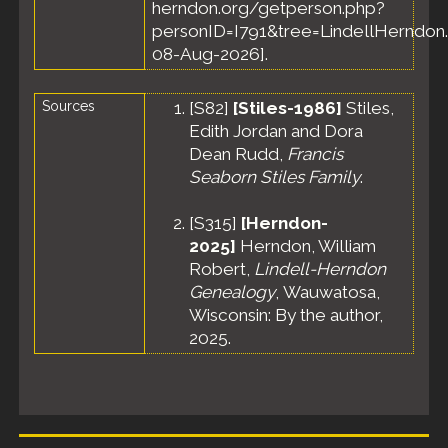
herndon.org/getperson.php?
personID=I791&tree=LindellHerndon.
08-Aug-2026].
Sources
[
S82
]
[Stiles-1986]
Stiles,
Edith Jordan and Dora
Dean Rudd,
Francis
Seaborn Stiles Family
.
[
S315
]
[Herndon-
2025]
Herndon, William
Robert,
Lindell-Herndon
Genealogy
, Wauwatosa,
Wisconsin: By the author,
2025.