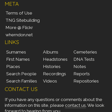
META
Terms of Use
TNG Sitebuilding
More @ Flickr
wherndon.net
LINKS
Surnames
Albums
Cemeteries
First Names
Headstones
DNA Tests
Places
Histories
Notes
Search People
Recordings
Reports
Search Families
Videos
Repositories
CONTACT US
If you have any questions or comments about the
information on this site, please
contact us
. We look
forward to hearing from you.