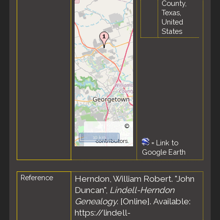
County,
Texas,
United
States
©
OpenStreetMap
10 km
contributors.
=
Link to
Google Earth
Reference
Herndon, William Robert. "John
Duncan",
Lindell-Herndon
Genealogy
. [Online]. Available:
https://lindell-