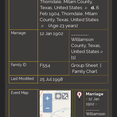
Thorndale, Milam County,
Texas, United States
d.
6
Feb 1904, Thorndale, Milam
County, Texas, United States
(Age 23 years)
Marriage
12 Jan 1902
_______,
Williamson
County, Texas,
United States
[
1
]
Family ID
F554
Group Sheet
|
Family Chart
Last Modified
25 Jul 1998
Event Map
Marriage
+
- 12 Jan
1902 -
–
_______,
Williamson