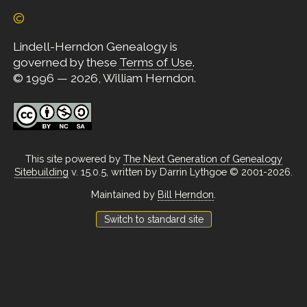
©
Lindell-Herndon Genealogy is
governed by these
Terms of Use
.
© 1996 — 2026, William Herndon.
This site powered by
The Next Generation of Genealogy
Sitebuilding
v. 15.0.5, written by Darrin Lythgoe © 2001-2026.
Maintained by
Bill Herndon
.
Switch to standard site