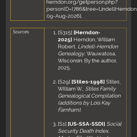
herndon.org/getperson.php?
personID=I786&tree=LindellHerndon.
09-Aug-2026].
Sources
[
S315
]
[Herndon-
2025]
Herndon, William
Robert,
Lindell-Herndon
Genealogy
, Wauwatosa,
Wisconsin: By the author,
2025.
[
S29
]
[Stiles-1998]
Stiles,
William W.,
Stiles Family
Genealogical Compilation
(additions by Lois Kay
Farnham)
.
[
S1
]
[US-SSA-SSDI]
Social
Security Death Index,