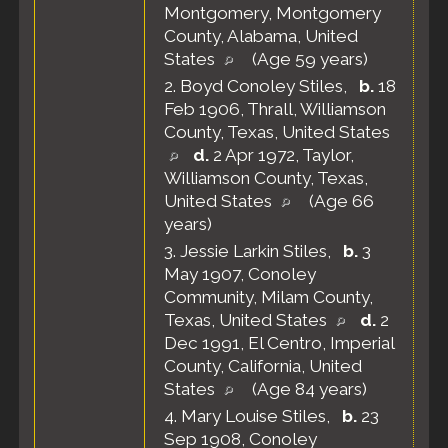
Montgomery, Montgomery
County, Alabama, United
States
(Age 59 years)
2.
Boyd Conoley Stiles
,
b.
18
Feb 1906, Thrall, Williamson
County, Texas, United States
d.
2 Apr 1972, Taylor,
Williamson County, Texas,
United States
(Age 66
years)
3.
Jessie Larkin Stiles
,
b.
3
May 1907, Conoley
Community, Milam County,
Texas, United States
d.
2
Dec 1991, El Centro, Imperial
County, California, United
States
(Age 84 years)
4.
Mary Louise Stiles
,
b.
23
Sep 1908, Conoley