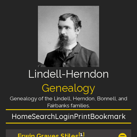
Lindell-Herndon
Genealogy
Genealogy of the Lindell, Herndon, Bonnell, and
Fairbanks families.
Home
Search
Login
Print
Bookmark
[
1
]
Erwin Graves Stiles