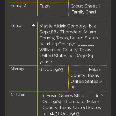
Family ID
F529
Group Sheet
|
Family Chart
Family
Mable Aldain Conoley
,
b.
2
Sep 1887, Thorndale, Milam
County, Texas, United States
d.
29 Oct 1971, _______,
Williamson County, Texas,
United States
(Age 84
years)
Marriage
6 Dec 1903
_______, Milam
County, Texas,
United States
[
5
]
Children
1.
Erwin Graves Stiles, Jr.
,
b.
2
Oct 1904, Thorndale, Milam
County, Texas, United States
d.
31 Oct 1963,