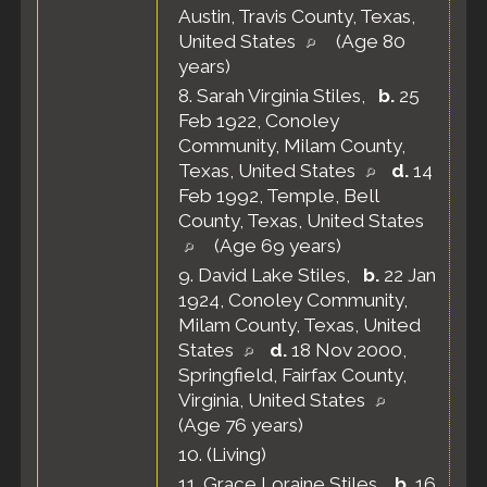
Austin, Travis County, Texas,
United States
(Age 80
years)
8.
Sarah Virginia Stiles
,
b.
25
Feb 1922, Conoley
Community, Milam County,
Texas, United States
d.
14
Feb 1992, Temple, Bell
County, Texas, United States
(Age 69 years)
9.
David Lake Stiles
,
b.
22 Jan
1924, Conoley Community,
Milam County, Texas, United
States
d.
18 Nov 2000,
Springfield, Fairfax County,
Virginia, United States
(Age 76 years)
10.
(Living)
11.
Grace Loraine Stiles
,
b.
16