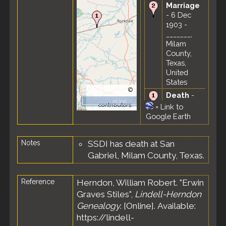
Marriage
- 6 Dec
1903 -
_______,
Milam
County,
Texas,
United
States
©
Death
-
OpenStreetMap
50 km
31 Oct
contributors.
=
Link to
1973 -
Google Earth
Thorndale,
Milam
Notes
SSDI has death at San
County,
Texas,
Gabriel, Milam County, Texas.
United
States
Reference
Herndon, William Robert. "Erwin
Graves Stiles",
Lindell-Herndon
Genealogy
. [Online]. Available:
https://lindell-