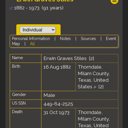
1882 - 1973 (91 years)
Personal Information
|
Notes
|
Sources
|
Event
Map
|
All
Name
Erwin Graves
Stiles
[
2
]
Birth
16 Aug 1882
Thorndale,
Milam County,
Texas, United
States
[
2
]
Gender
Male
US SSN
449-64-2525
Death
31 Oct 1973
Thorndale,
Milam County,
Texas, United