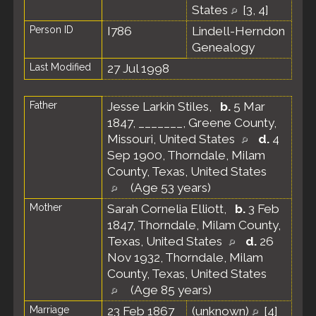
States
[
3
,
4
]
Person ID
I786
Lindell-Herndon
Genealogy
Last Modified
27 Jul 1998
Father
Jesse Larkin Stiles
,
b.
5 Mar
1847, _______, Greene County,
Missouri, United States
d.
4
Sep 1900, Thorndale, Milam
County, Texas, United States
(Age 53 years)
Mother
Sarah Cornelia Elliott
,
b.
3 Feb
1847, Thorndale, Milam County,
Texas, United States
d.
26
Nov 1932, Thorndale, Milam
County, Texas, United States
(Age 85 years)
Marriage
23 Feb 1867
(unknown)
[
4
]