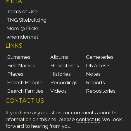
META
Terms of Use
TNG Sitebuilding
More @ Flickr
wherndon.net
LINKS
Surnames
Albums
Cemeteries
First Names
Headstones
DNA Tests
Places
Histories
Notes
Search People
Recordings
Reports
Search Families
Videos
Repositories
CONTACT US
If you have any questions or comments about the
information on this site, please
contact us
. We look
forward to hearing from you.