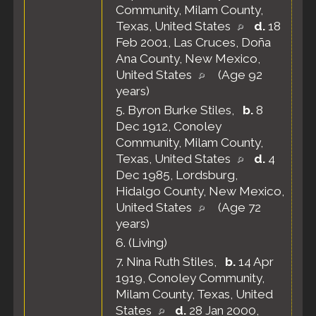
Community, Milam County,
Texas, United States
d.
18
Feb 2001, Las Cruces, Doña
Ana County, New Mexico,
United States
(Age 92
years)
5.
Byron Burke Stiles
,
b.
8
Dec 1912, Conoley
Community, Milam County,
Texas, United States
d.
4
Dec 1985, Lordsburg,
Hidalgo County, New Mexico,
United States
(Age 72
years)
6.
(Living)
7.
Nina Ruth Stiles
,
b.
14 Apr
1919, Conoley Community,
Milam County, Texas, United
States
d.
28 Jan 2000,