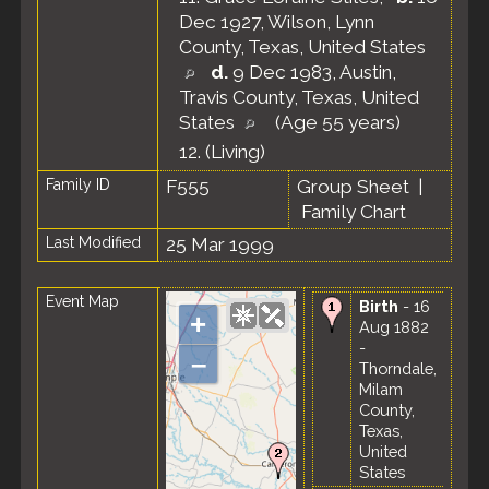
Dec 1927, Wilson, Lynn
County, Texas, United States
d.
9 Dec 1983, Austin,
Travis County, Texas, United
States
(Age 55 years)
12.
(Living)
Family ID
F555
Group Sheet
|
Family Chart
Last Modified
25 Mar 1999
Event Map
Birth
- 16
+
Aug 1882
-
–
Thorndale,
Milam
County,
Texas,
United
States