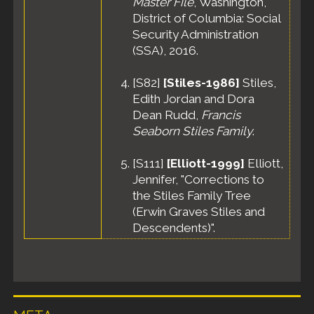
Master File
, Washington,
District of Columbia: Social
Security Administration
(SSA), 2016.
[
S82
]
[Stiles-1986]
Stiles,
Edith Jordan and Dora
Dean Rudd,
Francis
Seaborn Stiles Family
.
[
S111
]
[Elliott-1999]
Elliott,
Jennifer, "Corrections to
the Stiles Family Tree
(Erwin Graves Stiles and
Descendents)".