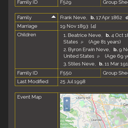
Family ID
F529
Group She
Family
Frank Neve
,
b.
17 Apr 1862
d
Marriage
19 Nov 1893 [
4
]
Children
1.
Beatrice Neve
,
b.
4 Oct 1
States
(Age 81 years)
2.
Byron Erwin Neve
,
b.
9 No
United States
(Age 69 y
3.
Stiles Neve
,
b.
11 Mar 191
Family ID
F550
Group She
Last Modified
25 Jul 1998
Event Map
+
–