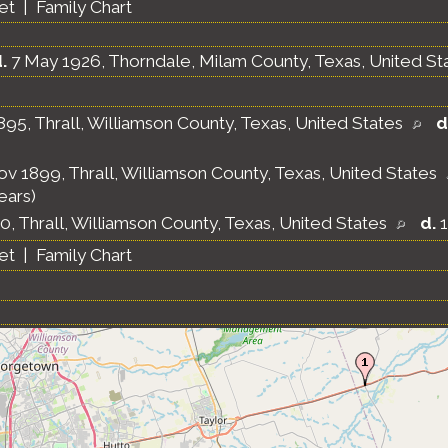
et
|
Family Chart
.
7 May 1926, Thorndale, Milam County, Texas, United St
895, Thrall, Williamson County, Texas, United States
d
v 1899, Thrall, Williamson County, Texas, United States
ears)
0, Thrall, Williamson County, Texas, United States
d.
1
et
|
Family Chart