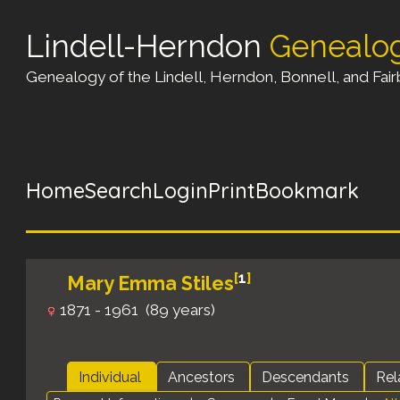
Lindell-Herndon
Genealo
Genealogy of the Lindell, Herndon, Bonnell, and Fairb
Home
Search
Login
Print
Bookmark
[
1
]
Mary Emma Stiles
1871 - 1961 (89 years)
Individual
Ancestors
Descendants
Rel