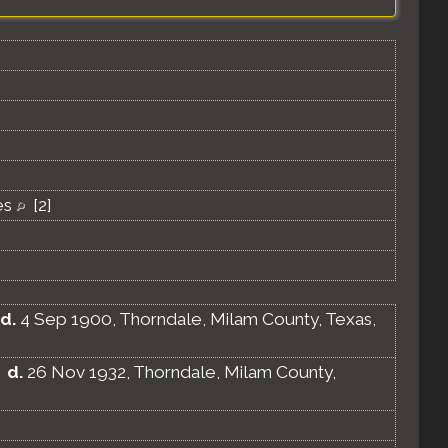
es
[
2
]
d.
4 Sep 1900, Thorndale, Milam County, Texas,
d.
26 Nov 1932, Thorndale, Milam County,