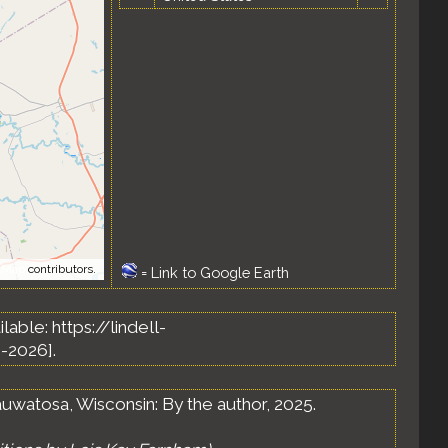
tMap
contributors.
=
Link to Google Earth
ailable: https://lindell-
-2026].
uwatosa, Wisconsin: By the author, 2025.