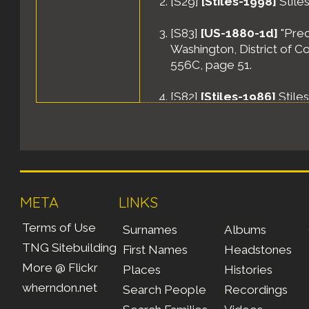
[
S29
]
[Stiles-1998]
Stiles
[
S83
]
[US-1880-1d]
"Prec
Washington, District of C
556C, page 51.
[
S82
]
[Stiles-1986]
Stile
META
LINKS
Terms of Use
Surnames
Albums
TNG Sitebuilding
First Names
Headstones
More @ Flickr
Places
Histories
wherndon.net
Search People
Recordings