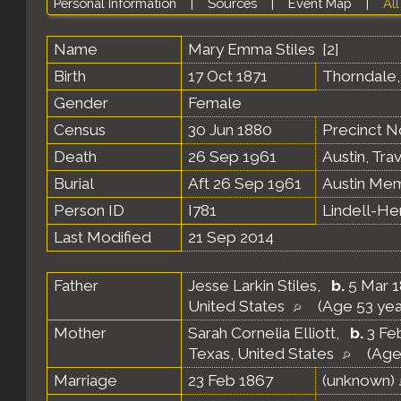
Personal Information
|
Sources
|
Event Map
|
All
Name
Mary Emma
Stiles
[
2
]
Birth
17 Oct 1871
Thorndale,
Gender
Female
Census
30 Jun 1880
Precinct N
Death
26 Sep 1961
Austin, Tra
Burial
Aft 26 Sep 1961
Austin Mem
Person ID
I781
Lindell-H
Last Modified
21 Sep 2014
Father
Jesse Larkin Stiles
,
b.
5 Mar 1
United States
(Age 53 yea
Mother
Sarah Cornelia Elliott
,
b.
3 Feb
Texas, United States
(Age
Marriage
23 Feb 1867
(unknown)