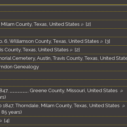
 Milam County, Texas, United States
[
2
]
o. 6, Williamson County, Texas, United States
[
3
]
vis County, Texas, United States
[
2
]
orial Cemetery, Austin, Travis County, Texas, United Stat
erndon Genealogy
847, _______, Greene County, Missouri, United States
rs)
 1847, Thorndale, Milam County, Texas, United States
 85 years)
[
4
]