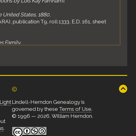
itions by Lois Kay Farnham)
.
e United States, 1880
,
A), publication T9, roll 1333, E.D. 161, sheet
es Family
.
©
Light
Lindell-Herndon Genealogy is
governed by these
Terms of Use
.
© 1996 — 2026, William Herndon.
out
us
.