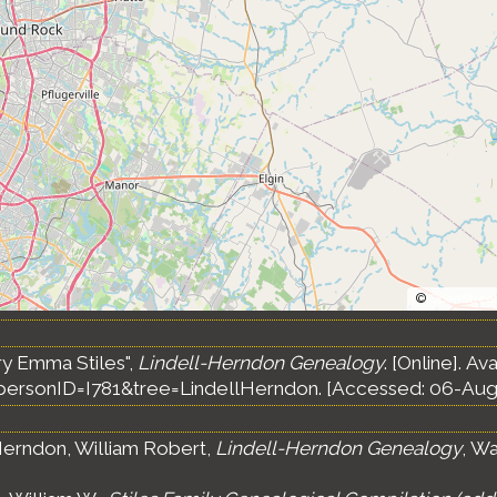
©
OpenStree
ry Emma Stiles",
Lindell-Herndon Genealogy
. [Online]. Av
ersonID=I781&tree=LindellHerndon. [Accessed: 06-Aug
erndon, William Robert,
Lindell-Herndon Genealogy
, Wa