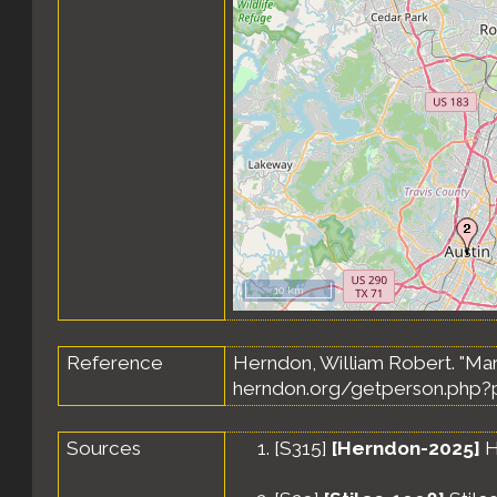
10 km
Reference
Herndon, William Robert. "Ma
herndon.org/getperson.php?p
Sources
[
S315
]
[Herndon-2025]
H