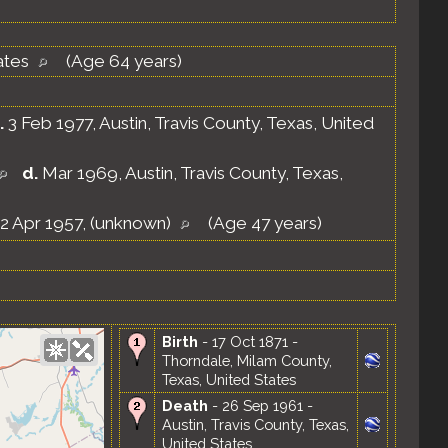
ates
(Age 64 years)
.
3 Feb 1977, Austin, Travis County, Texas, United
d.
Mar 1969, Austin, Travis County, Texas,
2 Apr 1957, (unknown)
(Age 47 years)
Birth
- 17 Oct 1871 -
Thorndale, Milam County,
Texas, United States
Death
- 26 Sep 1961 -
Austin, Travis County, Texas,
United States