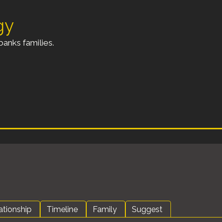
gy
anks families.
ationship
Timeline
Family
Suggest