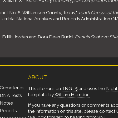
, William W.,
Stiles Family Genealogical Compilation (add
inct No. 6, Williamson County, Texas,"
Tenth Census of th
olumbia: National Archives and Records Administration (NAR
s, Edith Jordan and Dora Dean Rudd,
Francis Seaborn Stil
ABOUT
Cemeteries
This site runs on
TNG 15
and uses the
Night
template by
William Herndon
.
DNA Tests
Notes
If you have any questions or comments ab
Reports
the information on this site, please
contact 
We look forward to hearing from you.