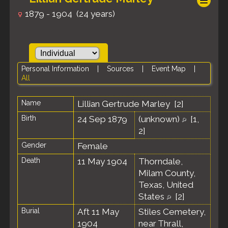
1879 - 1904 (24 years)
Personal Information
|
Sources
|
Event Map
|
All
Name
Lillian Gertrude
Marley
[
2
]
Birth
24 Sep 1879
(unknown)
[
1
,
2
]
Gender
Female
Death
11 May 1904
Thorndale,
Milam County,
Texas, United
States
[
2
]
Burial
Aft 11 May
Stiles Cemetery,
1904
near Thrall,