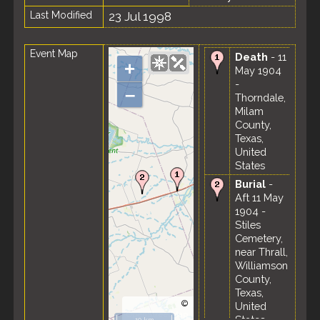
Last Modified
23 Jul 1998
Event Map
Death
- 11
+
May 1904
-
–
Thorndale,
Milam
County,
Texas,
United
States
Burial
-
Aft 11 May
1904 -
Stiles
Cemetery,
near Thrall,
Williamson
County,
Texas,
©
United
OpenStreetMap
States
10 km