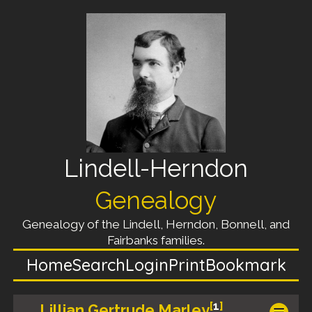
Lindell-Herndon
Genealogy
Genealogy of the Lindell, Herndon, Bonnell, and
Fairbanks families.
Home
Search
Login
Print
Bookmark
[
1
]
Lillian Gertrude Marley