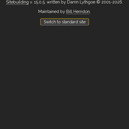
Sitebuilding
v. 15.0.5, written by Darrin Lythgoe © 2001-2026.
Maintained by
Bill Herndon
.
Switch to standard site