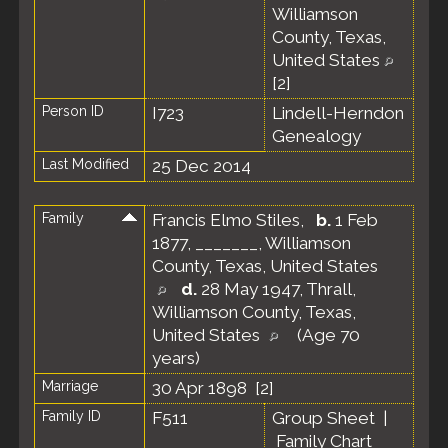
Williamson
County, Texas,
United States
[
2
]
Person ID
I723
Lindell-Herndon
Genealogy
Last Modified
25 Dec 2014
Family
Francis Elmo Stiles
,
b.
1 Feb
1877, _______, Williamson
County, Texas, United States
d.
28 May 1947, Thrall,
Williamson County, Texas,
United States
(Age 70
years)
Marriage
30 Apr 1898 [
2
]
Family ID
F511
Group Sheet
|
Family Chart