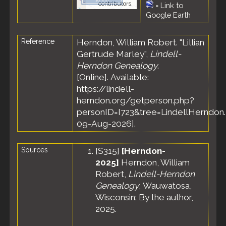
contributors.
=
Link to
Google Earth
Reference
Herndon, William Robert. "Lillian
Gertrude Marley",
Lindell-
Herndon Genealogy
.
[Online]. Available:
https://lindell-
herndon.org/getperson.php?
personID=I723&tree=LindellHerndon.
09-Aug-2026].
Sources
[
S315
]
[Herndon-
2025]
Herndon, William
Robert,
Lindell-Herndon
Genealogy
, Wauwatosa,
Wisconsin: By the author,
2025.