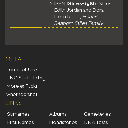
[
S82
]
[Stiles-1986]
Stiles,
Edith Jordan and Dora
Dean Rudd,
Francis
Seaborn Stiles Family
.
META
Terms of Use
TNG Sitebuilding
More @ Flickr
wherndon.net
LINKS
Surnames
Albums
Cemeteries
First Names
Headstones
DNA Tests