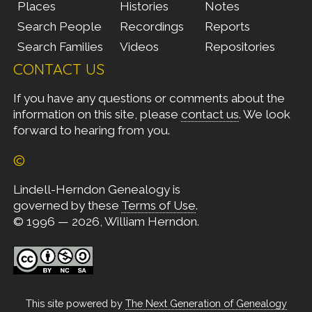
Places
Histories
Notes
Search People
Recordings
Reports
Search Families
Videos
Repositories
CONTACT US
If you have any questions or comments about the
information on this site, please
contact us
. We look
forward to hearing from you.
©
Lindell-Herndon Genealogy is
governed by these
Terms of Use
.
© 1996 — 2026, William Herndon.
This site powered by
The Next Generation of Genealogy