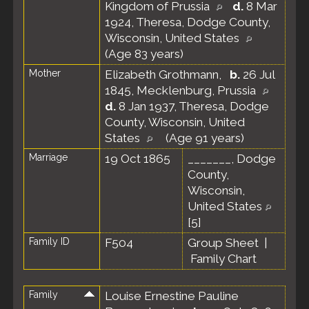
Kingdom of Prussia
d.
8 Mar
1924, Theresa, Dodge County,
Wisconsin, United States
(Age 83 years)
Mother
Elizabeth Grothmann
,
b.
26 Jul
1845, Mecklenburg, Prussia
d.
8 Jan 1937, Theresa, Dodge
County, Wisconsin, United
States
(Age 91 years)
Marriage
19 Oct 1865
_______, Dodge
County,
Wisconsin,
United States
[
5
]
Family ID
F504
Group Sheet
|
Family Chart
Family
Louise Ernestine Pauline