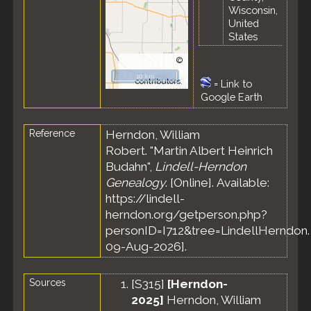
Wisconsin,
United
States
©
OpenStreetMap
10 km
contributors.
=
Link to
Google Earth
Reference
Herndon, William
Robert. "Martin Albert Heinrich
Budahn",
Lindell-Herndon
Genealogy
. [Online]. Available:
https://lindell-
herndon.org/getperson.php?
personID=I712&tree=LindellHerndon.
09-Aug-2026].
Sources
[
S315
]
[Herndon-
2025]
Herndon, William