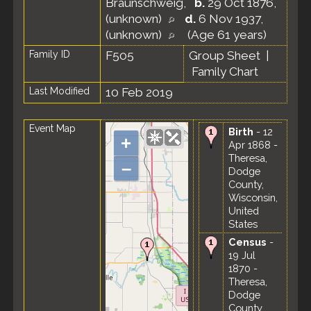
Braunschweig
,
b.
29 Oct 1876,
(unknown)
d.
6 Nov 1937,
(unknown)
(Age 61 years)
Family ID
F505
Group Sheet
|
Family Chart
Last Modified
10 Feb 2019
Event Map
Birth
- 12
+
Apr 1868 -
Theresa,
–
Dodge
County,
Wisconsin,
United
States
Census
-
19 Jul
1870 -
Theresa,
Dodge
County,