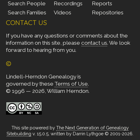
Search People
Recordings
Reports
Search Families
Videos
Repositories
CONTACT US
If you have any questions or comments about the
information on this site, please
contact us
. We look
forward to hearing from you.
©
Lindell-Herndon Genealogy is
governed by these
Terms of Use
.
© 1996 — 2026, William Herndon.
This site powered by
The Next Generation of Genealogy
Sitebuilding
v. 15.0.5, written by Darrin Lythgoe © 2001-2026.