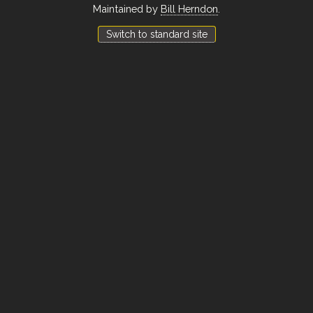
Maintained by
Bill Herndon
.
Switch to standard site