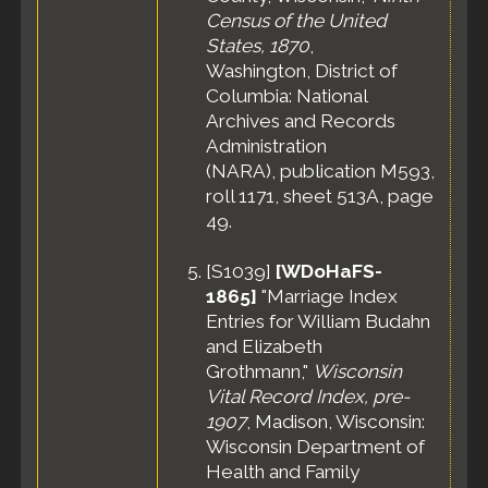
Census of the United
States, 1870
,
Washington, District of
Columbia: National
Archives and Records
Administration
(NARA), publication M593,
roll 1171, sheet 513A, page
49.
[
S1039
]
[WDoHaFS-
1865]
"Marriage Index
Entries for William Budahn
and Elizabeth
Grothmann,"
Wisconsin
Vital Record Index, pre-
1907
, Madison, Wisconsin:
Wisconsin Department of
Health and Family