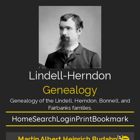
Lindell-Herndon
Genealogy
Genealogy of the Lindell, Herndon, Bonnell, and
Fairbanks families.
Home
Search
Login
Print
Bookmark
[
1
]
Martin Albert Heinrich Budahn