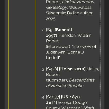
Robert,
Lindell-Herndon
Genealogy
, Wauwatosa,
Wisconsin: By the author,
2025.
[
S9
]
[Bonnell-
1997]
Herndon, William
Robert
(interviewer), "Interview of
Judith Ann (Bonnell)
Lindell".
[
S428
]
[Heian-2010]
Heian,
Robert
(submitter),
Descendants
of Heinrich Budahn
.
[
S1037
]
[US-1870-
2e]
"Theresa, Dodge
County, Wisconsin,"
Ninth