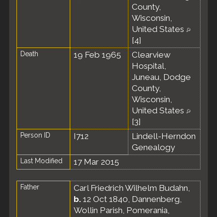
County,
Wisconsin,
United States
[
4
]
Death
19 Feb 1965
Clearview
Hospital,
Juneau, Dodge
County,
Wisconsin,
United States
[
3
]
Person ID
I712
Lindell-Herndon
Genealogy
Last Modified
17 Mar 2015
Father
Carl Friedrich Wilhelm Budahn
,
b.
12 Oct 1840, Dannenberg,
Wollin Parish, Pomerania,