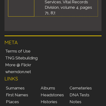
Services, Vital Records
Division, volume 4, pages
71, 87.
META
Terms of Use
TNG Sitebuilding
More @ Flickr
wherndon.net
LINKS
Surnames
Albums
Cemeteries
First Names
Headstones
DNA Tests
Places
Histories
Notes