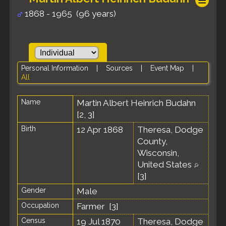
1868 - 1965 (96 years)
Personal Information
|
Sources
|
Event Map
|
All
Name
Martin Albert Heinrich
Budahn
[
2
,
3
]
Birth
12 Apr 1868
Theresa, Dodge
County,
Wisconsin,
United States
[
3
]
Gender
Male
Occupation
Farmer [
3
]
Census
19 Jul 1870
Theresa, Dodge