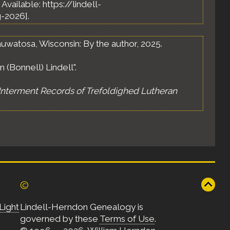
. Available: https://lindell-
-2026].
uwatosa, Wisconsin: By the author, 2025.
 (Bonnell) Lindell".
Interment Records of Trefoldighed Lutheran
©
Light
Lindell-Herndon Genealogy is
governed by these
Terms of Use
.