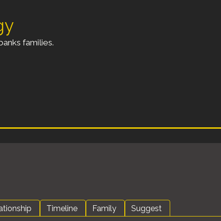
gy
anks families.
ationship
Timeline
Family
Suggest