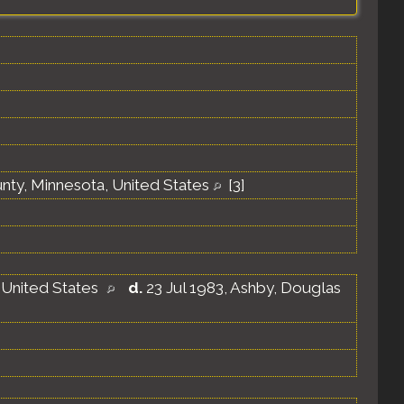
unty, Minnesota, United States
[
3
]
 United States
d.
23 Jul 1983, Ashby, Douglas