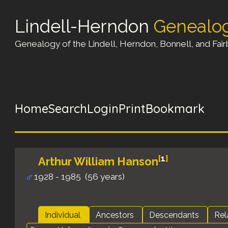
Lindell-Herndon
Genealo
Genealogy of the Lindell, Herndon, Bonnell, and Fairb
Home
Search
Login
Print
Bookmark
[
1
]
Arthur William Hanson
1928 - 1985 (56 years)
Individual
Ancestors
Descendants
Rel