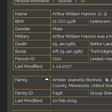
Personal Information
|
Sources
|
All
Name
Arthur William
Hanson
[
2
,
3
]
Birth
21 Oct 1928
(unknown)
Gender
Male
Military
Arthur William Hanson was a M
Death
29 Jan 1985
Battle Lake
Burial
Aft 29 Jan 1985
Trefoldigh
Person ID
I700
Lindell-H
Last Modified
1 Jul 2017
Family
Amber Jeanette Bonnell
,
b.
2
County, Minnesota, United St
Family ID
F496
Group She
Last Modified
10 Feb 2019