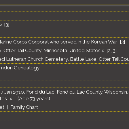
[
3
]
arine Corps Corporal who served in the Korean War. [
3
]
, Otter Tail County, Minnesota, United States
[
2
,
3
]
ed Lutheran Church Cemetery, Battle Lake, Otter Tail Co
erndon Genealogy
7 Jan 1910, Fond du Lac, Fond du Lac County, Wisconsin,
ates
(Age 73 years)
et
|
Family Chart