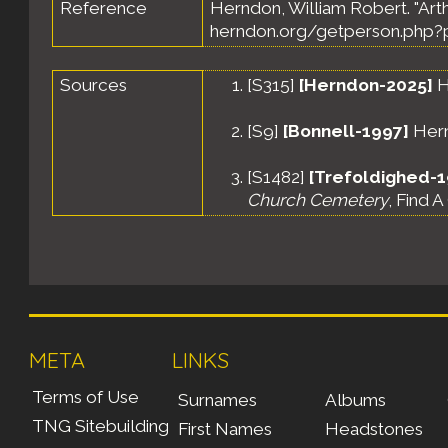
Reference
Herndon, William Robert. "Art
herndon.org/getperson.php?p
Sources
[
S315
]
[Herndon-2025]
H
[
S9
]
[Bonnell-1997]
Hernd
[
S1482
]
[Trefoldighed-
Church Cemetery
, Find 
META
LINKS
Terms of Use
Surnames
Albums
TNG Sitebuilding
First Names
Headstones