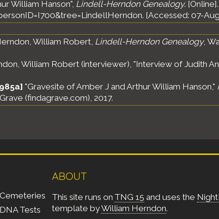
hur William Hanson",
Lindell-Herndon Genealogy
. [Online]
ersonID=I700&tree=LindellHerndon. [Accessed: 07-Aug
erndon, William Robert,
Lindell-Herndon Genealogy
, Wa
on, William Robert (interviewer), "Interview of Judith Ann
1985a]
"Gravesite of Amber J and Arthur William Hanson,"
A Grave (findagrave.com), 2017.
ABOUT
Cemeteries
This site runs on
TNG 15
and uses the
Night
template by
William Herndon
.
DNA Tests