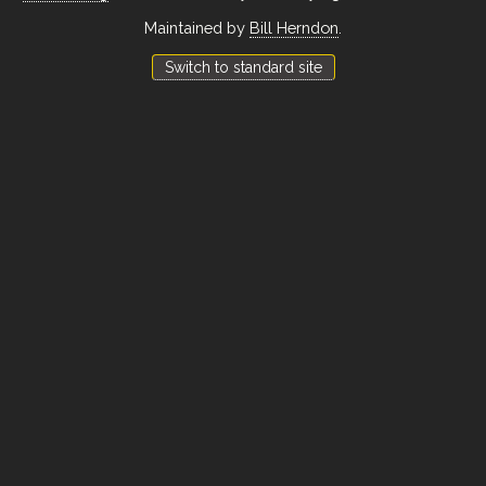
Maintained by
Bill Herndon
.
Switch to standard site