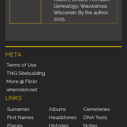
Genealogy
, Wauwatosa,
Wisconsin: By the author,
2025.
META
Terms of Use
TNG Sitebuilding
More @ Flickr
wherndon.net
LINKS
Surnames
Albums
Cemeteries
First Names
Headstones
DNA Tests
Places
Histories
Notes