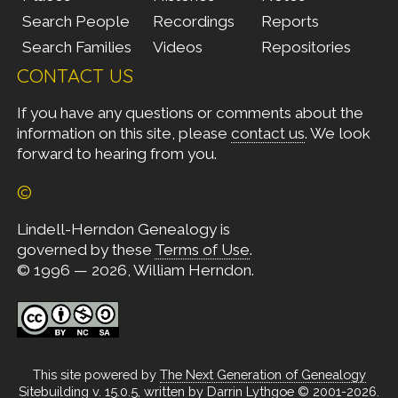
Search People
Recordings
Reports
Search Families
Videos
Repositories
CONTACT US
If you have any questions or comments about the
information on this site, please
contact us
. We look
forward to hearing from you.
©
Lindell-Herndon Genealogy is
governed by these
Terms of Use
.
© 1996 — 2026, William Herndon.
This site powered by
The Next Generation of Genealogy
Sitebuilding
v. 15.0.5, written by Darrin Lythgoe © 2001-2026.