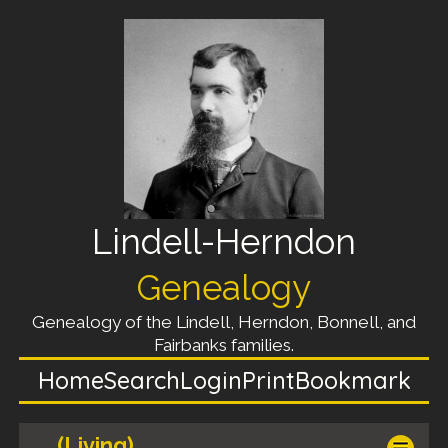
Lindell-Herndon
Genealogy
Genealogy of the Lindell, Herndon, Bonnell, and
Fairbanks families.
Home
Search
Login
Print
Bookmark
(Living)