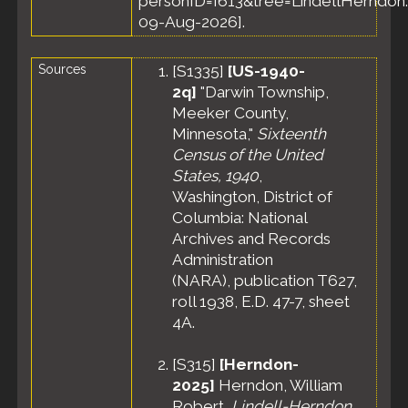
personID=I613&tree=LindellHerndon.
09-Aug-2026].
Sources
[
S1335
]
[US-1940-
2q]
"Darwin Township,
Meeker County,
Minnesota,"
Sixteenth
Census of the United
States, 1940
,
Washington, District of
Columbia: National
Archives and Records
Administration
(NARA), publication T627,
roll 1938, E.D. 47-7, sheet
4A.
[
S315
]
[Herndon-
2025]
Herndon, William
Robert,
Lindell-Herndon