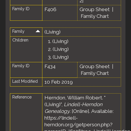
2
]
Family ID
F406
Group Sheet
|
Family Chart
Family
(Living)
Children
1.
(Living)
2.
(Living)
3.
(Living)
Family ID
F434
Group Sheet
|
Family Chart
Last Modified
10 Feb 2019
Reference
Herndon, William Robert. "
(Living)",
Lindell-Herndon
Genealogy
. [Online]. Available:
https://lindell-
herndon.org/getperson.php?