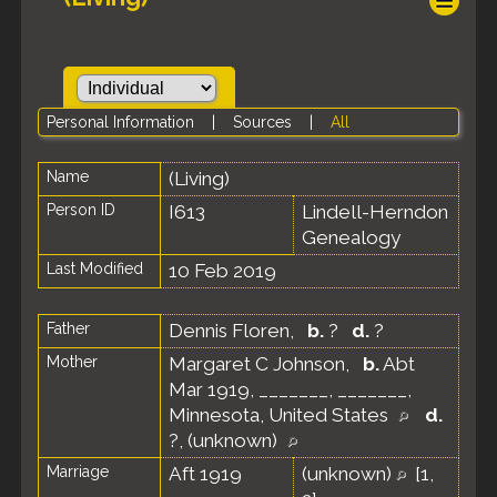
Personal Information
|
Sources
|
All
Name
(Living)
Person ID
I613
Lindell-Herndon
Genealogy
Last Modified
10 Feb 2019
Father
Dennis Floren
,
b.
?
d.
?
Mother
Margaret C Johnson
,
b.
Abt
Mar 1919, _______, _______,
Minnesota, United States
d.
?, (unknown)
Marriage
Aft 1919
(unknown)
[
1
,