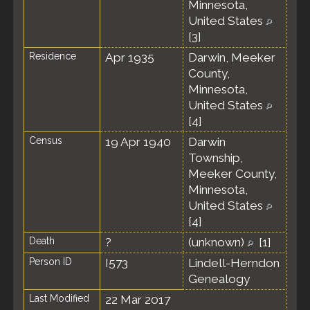
Minnesota,
United States
[
3
]
Residence
Apr 1935
Darwin, Meeker
County,
Minnesota,
United States
[
4
]
Census
19 Apr 1940
Darwin
Township,
Meeker County,
Minnesota,
United States
[
4
]
Death
?
(unknown)
[
1
]
Person ID
I573
Lindell-Herndon
Genealogy
Last Modified
22 Mar 2017