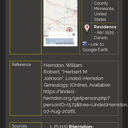
County,
Minnesota,
United
States
Residence
- Apr 1935 -
©
Darwin,
OpenStreetMap
50 km
Meeker
contributors.
=
Link to
County,
Google Earth
Minnesota,
United
Reference
Herndon, William
States
Robert. "Herbert M
Census
-
19 Apr 1940
Johnson",
Lindell-Herndon
- Darwin
Genealogy
. [Online]. Available:
Township,
https://lindell-
Meeker
herndon.org/getperson.php?
County,
personID=I573&tree=LindellHerndon.
Minnesota,
United
07-Aug-2026].
States
Sources
[
S315
]
[Herndon-