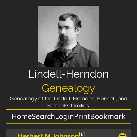
Lindell-Herndon
Genealogy
Genealogy of the Lindell, Herndon, Bonnell, and
Fairbanks families.
Home
Search
Login
Print
Bookmark
[
1
]
Herbert M Johnson