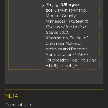
[
S1329
]
[US-1910-
2o]
"Darwin Township,
Meeker County,
Minnesota,"
Thirteenth
Census of the United
States, 1910
,
Washington, District of
Columbia: National
Archives and Records
Administration (NARA)
, publication T624, roll 694,
E.D. 85, sheet 3A.
META
Terms of Use