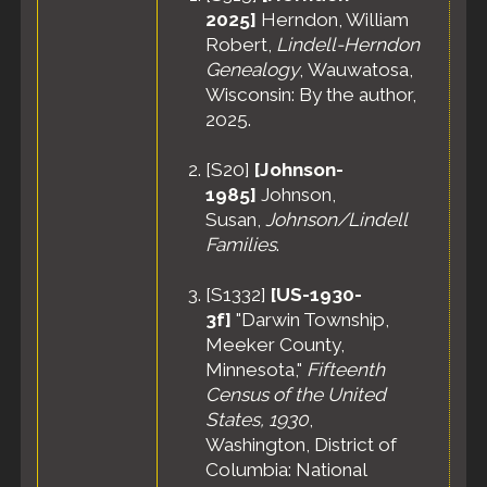
2025]
Herndon, William
Robert,
Lindell-Herndon
Genealogy
, Wauwatosa,
Wisconsin: By the author,
2025.
[
S20
]
[Johnson-
1985]
Johnson,
Susan,
Johnson/Lindell
Families
.
[
S1332
]
[US-1930-
3f]
"Darwin Township,
Meeker County,
Minnesota,"
Fifteenth
Census of the United
States, 1930
,
Washington, District of
Columbia: National