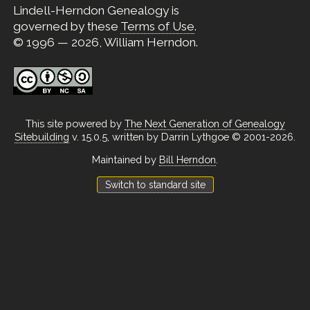
Lindell-Herndon Genealogy is
governed by these
Terms of Use
.
© 1996 — 2026, William Herndon.
This site powered by
The Next Generation of Genealogy
Sitebuilding
v. 15.0.5, written by Darrin Lythgoe © 2001-2026.
Maintained by
Bill Herndon
.
Switch to standard site