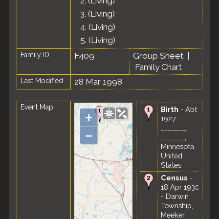
2.
(Living)
3.
(Living)
4.
(Living)
5.
(Living)
Family ID
F409
Group Sheet
|
Family Chart
Last Modified
28 Mar 1998
Event Map
Birth
- Abt
+
1927 -
_______,
–
_______,
Minnesota,
United
States
Census
-
18 Apr 1930
- Darwin
Township,
Meeker