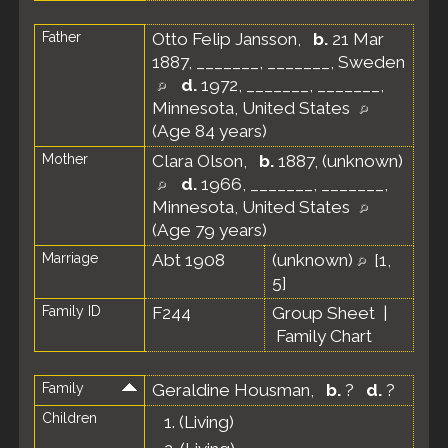
Father
Otto Felip Jansson
,
b.
21 Mar
1887, _______, _______, Sweden
d.
1972, _______, _______,
Minnesota, United States
(Age 84 years)
Mother
Clara Olson
,
b.
1887, (unknown)
d.
1966, _______, _______,
Minnesota, United States
(Age 79 years)
Marriage
Abt 1908
(unknown)
[
1
,
5
]
Family ID
F244
Group Sheet
|
Family Chart
Family
Geraldine Housman
,
b.
?
d.
?
Children
1.
(Living)