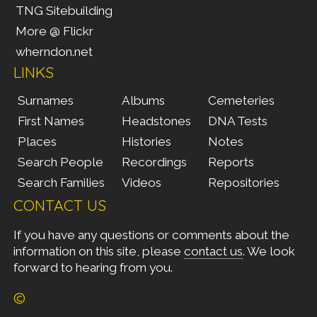
TNG Sitebuilding
More @ Flickr
wherndon.net
LINKS
Surnames
Albums
Cemeteries
First Names
Headstones
DNA Tests
Places
Histories
Notes
Search People
Recordings
Reports
Search Families
Videos
Repositories
CONTACT US
If you have any questions or comments about the
information on this site, please
contact us
. We look
forward to hearing from you.
©