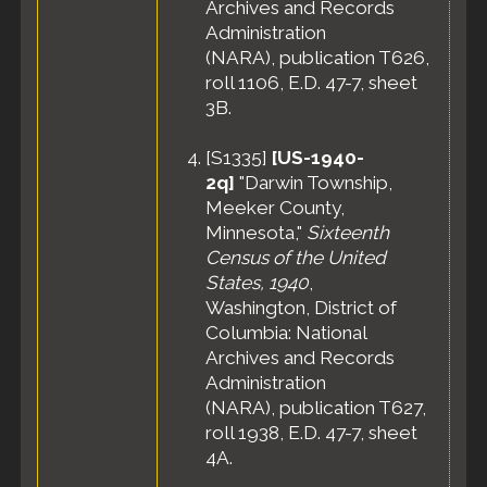
Archives and Records
Administration
(NARA), publication T626,
roll 1106, E.D. 47-7, sheet
3B.
[
S1335
]
[US-1940-
2q]
"Darwin Township,
Meeker County,
Minnesota,"
Sixteenth
Census of the United
States, 1940
,
Washington, District of
Columbia: National
Archives and Records
Administration
(NARA), publication T627,
roll 1938, E.D. 47-7, sheet
4A.