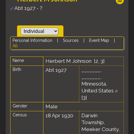
Abt 1927 - ?
Personal Information
|
Sources
|
Event Map
|
All
Name
Herbert M
Johnson
[
2
,
3
]
Birth
Abt 1927
_______,
_______,
Minnesota,
United States
[
3
]
Gender
Male
Census
18 Apr 1930
Darwin
Township,
Meeker County,