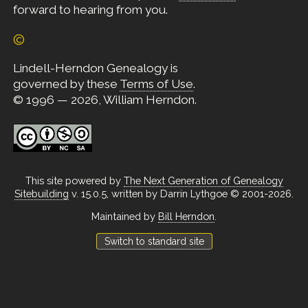
forward to hearing from you.
©
Lindell-Herndon Genealogy is
governed by these
Terms of Use
.
© 1996 — 2026, William Herndon.
This site powered by
The Next Generation of Genealogy
Sitebuilding
v. 15.0.5, written by Darrin Lythgoe © 2001-2026.
Maintained by
Bill Herndon
.
Switch to standard site