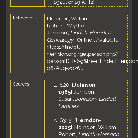
1920, or 1930. [
2
]
Reference
Herndon, William
Robert. "Myrtle
Johnson",
Lindell-Herndon
Genealogy
. [Online]. Available:
https://lindell-
herndon.org/getperson.php?
personID=I569&tree=LindellHerndon
06-Aug-2026].
Sources
[
S20
]
[Johnson-
1985]
Johnson,
Susan,
Johnson/Lindell
Families
.
[
S315
]
[Herndon-
2025]
Herndon, William
Robert,
Lindell-Herndon