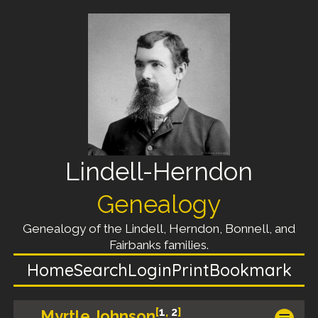
Lindell-Herndon
Genealogy
Genealogy of the Lindell, Herndon, Bonnell, and
Fairbanks families.
Home
Search
Login
Print
Bookmark
[
1
,
2
]
Myrtle Johnson