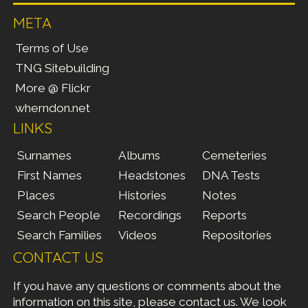
META
Terms of Use
TNG Sitebuilding
More @ Flickr
wherndon.net
LINKS
Surnames
Albums
Cemeteries
First Names
Headstones
DNA Tests
Places
Histories
Notes
Search People
Recordings
Reports
Search Families
Videos
Repositories
CONTACT US
If you have any questions or comments about the
information on this site, please
contact us
. We look