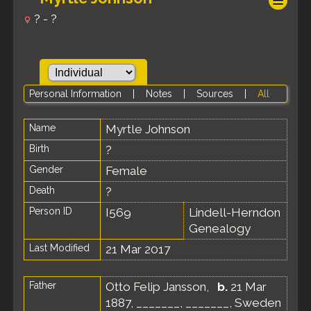
? - ?
Personal Information
|
Notes
|
Sources
|
All
Name
Myrtle
Johnson
Birth
?
Gender
Female
Death
?
Person ID
I569
Lindell-Herndon
Genealogy
Last Modified
21 Mar 2017
Father
Otto Felip Jansson
,
b.
21 Mar
1887, _______, _______, Sweden