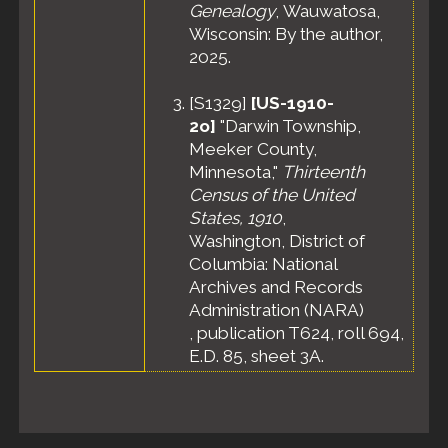
Genealogy
, Wauwatosa,
Wisconsin: By the author,
2025.
[
S1329
]
[US-1910-
2o]
"Darwin Township,
Meeker County,
Minnesota,"
Thirteenth
Census of the United
States, 1910
,
Washington, District of
Columbia: National
Archives and Records
Administration (NARA)
, publication T624, roll 694,
E.D. 85, sheet 3A.