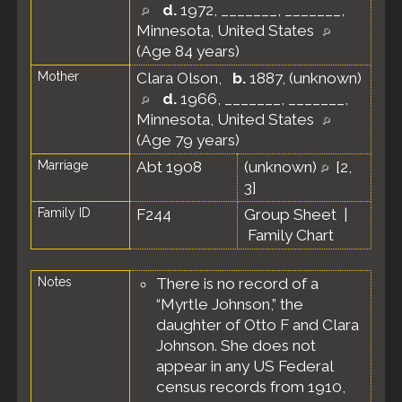
d.
1972, _______, _______,
Minnesota, United States
(Age 84 years)
Mother
Clara Olson
,
b.
1887, (unknown)
d.
1966, _______, _______,
Minnesota, United States
(Age 79 years)
Marriage
Abt 1908
(unknown)
[
2
,
3
]
Family ID
F244
Group Sheet
|
Family Chart
Notes
There is no record of a
“Myrtle Johnson,” the
daughter of Otto F and Clara
Johnson. She does not
appear in any US Federal
census records from 1910,