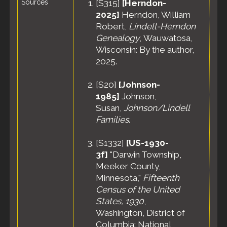
Sources
[
S315
]
[Herndon-
Residence
2025]
Herndon, William
- Apr 1935 -
Robert,
Lindell-Herndon
Darwin,
Meeker
Genealogy
, Wauwatosa,
County,
Wisconsin: By the author,
Minnesota,
2025.
United
States
[
S20
]
[Johnson-
Census
-
1985]
Johnson,
19 Apr 1940
- Darwin
Susan,
Johnson/Lindell
Township,
Families
.
Meeker
County,
[
S1332
]
[US-1930-
Minnesota,
3f]
"Darwin Township,
United
States
Meeker County,
Minnesota,"
Fifteenth
Census of the United
States, 1930
,
Washington, District of
Columbia: National