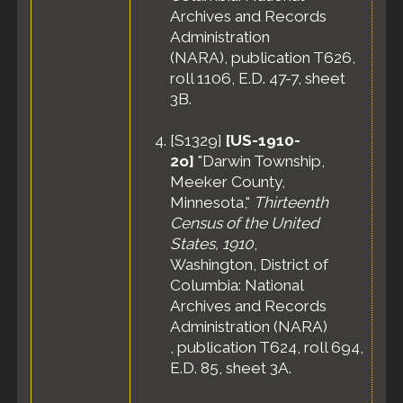
Archives and Records
Administration
(NARA), publication T626,
roll 1106, E.D. 47-7, sheet
3B.
[
S1329
]
[US-1910-
2o]
"Darwin Township,
Meeker County,
Minnesota,"
Thirteenth
Census of the United
States, 1910
,
Washington, District of
Columbia: National
Archives and Records
Administration (NARA)
, publication T624, roll 694,
E.D. 85, sheet 3A.