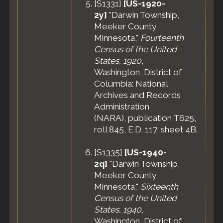
[
S1331
]
[US-1920-
2y]
"Darwin Township,
Meeker County,
Minnesota,"
Fourteenth
Census of the United
States, 1920
,
Washington, District of
Columbia: National
Archives and Records
Administration
(NARA), publication T625,
roll 845, E.D. 117, sheet 4B.
[
S1335
]
[US-1940-
2q]
"Darwin Township,
Meeker County,
Minnesota,"
Sixteenth
Census of the United
States, 1940
,
Washington, District of