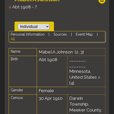
Abt 1908 - ?
Personal Information
|
Sources
|
Event Map
|
All
Name
Mabel A
Johnson
[
2
,
3
]
Birth
Abt 1908
_______,
_______,
Minnesota,
United States
[
4
]
Gender
Female
Census
30 Apr 1910
Darwin
Township,
Meeker County,