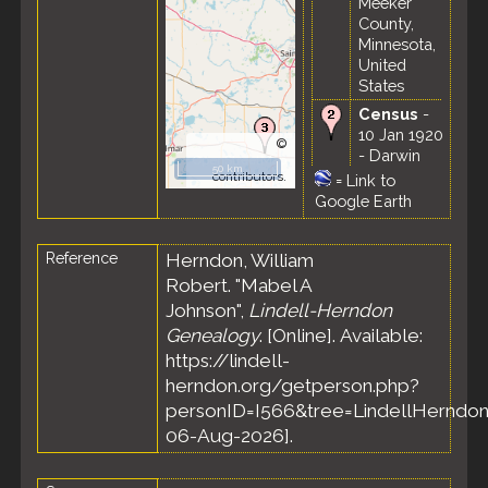
Meeker
County,
Minnesota,
United
States
Census
-
10 Jan 1920
©
- Darwin
OpenStreetMap
50 km
Township,
contributors.
=
Link to
Meeker
Google Earth
County,
Minnesota,
Reference
Herndon, William
United
States
Robert. "Mabel A
Census
-
Johnson",
Lindell-Herndon
18 Apr 1930
Genealogy
. [Online]. Available:
- Darwin
https://lindell-
Township,
herndon.org/getperson.php?
Meeker
personID=I566&tree=LindellHerndon
County,
Minnesota,
06-Aug-2026].
United
States