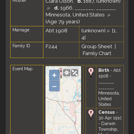
Mother
Clara Olson
,
b.
1887, (unknown)
d.
1966, _______, _______,
Minnesota, United States
(Age 79 years)
Marriage
Abt 1908
(unknown)
[
1
,
4
]
Family ID
F244
Group Sheet
|
Family Chart
Event Map
Birth
- Abt
+
1908 -
_______,
–
_______,
Minnesota,
United
States
Census
-
30 Apr 1910
- Darwin
Township,