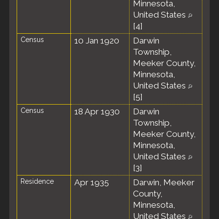
Minnesota,
United States
[
4
]
Census
10 Jan 1920
Darwin
Township,
Meeker County,
Minnesota,
United States
[
5
]
Census
18 Apr 1930
Darwin
Township,
Meeker County,
Minnesota,
United States
[
3
]
Residence
Apr 1935
Darwin, Meeker
County,
Minnesota,
United States