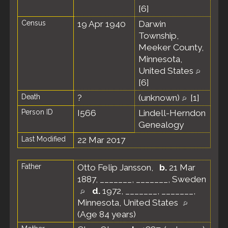
[
6
]
Census
19 Apr 1940
Darwin
Township,
Meeker County,
Minnesota,
United States
[
6
]
Death
?
(unknown)
[
1
]
Person ID
I566
Lindell-Herndon
Genealogy
Last Modified
22 Mar 2017
Father
Otto Felip Jansson
,
b.
21 Mar
1887, _______, _______, Sweden
d.
1972, _______, _______,
Minnesota, United States
(Age 84 years)