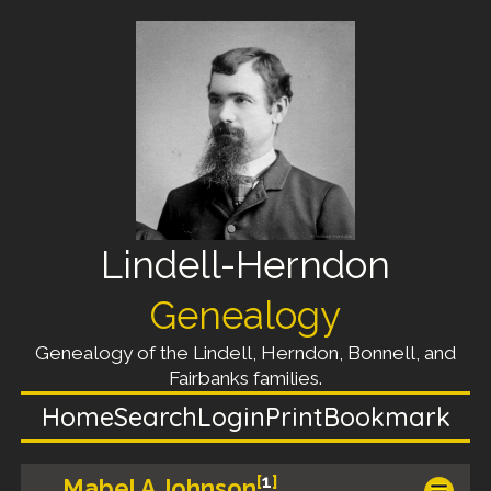
Lindell-Herndon
Genealogy
Genealogy of the Lindell, Herndon, Bonnell, and
Fairbanks families.
Home
Search
Login
Print
Bookmark
[
1
]
Mabel A Johnson