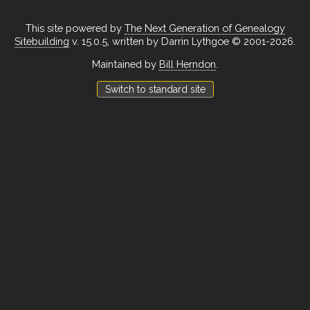
This site powered by
The Next Generation of Genealogy
Sitebuilding
v. 15.0.5, written by Darrin Lythgoe © 2001-2026.
Maintained by
Bill Herndon
.
Switch to standard site