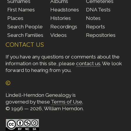
Surnames
Albums
Cemeteries
First Names
Headstones
DNA Tests
Places
Histories
Notes
Search People
Recordings
Reports
Search Families
Videos
Repositories
CONTACT US
If you have any questions or comments about the
information on this site, please
contact us
. We look
forward to hearing from you.
©
Lindell-Herndon Genealogy is
governed by these
Terms of Use
.
© 1996 — 2026, William Herndon.