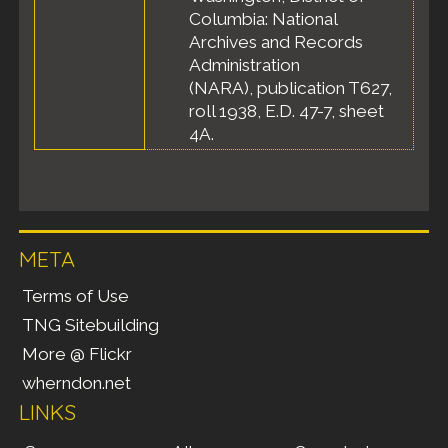
Columbia: National
Archives and Records
Administration
(NARA), publication T627,
roll 1938, E.D. 47-7, sheet
4A.
META
Terms of Use
TNG Sitebuilding
More @ Flickr
wherndon.net
LINKS