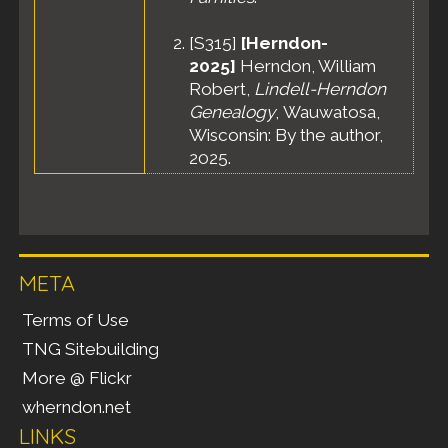
[
S315
]
[Herndon-
2025]
Herndon, William
Robert,
Lindell-Herndon
Genealogy
, Wauwatosa,
Wisconsin: By the author,
2025.
META
Terms of Use
TNG Sitebuilding
More @ Flickr
wherndon.net
LINKS