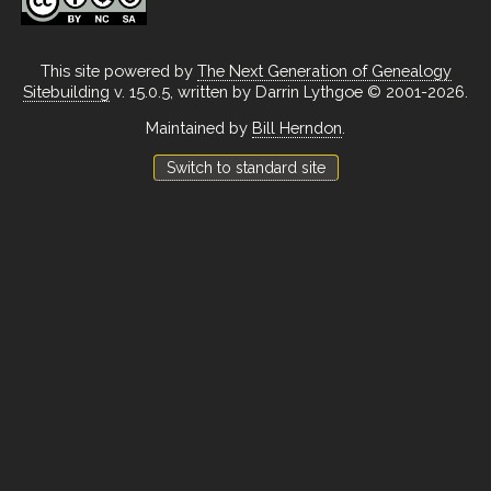
This site powered by
The Next Generation of Genealogy
Sitebuilding
v. 15.0.5, written by Darrin Lythgoe © 2001-2026.
Maintained by
Bill Herndon
.
Switch to standard site