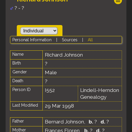
? - ?
Personal Information
|
Sources
|
All
Name
Richard
Johnson
Birth
?
Gender
Male
Death
?
Person ID
I552
Lindell-Herndon
Genealogy
Last Modified
29 Mar 1998
Father
Bernard Johnson
,
b.
?
d.
?
Mother
Frances Floren
,
b.
?
d.
?