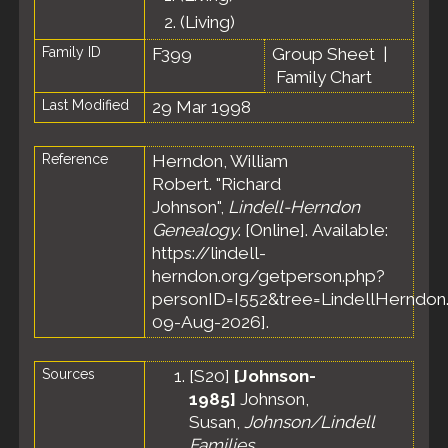
2.
(Living)
Family ID
F399
Group Sheet
|
Family Chart
Last Modified
29 Mar 1998
Reference
Herndon, William
Robert. "Richard
Johnson",
Lindell-Herndon
Genealogy
. [Online]. Available:
https://lindell-
herndon.org/getperson.php?
personID=I552&tree=LindellHerndon.
09-Aug-2026].
Sources
[
S20
]
[Johnson-
1985]
Johnson,
Susan,
Johnson/Lindell
Families
.