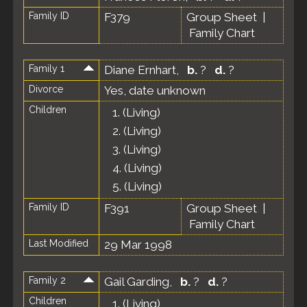
Family ID
F379
Group Sheet
|
Family Chart
Family 1
Diane Ernhart
,
b.
?
d.
?
Divorce
Yes, date unknown
Children
1.
(Living)
2.
(Living)
3.
(Living)
4.
(Living)
5.
(Living)
Family ID
F391
Group Sheet
|
Family Chart
Last Modified
29 Mar 1998
Family 2
Gail Garding
,
b.
?
d.
?
Children
1.
(Living)