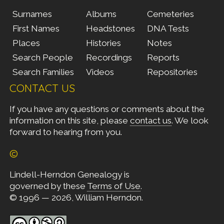
Surnames
Albums
Cemeteries
First Names
Headstones
DNA Tests
Places
Histories
Notes
Search People
Recordings
Reports
Search Families
Videos
Repositories
CONTACT US
If you have any questions or comments about the
information on this site, please
contact us
. We look
forward to hearing from you.
©
Lindell-Herndon Genealogy is
governed by these
Terms of Use
.
© 1996 — 2026, William Herndon.