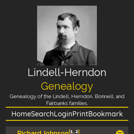
Lindell-Herndon
Genealogy
Genealogy of the Lindell, Herndon, Bonnell, and
Fairbanks families.
Home
Search
Login
Print
Bookmark
[
1
,
2
]
Richard Johnson