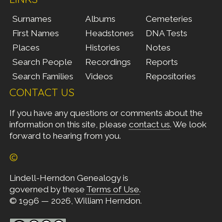
Surnames
Albums
Cemeteries
First Names
Headstones
DNA Tests
Places
Histories
Notes
Search People
Recordings
Reports
Search Families
Videos
Repositories
CONTACT US
If you have any questions or comments about the
information on this site, please
contact us
. We look
forward to hearing from you.
©
Lindell-Herndon Genealogy is
governed by these
Terms of Use
.
© 1996 — 2026, William Herndon.