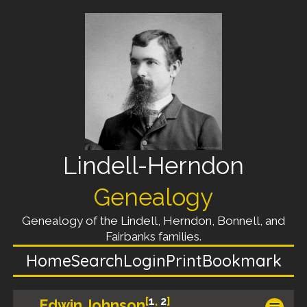
Lindell-Herndon
Genealogy
Genealogy of the Lindell, Herndon, Bonnell, and
Fairbanks families.
Home
Search
Login
Print
Bookmark
[
1
,
2
]
Edwin Johnson