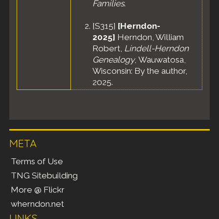
Families
.
[
S315
]
[Herndon-
2025]
Herndon, William
Robert,
Lindell-Herndon
Genealogy
, Wauwatosa,
Wisconsin: By the author,
2025.
META
Terms of Use
TNG Sitebuilding
More @ Flickr
wherndon.net
LINKS