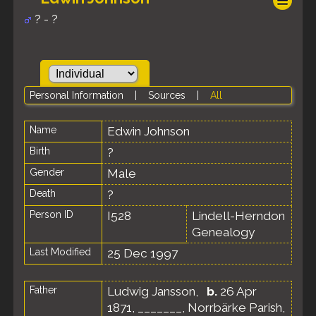
? - ?
Personal Information
|
Sources
|
All
Name
Edwin
Johnson
Birth
?
Gender
Male
Death
?
Person ID
I528
Lindell-Herndon
Genealogy
Last Modified
25 Dec 1997
Father
Ludwig Jansson
,
b.
26 Apr
1871, _______, Norrbärke Parish,