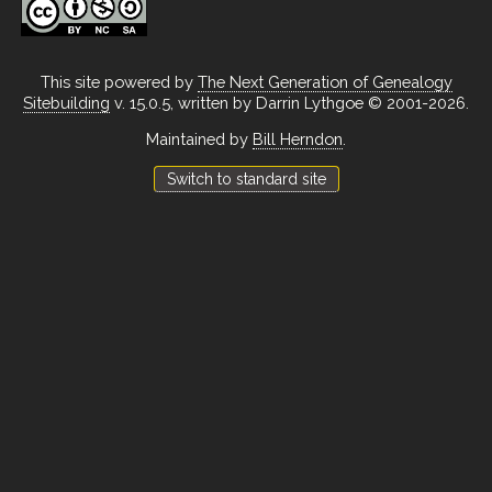
This site powered by
The Next Generation of Genealogy
Sitebuilding
v. 15.0.5, written by Darrin Lythgoe © 2001-2026.
Maintained by
Bill Herndon
.
Switch to standard site