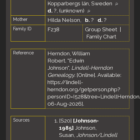
Kopparbergs län, Sweden
d.
?, (unknown)
Mother
Hilda Nelson
,
b.
?
d.
?
Family ID
F238
Group Sheet
|
Family Chart
Reference
Herndon, William
Robert. "Edwin
Johnson",
Lindell-Herndon
Genealogy
. [Online]. Available:
https://lindell-
herndon.org/getperson.php?
personID=I528&tree=LindellHerndon.
06-Aug-2026].
Sources
[
S20
]
[Johnson-
1985]
Johnson,
Susan,
Johnson/Lindell