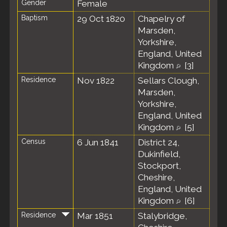
Gender
Female
Baptism
29 Oct 1820
Chapelry of
Marsden,
Yorkshire,
England, United
Kingdom
[
3
]
Residence
Nov 1822
Sellars Clough,
Marsden,
Yorkshire,
England, United
Kingdom
[
5
]
Census
6 Jun 1841
District 24,
Dukinfield,
Stockport,
Cheshire,
England, United
Kingdom
[
6
]
Residence
Mar 1851
Stalybridge,