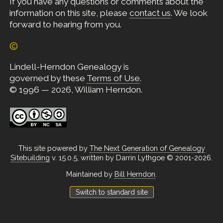
If you have any questions or comments about the
information on this site, please
contact us
. We look
forward to hearing from you.
©
Lindell-Herndon Genealogy is
governed by these
Terms of Use
.
© 1996 — 2026, William Herndon.
This site powered by
The Next Generation of Genealogy
Sitebuilding
v. 15.0.5, written by Darrin Lythgoe © 2001-2026.
Maintained by
Bill Herndon
.
Switch to standard site