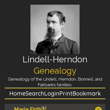
Lindell-Herndon
Genealogy
Genealogy of the Lindell, Herndon, Bonnell, and
Fairbanks families.
Home
Search
Login
Print
Bookmark
[
1
]
Maria Firth