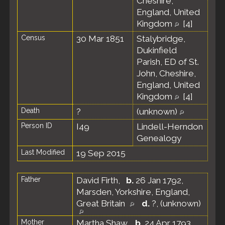
Cheshire,
England, United
Kingdom
[
4
]
Census
30 Mar 1851
Stalybridge,
Dukinfield
Parish, ED of St.
John, Cheshire,
England, United
Kingdom
[
4
]
Death
?
(unknown)
Person ID
I49
Lindell-Herndon
Genealogy
Last Modified
19 Sep 2015
Father
David Firth
,
b.
26 Jan 1792,
Marsden, Yorkshire, England,
Great Britain
d.
?, (unknown)
Mother
Martha Shaw
,
b.
24 Apr 1793,