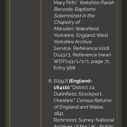
Mary Firth,"
Yorkshire Parish
Records: Baptisms
Solemnized in the
Chapelry of
Marsden
, Wakefield,
Yorkshire, England: West
Yorkshire Archive
Service, Reference (old)
D143/3, Reference (new)
WDP143/1/2/1, page 71,
Entry 568.
[
S597
]
[England-
1841b]
"District 24,
Dukinfield, Stockport,
Cheshire,"
Census Returns
of England and Wales,
1841
,
Richmond, Surrey: National
Archives of the UK - Public