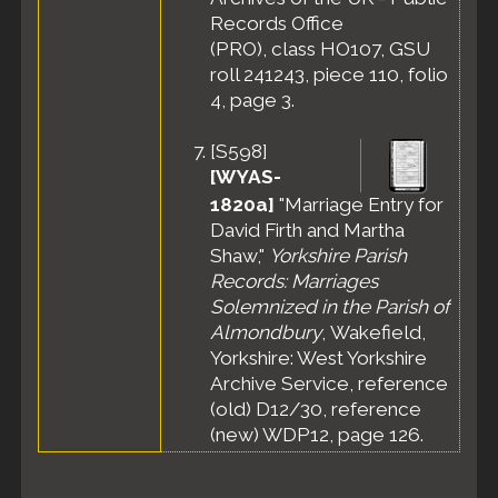
Records Office
(PRO), class HO107, GSU
roll 241243, piece 110, folio
4, page 3.
[
S598
]
[WYAS-
1820a]
"Marriage Entry for
David Firth and Martha
Shaw,"
Yorkshire Parish
Records: Marriages
Solemnized in the Parish of
Almondbury
, Wakefield,
Yorkshire: West Yorkshire
Archive Service, reference
(old) D12/30, reference
(new) WDP12, page 126.