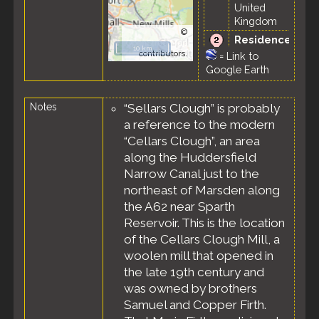
United
Kingdom
©
Residence
OpenStreetMap
10 km
- Mar 1851 -
contributors.
=
Link to
Stalybridge,
Google Earth
Cheshire,
England,
Notes
“Sellars Clough” is probably
United
Kingdom
a reference to the modern
Census
-
“Cellars Clough”, an area
30 Mar 1851
along the Huddersfield
-
Narrow Canal just to the
Stalybridge,
northeast of Marsden along
Dukinfield
the A62 near Sparth
Parish, ED
of St. John,
Reservoir. This is the location
Cheshire,
of the Cellars Clough Mill, a
England,
woolen mill that opened in
United
the late 19th century and
Kingdom
was owned by brothers
Samuel and Copper Firth.