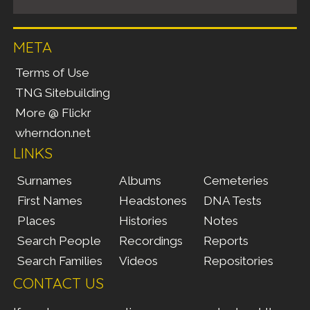
META
Terms of Use
TNG Sitebuilding
More @ Flickr
wherndon.net
LINKS
Surnames
Albums
Cemeteries
First Names
Headstones
DNA Tests
Places
Histories
Notes
Search People
Recordings
Reports
Search Families
Videos
Repositories
CONTACT US