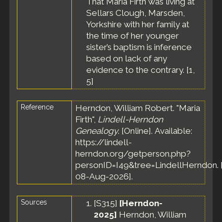
That Maria Firth was living at
Sellars Clough, Marsden,
Yorkshire with her family at
the time of her younger
sister’s baptism is inference
based on lack of any
evidence to the contrary. [
1
,
5
]
Reference
Herndon, William Robert. "Maria
Firth",
Lindell-Herndon
Genealogy
. [Online]. Available:
https://lindell-
herndon.org/getperson.php?
personID=I49&tree=LindellHerndon. 
08-Aug-2026].
Sources
[
S315
]
[Herndon-
2025]
Herndon, William