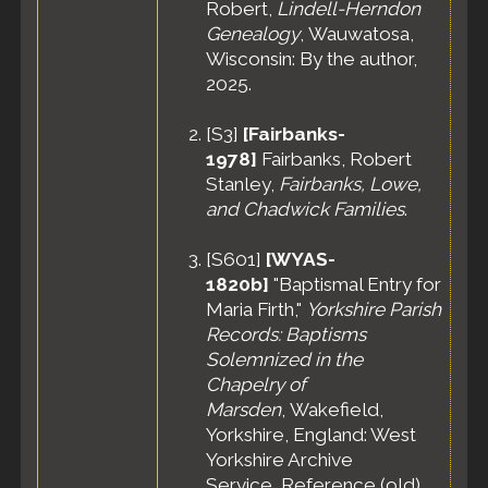
Robert,
Lindell-Herndon
Genealogy
, Wauwatosa,
Wisconsin: By the author,
2025.
[
S3
]
[Fairbanks-
1978]
Fairbanks, Robert
Stanley,
Fairbanks, Lowe,
and Chadwick Families
.
[
S601
]
[WYAS-
1820b]
"Baptismal Entry for
Maria Firth,"
Yorkshire Parish
Records: Baptisms
Solemnized in the
Chapelry of
Marsden
, Wakefield,
Yorkshire, England: West
Yorkshire Archive
Service, Reference (old)