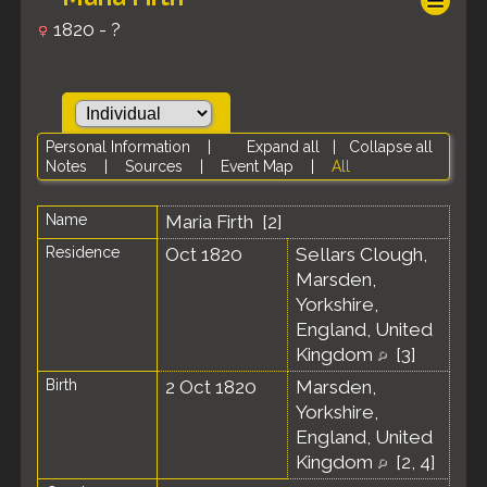
1820 - ?
Personal Information
|
Expand all
|
Collapse all
Notes
|
Sources
|
Event Map
|
All
Name
Maria
Firth
[
2
]
Residence
Oct 1820
Sellars Clough,
Marsden,
Yorkshire,
England, United
Kingdom
[
3
]
Birth
2 Oct 1820
Marsden,
Yorkshire,
England, United
Kingdom
[
2
,
4
]