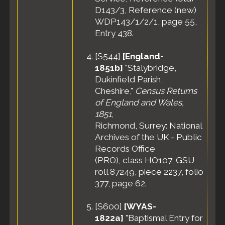
D143/3, Reference (new)
WDP143/1/2/1, page 55,
Entry 438.
[
S544
]
[England-
1851b]
"Stalybridge,
Dukinfield Parish,
Cheshire,"
Census Returns
of England and Wales,
1851
,
Richmond, Surrey: National
Archives of the UK - Public
Records Office
(PRO), class HO107, GSU
roll 87249, piece 2237, folio
377, page 62.
[
S600
]
[WYAS-
1822a]
"Baptismal Entry for