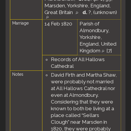
Marsden, Yorkshire, England,
Great Britain
d.
?, (unknown)
Marriage
14 Feb 1820
Parish of
Almondbury,
Yorkshire,
England, United
Kingdom
[
7
]
Records of All Hallows
Cathedral
Notes
David Firth and Martha Shaw,
were probably not married
at All Hallows Cathedral nor
even at Almondbury.
Considering that they were
known to both be living at a
place called “Sellars
Clough” near Marsden in
1820, they were probably