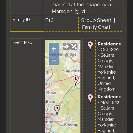
married at the chapelry in
Marsden. [
3
,
7
]
Family ID
F16
Group Sheet
|
Family Chart
Event Map
Residence
+
- Oct 1820
- Sellars
–
Clough,
Marsden,
Yorkshire,
England,
United
Kingdom
Residence
- Nov 1822
- Sellars
Clough,
Marsden,
Yorkshire,
England,