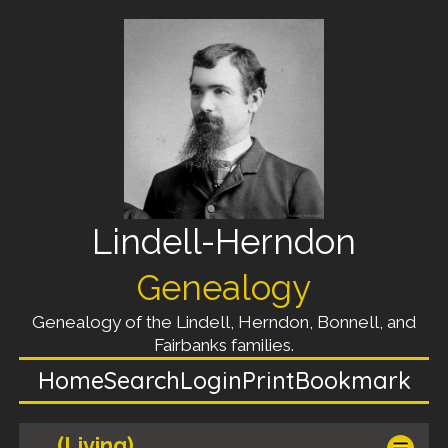
Lindell-Herndon
Genealogy
Genealogy of the Lindell, Herndon, Bonnell, and
Fairbanks families.
Home
Search
Login
Print
Bookmark
(Living)