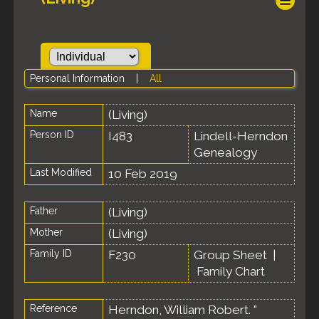
Personal Information
|
All
Name
(Living)
Person ID
I483
Lindell-Herndon
Genealogy
Last Modified
10 Feb 2019
Father
(Living)
Mother
(Living)
Family ID
F230
Group Sheet
|
Family Chart
Reference
Herndon, William Robert. "