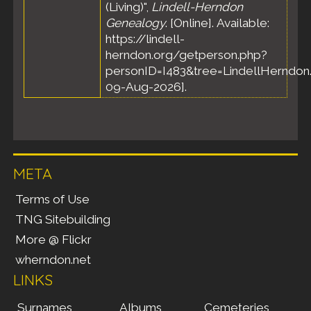
(Living)",
Lindell-Herndon
Genealogy
. [Online]. Available:
https://lindell-
herndon.org/getperson.php?
personID=I483&tree=LindellHerndon.
09-Aug-2026].
META
Terms of Use
TNG Sitebuilding
More @ Flickr
wherndon.net
LINKS
Surnames
Albums
Cemeteries