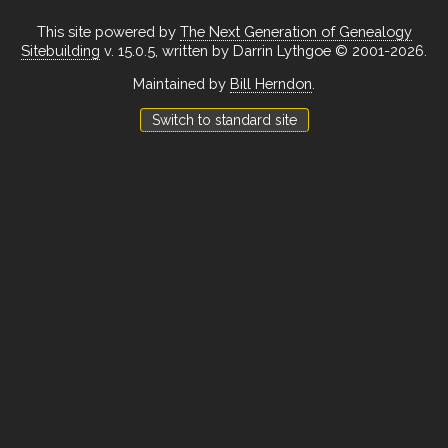
This site powered by
The Next Generation of Genealogy
Sitebuilding
v. 15.0.5, written by Darrin Lythgoe © 2001-2026.
Maintained by
Bill Herndon
.
Switch to standard site