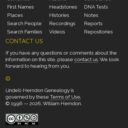
First Names
Headstones
DNA Tests
Places
Histories
Notes
Search People
Recordings
Reports
Search Families
Videos
Repositories
CONTACT US
If you have any questions or comments about the
information on this site, please
contact us
. We look
forward to hearing from you.
©
Lindell-Herndon Genealogy is
governed by these
Terms of Use
.
© 1996 — 2026, William Herndon.